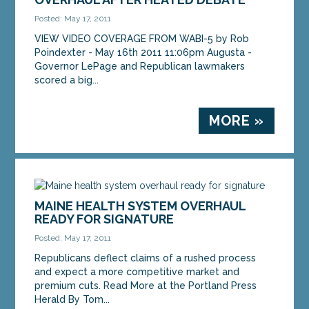
Posted: May 17, 2011
VIEW VIDEO COVERAGE FROM WABI-5 by Rob
Poindexter - May 16th 2011 11:06pm Augusta -
Governor LePage and Republican lawmakers
scored a big...
MORE »
MAINE HEALTH SYSTEM OVERHAUL
READY FOR SIGNATURE
Posted: May 17, 2011
Republicans deflect claims of a rushed process
and expect a more competitive market and
premium cuts. Read More at the Portland Press
Herald By Tom...