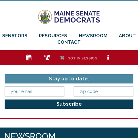
SENATORS
RESOURCES
NEWSROOM
ABOUT
CONTACT
e
f
h
i
NOT IN SESSION
Stay up to date:
NEWSROOM