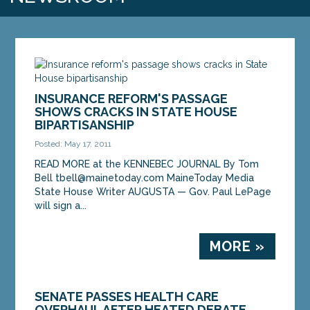
INSURANCE REFORM'S PASSAGE
SHOWS CRACKS IN STATE HOUSE
BIPARTISANSHIP
Posted: May 17, 2011
READ MORE at the KENNEBEC JOURNAL By Tom
Bell tbell@mainetoday.com MaineToday Media
State House Writer AUGUSTA — Gov. Paul LePage
will sign a...
MORE »
SENATE PASSES HEALTH CARE
OVERHAUL AFTER HEATED DEBATE