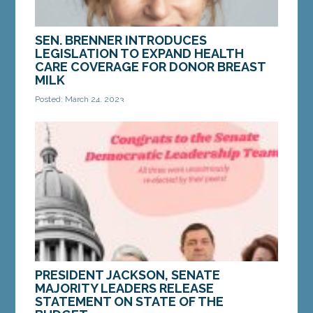
SEN. BRENNER INTRODUCES
LEGISLATION TO EXPAND HEALTH
CARE COVERAGE FOR DONOR BREAST
MILK
Posted: March 24, 2023
AUGUSTA — On Thursday, Sen. Stacy Brenner, D-
Scarborough, introduced a bill to expand health
care coverage by requiring private insurance
carriers...
MORE »
PRESIDENT JACKSON, SENATE
MAJORITY LEADERS RELEASE
STATEMENT ON STATE OF THE