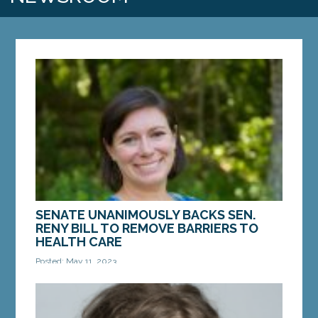
SENATE UNANIMOUSLY BACKS SEN.
RENY BILL TO REMOVE BARRIERS TO
HEALTH CARE
Posted: May 11, 2023
AUGUSTA – On Thursday, the Maine Senate gave
support to a bill from Sen. Cameron Reny, D-
Bristol, that would help Maine patients access