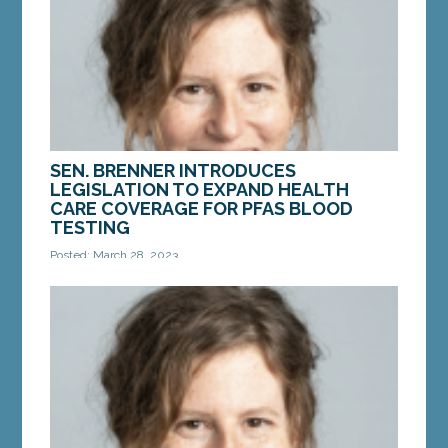
needed...
MORE »
SEN. BRENNER INTRODUCES
LEGISLATION TO EXPAND HEALTH
CARE COVERAGE FOR PFAS BLOOD
TESTING
Posted: March 28, 2023
AUGUSTA — On Tuesday, Sen. Stacy Brenner, D-
Scarborough, introduced a bill to require private
health insurance companies to cover the cost of...
MORE »