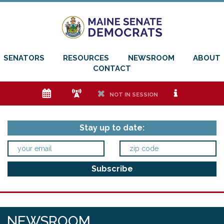
SENATORS
RESOURCES
NEWSROOM
ABOUT
CONTACT
e
f
h
i
NOT IN SESSION
Stay up to date:
NEWSROOM