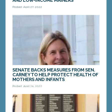
AND LOW-INCOME MAINERS
Posted: April 27, 2022
AUGUSTA – On Monday, April 25, a bill from Sen.
Ned Claxton, D-Auburn, was enacted in the Maine
Senate. LD 1787, “An Act To Improve the Quality...
MORE »
SENATE BACKS MEASURES FROM SEN.
CARNEY TO HELP PROTECT HEALTH OF
MOTHERS AND INFANTS
Posted: April 25, 2022
AUGUSTA — On Monday, the Maine Senate voted
to enact a bill from Sen. Anne Carney, D-Cape
Elizabeth, to help protect the health and well
being of...