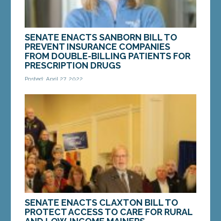
SENATE ENACTS SANBORN BILL TO
PREVENT INSURANCE COMPANIES
FROM DOUBLE-BILLING PATIENTS FOR
PRESCRIPTION DRUGS
Posted: April 27, 2022
AUGUSTA – On Monday, the Maine Senate enacted
a bill from Sen. Heather Sanborn, D-Portland. The
bill, LD 1783, “An Act To Require Health...
MORE »
SENATE ENACTS CLAXTON BILL TO
PROTECT ACCESS TO CARE FOR RURAL