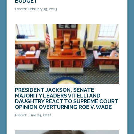
BUDGET
Posted: February 15, 2023
AUGUSTA — On Tuesday, Governor Janet Mills
delivered her State of the Budget address after
submitting her biennial budget to the State
Legislature...
MORE »
PRESIDENT JACKSON, SENATE
MAJORITY LEADERS VITELLI AND
DAUGHTRY REACT TO SUPREME COURT
OPINION OVERTURNING ROE V. WADE
Posted: June 24, 2022
The ruling goes against nearly 50 years of
precedent on abortion rights AUGUSTA – This