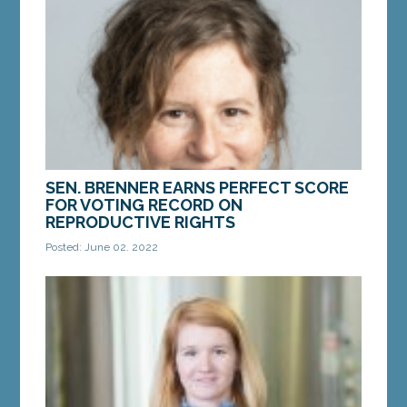
morning, the U.S. Supreme Court issued an opinion
in the...
MORE »
SEN. BRENNER EARNS PERFECT SCORE
FOR VOTING RECORD ON
REPRODUCTIVE RIGHTS
Posted: June 02, 2022
AUGUSTA – Sen. Stacy Brenner, D-Scarborough,
earned a perfect score from Planned Parenthood
Maine for votes to protect reproductive rights
and...
MORE »