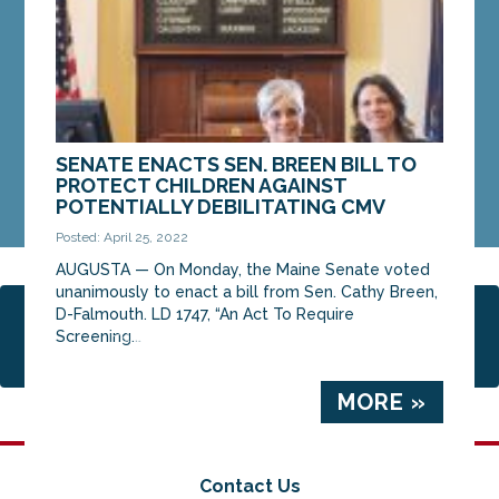
MORE »
SENATE ENACTS SEN. BREEN BILL TO
PROTECT CHILDREN AGAINST
POTENTIALLY DEBILITATING CMV
Posted: April 25, 2022
AUGUSTA — On Monday, the Maine Senate voted
unanimously to enact a bill from Sen. Cathy Breen,
D-Falmouth. LD 1747, “An Act To Require
Page 2 of 6
1
2
3
4
5
6
Screening...
MORE »
Contact Us