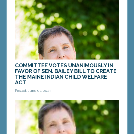
for LD 2084, "An Act to Provide Funding for
Essential Services for Victims of Crimes."
AUGUSTA —...
MORE »
COMMITTEE VOTES UNANIMOUSLY IN
FAVOR OF SEN. BAILEY BILL TO CREATE
THE MAINE INDIAN CHILD WELFARE
ACT
Posted: June 07, 2023
AUGUSTA – On Tuesday, the Legislature’s Judiciary
Committee voted in favor of a bill from Sen.
Donna Bailey, D-Saco, that would enshrine...
MORE »