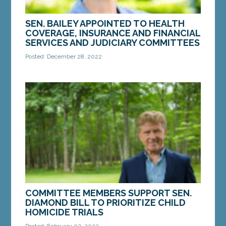
SEN. BAILEY APPOINTED TO HEALTH
COVERAGE, INSURANCE AND FINANCIAL
SERVICES AND JUDICIARY COMMITTEES
Posted: December 28, 2022
AUGUSTA — Sen. Donna Bailey, D-Saco, has been
appointed to serve on the Joint Standing
Committee on Health Coverage, Insurance and
Financial...
MORE »
COMMITTEE MEMBERS SUPPORT SEN.
DIAMOND BILL TO PRIORITIZE CHILD
HOMICIDE TRIALS
Posted: February 02, 2022