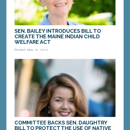
SEN. BAILEY INTRODUCES BILL TO
CREATE THE MAINE INDIAN CHILD
WELFARE ACT
Posted: May 31, 2023
AUGUSTA – On Wednesday, Sen. Donna Bailey, D-
Saco, introduced a bill that would enshrine
protections for Maine Indian children and their
families...
MORE »
COMMITTEE BACKS SEN. DAUGHTRY
BILL TO PROTECT THE USE OF NATIVE