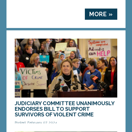
MORE »
JUDICIARY COMMITTEE UNANIMOUSLY
ENDORSES BILL TO SUPPORT
SURVIVORS OF VIOLENT CRIME
Posted: February 07, 2024
Sen. Anne Carney speaks at a press conference