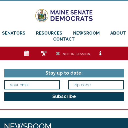
SENATORS
RESOURCES
NEWSROOM
ABOUT
CONTACT
e
f
h
i
NOT IN SESSION
Stay up to date:
NEWSROOM