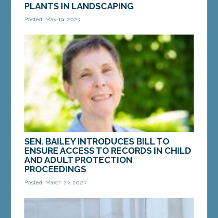
PLANTS IN LANDSCAPING
Posted: May 19, 2023
AUGUSTA — On Thursday, the Legislature’s
Judiciary Committee voted in favor of a bill from
Sen. Mattie Daughtry, D-Brunswick, to promote
native...
MORE »
SEN. BAILEY INTRODUCES BILL TO
ENSURE ACCESS TO RECORDS IN CHILD
AND ADULT PROTECTION
PROCEEDINGS
Posted: March 23, 2023
AUGUSTA — On Wednesday, March 22, Sen. Donna
Bailey, D-Saco, introduced LD 773, “An Act to
Ensure Access by Parties and Attorneys to