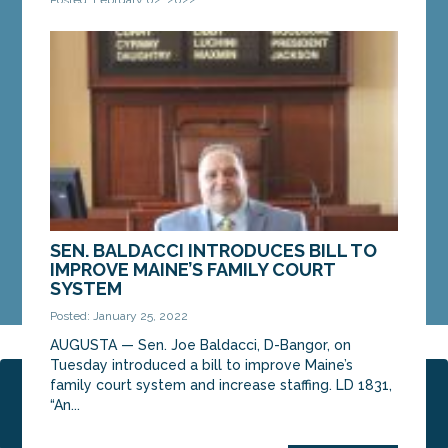
AUGUSTA – On Tuesday, a portion of the
Legislature’s Judiciary Committee voted in favor
of a bill from Sen. Bill Diamond, D-Windham. An
amended...
MORE »
SEN. BALDACCI INTRODUCES BILL TO
IMPROVE MAINE’S FAMILY COURT
SYSTEM
Posted: January 25, 2022
AUGUSTA — Sen. Joe Baldacci, D-Bangor, on
Tuesday introduced a bill to improve Maine’s
family court system and increase staffing. LD 1831,
Page 1 of 2
1
2
“An...