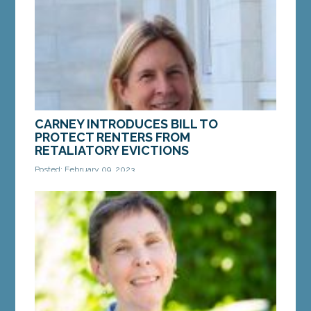
Records in...
MORE »
CARNEY INTRODUCES BILL TO
PROTECT RENTERS FROM
RETALIATORY EVICTIONS
Posted: February 09, 2023
AUGUSTA – On Thursday, Sen. Anne Carney, D-
Cape Elizabeth, introduced a bill that would
protect renters from unfair, retaliatory evictions.
LD 45,...
MORE »