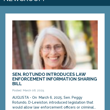
SEN. ROTUNDO INTRODUCES LAW
ENFORCEMENT INFORMATION SHARING
BILL
Posted: March 06, 2025
AUGUSTA - On March 6, 2025, Sen. Peggy
Rotundo, D-Lewiston, introduced legislation that
would allow law enforcement officers or criminal...