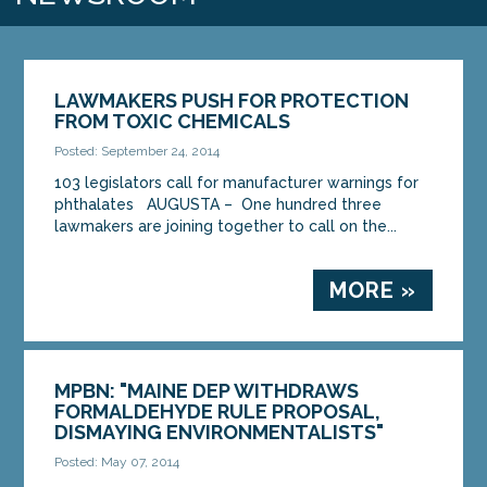
LAWMAKERS PUSH FOR PROTECTION
FROM TOXIC CHEMICALS
Posted: September 24, 2014
103 legislators call for manufacturer warnings for
phthalates AUGUSTA – One hundred three
lawmakers are joining together to call on the...
MORE »
MPBN: "MAINE DEP WITHDRAWS
FORMALDEHYDE RULE PROPOSAL,
DISMAYING ENVIRONMENTALISTS"
Posted: May 07, 2014