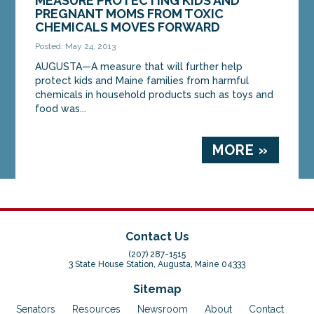
MEASURE PROTECTING KIDS AND
PREGNANT MOMS FROM TOXIC
CHEMICALS MOVES FORWARD
Posted: May 24, 2013
AUGUSTA—A measure that will further help
protect kids and Maine families from harmful
chemicals in household products such as toys and
food was...
MORE »
Contact Us
(207) 287-1515
3 State House Station, Augusta, Maine 04333
Sitemap
Senators
Resources
Newsroom
About
Contact