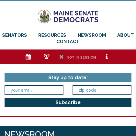
SENATORS
RESOURCES
NEWSROOM
ABOUT
CONTACT
e
f
h
i
NOT IN SESSION
Stay up to date:
NEWSROOM