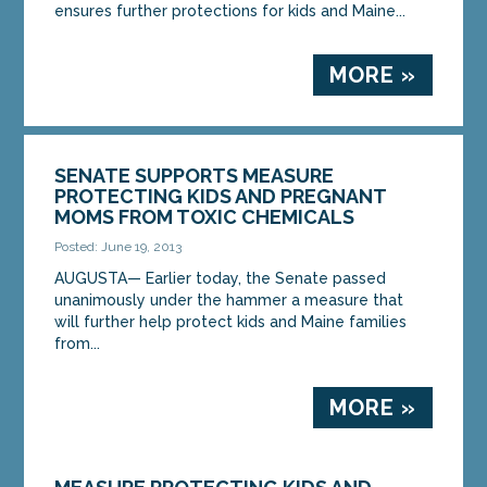
ensures further protections for kids and Maine...
MORE »
SENATE SUPPORTS MEASURE
PROTECTING KIDS AND PREGNANT
MOMS FROM TOXIC CHEMICALS
Posted: June 19, 2013
AUGUSTA— Earlier today, the Senate passed
unanimously under the hammer a measure that
will further help protect kids and Maine families
from...
MORE »