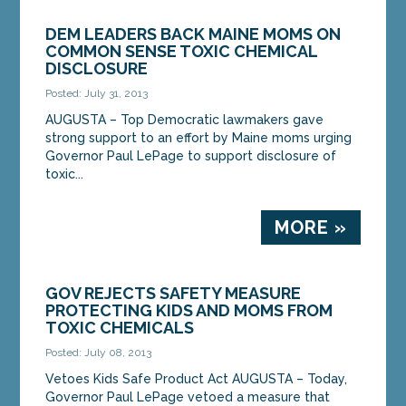
DEM LEADERS BACK MAINE MOMS ON
COMMON SENSE TOXIC CHEMICAL
DISCLOSURE
Posted: July 31, 2013
AUGUSTA – Top Democratic lawmakers gave
strong support to an effort by Maine moms urging
Governor Paul LePage to support disclosure of
toxic...
MORE »
GOV REJECTS SAFETY MEASURE
PROTECTING KIDS AND MOMS FROM
TOXIC CHEMICALS
Posted: July 08, 2013
Vetoes Kids Safe Product Act AUGUSTA – Today,
Governor Paul LePage vetoed a measure that