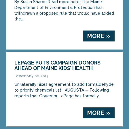
By Susan Sharon Read more here. The Maine
Department of Environmental Protection has
withdrawn a proposed rule that would have added
the...
MORE »
LEPAGE PUTS CAMPAIGN DONORS
AHEAD OF MAINE KIDS’ HEALTH
Posted: May 06, 2014
Unilaterally nixes agreement to add formaldehyde
to priority chemicals list AUGUSTA -- Following
reports that Governor LePage has formally...
MORE »