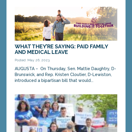
Sen. Daughtry and Rep. Cloutier speak at a press
conference to introduce their Paid Family and
Medical Leave bill on Thursday, March 25.
AUGUSTA...
MORE »
WHAT THEY’RE SAYING: PAID FAMILY
AND MEDICAL LEAVE
Posted: May 26, 2023
AUGUSTA – On Thursday, Sen. Mattie Daughtry, D-
Brunswick, and Rep. Kristen Cloutier, D-Lewiston,
introduced a bipartisan bill that would...
MORE »