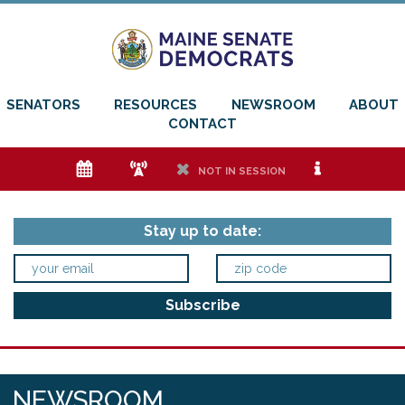
SENATORS
RESOURCES
NEWSROOM
ABOUT
CONTACT
e
f
h
i
NOT IN SESSION
Stay up to date:
NEWSROOM