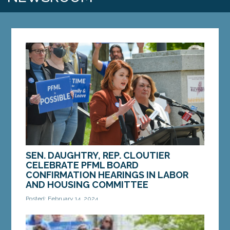
SEN. DAUGHTRY, REP. CLOUTIER
CELEBRATE PFML BOARD
CONFIRMATION HEARINGS IN LABOR
AND HOUSING COMMITTEE
Posted: February 14, 2024
AUGUSTA — On Tuesday, the Legislature’s Labor
and Housing Committee held confirmation