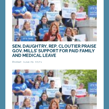
hearings for the Paid Family and Medical Leave
Benefits...
MORE »
SEN. DAUGHTRY, REP. CLOUTIER PRAISE
GOV. MILLS’ SUPPORT FOR PAID FAMILY
AND MEDICAL LEAVE
Posted: June 29, 2023
Sen. Daughtry and Rep. Cloutier speak at a press
conference to introduce their Paid Family and
Medical Leave bill on Thursday, March 25.
AUGUSTA...
MORE »