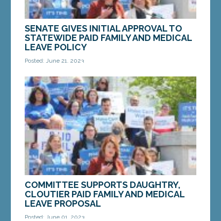
SENATE GIVES INITIAL APPROVAL TO
STATEWIDE PAID FAMILY AND MEDICAL
LEAVE POLICY
Posted: June 21, 2023
Sen. Daughtry and Rep. Cloutier speak at a press
conference to introduce their Paid Family and
Medical Leave bill on Thursday, March 25.
AUGUSTA...
MORE »
COMMITTEE SUPPORTS DAUGHTRY,
CLOUTIER PAID FAMILY AND MEDICAL
LEAVE PROPOSAL
Posted: June 01, 2023