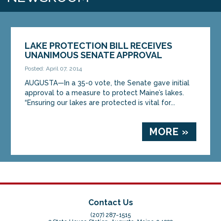
LAKE PROTECTION BILL RECEIVES
UNANIMOUS SENATE APPROVAL
Posted: April 07, 2014
AUGUSTA—In a 35-0 vote, the Senate gave initial
approval to a measure to protect Maine’s lakes.
“Ensuring our lakes are protected is vital for...
MORE »
Contact Us
(207) 287-1515