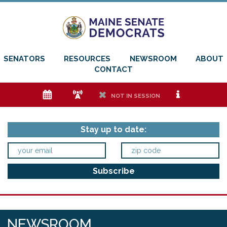
SENATORS
RESOURCES
NEWSROOM
ABOUT
CONTACT
e
f
h
i
NOT IN SESSION
Stay up to date:
NEWSROOM