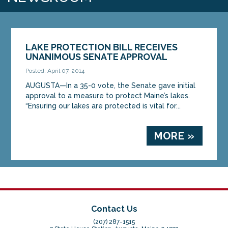
LAKE PROTECTION BILL RECEIVES
UNANIMOUS SENATE APPROVAL
Posted: April 07, 2014
AUGUSTA—In a 35-0 vote, the Senate gave initial
approval to a measure to protect Maine’s lakes.
“Ensuring our lakes are protected is vital for...
MORE »
Contact Us
(207) 287-1515