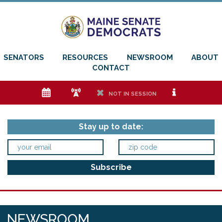
SENATORS
RESOURCES
NEWSROOM
ABOUT
CONTACT
e
f
h
i
NOT IN SESSION
Stay up to date:
NEWSROOM