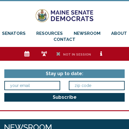
SENATORS
RESOURCES
NEWSROOM
ABOUT
CONTACT
e
f
h
i
NOT IN SESSION
Stay up to date:
NEWSROOM