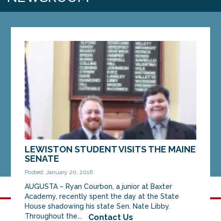
LEWISTON STUDENT VISITS THE MAINE
SENATE
Posted: January 20, 2016
AUGUSTA – Ryan Courbon, a junior at Baxter
Academy, recently spent the day at the State
House shadowing his state Sen. Nate Libby.
Throughout the...
Contact Us