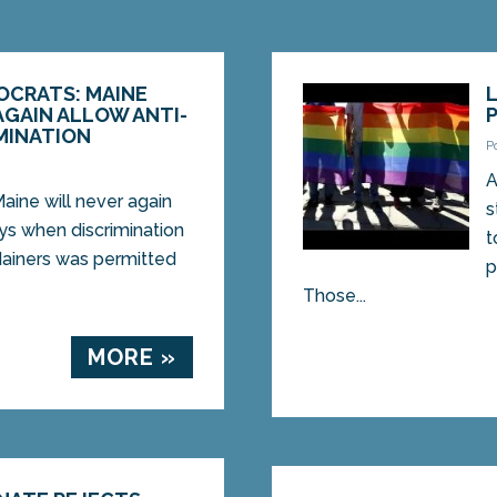
OCRATS: MAINE
AGAIN ALLOW ANTI-
MINATION
P
A
ne will never again
s
ays when discrimination
t
ainers was permitted
p
Those...
MORE »