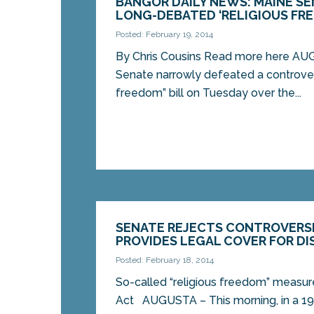
BANGOR DAILY NEWS: MAINE S
LONG-DEBATED ‘RELIGIOUS FRE
Posted: February 19, 2014
By Chris Cousins Read more here A
Senate narrowly defeated a controvers
freedom” bill on Tuesday over the...
SENATE REJECTS CONTROVERSI
PROVIDES LEGAL COVER FOR DI
Posted: February 18, 2014
So-called “religious freedom” measu
Act AUGUSTA – This morning, in a 19