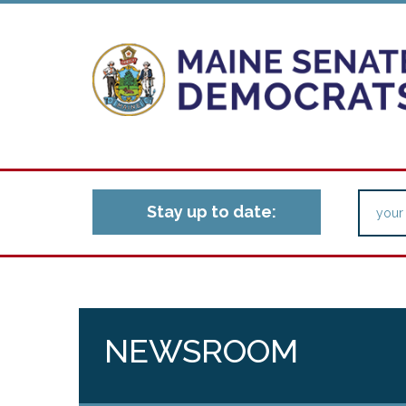
Stay up to date:
NEWSROOM