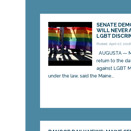
SENATE DEM
WILL NEVER 
LGBT DISCRI
Posted: April 07, 2016
AUGUSTA — Mai
return to the d
against LGBT M
under the law, said the Maine...