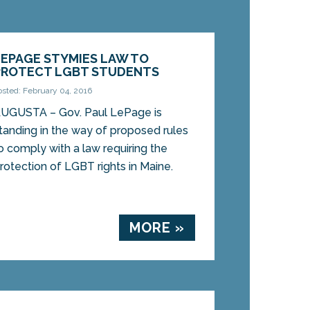
LEPAGE STYMIES LAW TO
PROTECT LGBT STUDENTS
osted: February 04, 2016
UGUSTA – Gov. Paul LePage is
tanding in the way of proposed rules
o comply with a law requiring the
rotection of LGBT rights in Maine.
MORE »