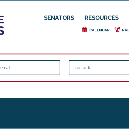
SENATORS
RESOURCES
e
f
CALENDAR
RA