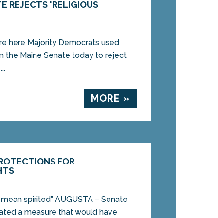
E REJECTS 'RELIGIOUS
re here Majority Democrats used
in the Maine Senate today to reject
..
MORE »
PROTECTIONS FOR
HTS
nd mean spirited” AUGUSTA – Senate
ted a measure that would have