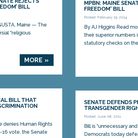
ENATE REJECTS
MPBN: MAINE SENAT
EDOM’ BILL
FREEDOM' BILL
Posted: February 19, 2014
UGUSTA, Maine — The
By AJ Higgins Read mo
ial “religious
their superior numbers 
statutory checks on the.
MORE »
AL BILL THAT
SENATE DEFENDS 
SCRIMINATION
TRANSGENDER RIG
Posted: June 08, 2011
re denies Human Rights
Bill is “unnecessary a
-16 vote, the Senate
Democrats today defea