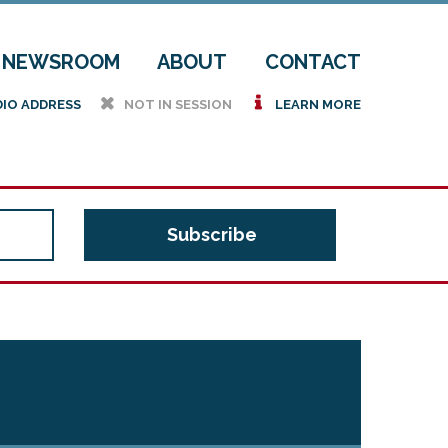
NEWSROOM
ABOUT
CONTACT
h
i
DIO ADDRESS
NOT IN SESSION
LEARN MORE