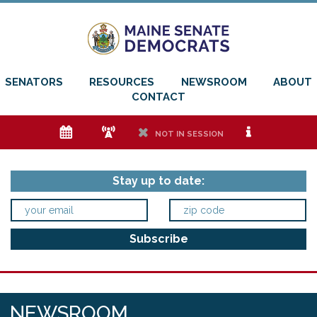
SENATORS
RESOURCES
NEWSROOM
ABOUT
CONTACT
e
f
h
i
NOT IN SESSION
Stay up to date:
NEWSROOM