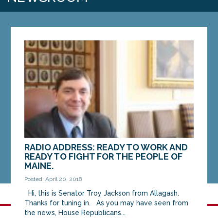
RADIO ADDRESS: READY TO WORK AND
READY TO FIGHT FOR THE PEOPLE OF
MAINE.
Posted: April 20, 2018
Hi, this is Senator Troy Jackson from Allagash.
Thanks for tuning in. As you may have seen from
the news, House Republicans...