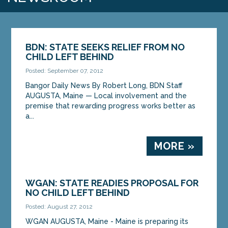
BDN: STATE SEEKS RELIEF FROM NO
CHILD LEFT BEHIND
Posted: September 07, 2012
Bangor Daily News By Robert Long, BDN Staff
AUGUSTA, Maine — Local involvement and the
premise that rewarding progress works better as
a...
MORE »
WGAN: STATE READIES PROPOSAL FOR
NO CHILD LEFT BEHIND
Posted: August 27, 2012
WGAN AUGUSTA, Maine - Maine is preparing its