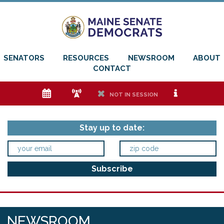
SENATORS
RESOURCES
NEWSROOM
ABOUT
CONTACT
e
f
h
i
NOT IN SESSION
Stay up to date:
NEWSROOM