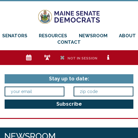
SENATORS
RESOURCES
NEWSROOM
ABOUT
CONTACT
e
f
h
i
NOT IN SESSION
Stay up to date:
NEWSROOM