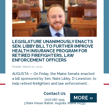
Luke...
MORE »
LEGISLATURE UNANIMOUSLY ENACTS
SEN. LIBBY BILL TO FURTHER IMPROVE
HEALTH INSURANCE PROGRAM FOR
RETIRED FIREFIGHTERS, LAW
ENFORCEMENT OFFICERS
Posted: March 12, 2021
AUGUSTA — On Friday, the Maine Senate enacted
a bill sponsored by Sen. Nate Libby, D-Lewiston, to
help retired firefighters and law enforcement...
Contact Us
MORE »
(207) 287-1515
3 State House Station, Augusta, Maine 04333