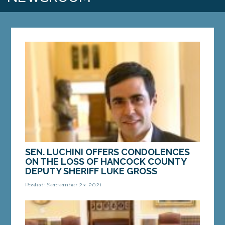
SEN. LUCHINI OFFERS CONDOLENCES
ON THE LOSS OF HANCOCK COUNTY
DEPUTY SHERIFF LUKE GROSS
Posted: September 23, 2021
AUGUSTA – Sen. Louie Luchini, D-Ellsworth, issued
the following statement today addressing the
tragic loss of Hancock County Sheriff Deputy