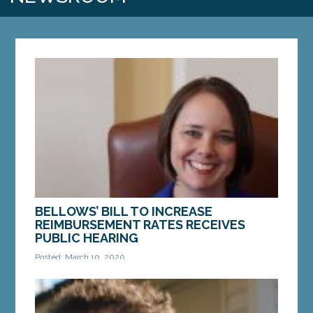
BELLOWS’ BILL TO INCREASE
REIMBURSEMENT RATES RECEIVES
PUBLIC HEARING
Posted: March 10, 2020
AUGUSTA — Sen. Shenna Bellows, D-Manchester,
on Monday presented a bill to increase home care
reimbursement rates for Maine seniors. LD 2137,...