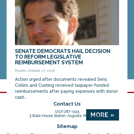
MORE »
SENATE DEMOCRATS HAIL DECISION
TO REFORM LEGISLATIVE
REIMBURSEMENT SYSTEM
Posted: October 27, 2016
Action urged after documents revealed Sens.
Collins and Cushing received taxpayer-funded
reimbursements after paying expenses with donor
cash...
Contact Us
(207) 287-1515
MORE »
3 State House Station, Augusta, Maine 04333
Sitemap