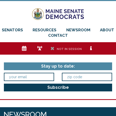
SENATORS
RESOURCES
NEWSROOM
ABOUT
CONTACT
e
f
h
i
NOT IN SESSION
Stay up to date:
NEWSROOM