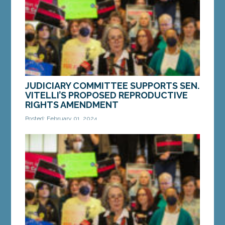
MORE »
JUDICIARY COMMITTEE SUPPORTS SEN.
VITELLI’S PROPOSED REPRODUCTIVE
RIGHTS AMENDMENT
Posted: February 01, 2024
AUGUSTA — On Thursday, the Legislature’s
Judiciary Committee voted in favor of LD 780,
“RESOLUTION, Proposing an Amendment to the
Constitution...
MORE »