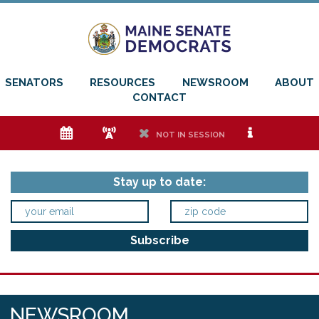
SENATORS
RESOURCES
NEWSROOM
ABOUT
CONTACT
e
f
h
i
NOT IN SESSION
Stay up to date:
NEWSROOM