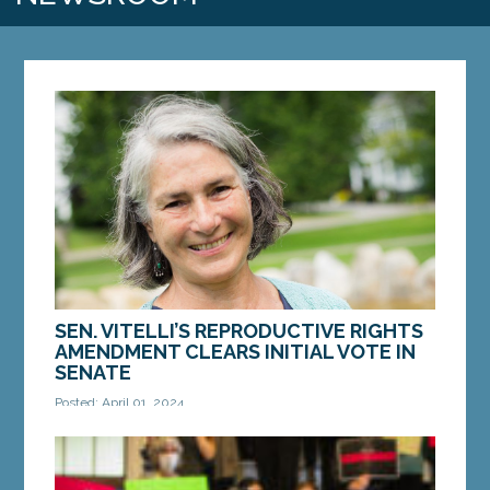
SEN. VITELLI’S REPRODUCTIVE RIGHTS
AMENDMENT CLEARS INITIAL VOTE IN
SENATE
Posted: April 01, 2024
AUGUSTA — On Monday, the Maine Senate gave
initial support to LD 780, “RESOLUTION, Proposing
an Amendment to the Constitution of Maine to...