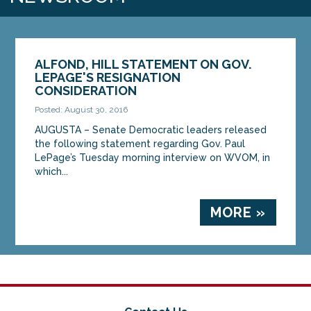
ALFOND, HILL STATEMENT ON GOV.
LEPAGE'S RESIGNATION
CONSIDERATION
Posted: August 30, 2016
AUGUSTA – Senate Democratic leaders released
the following statement regarding Gov. Paul
LePage’s Tuesday morning interview on WVOM, in
which...
MORE »