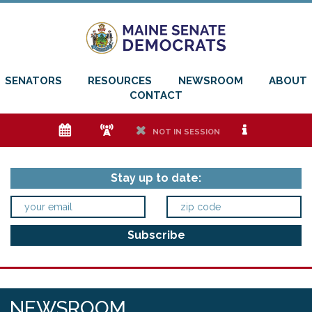
SENATORS
RESOURCES
NEWSROOM
ABOUT
CONTACT
e
f
h
i
NOT IN SESSION
Stay up to date:
NEWSROOM