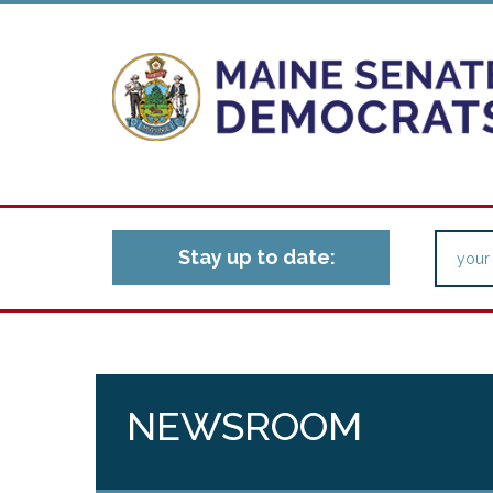
Stay up to date:
NEWSROOM