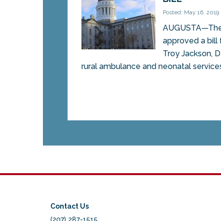
Posted: May 16, 2019
AUGUSTA—The 
approved a bill
Troy Jackson, D
rural ambulance and neonatal services, 
Contact Us
(207) 287-1515