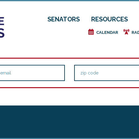
SENATORS
RESOURCES
e
f
CALENDAR
RA