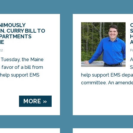
NIMOUSLY
N. CURRY BILL TO
EPARTMENTS
NE
22
P
Tuesday, the Maine
A
favor of a bill from
S
d help support EMS
help support EMS depa
committee. An amended
MORE »