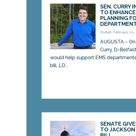
SEN. CURRY 
TO ENHANCE
PLANNING F
DEPARTMEN
Posted: February 03,
AUGUSTA – On 
Curry, D-Belfast
would help support EMS departments 
bill, LD...
SENATE GIVE
TO JACKSON
BILL