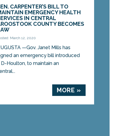
SEN. CARPENTER’S BILL TO
MAINTAIN EMERGENCY HEALTH
SERVICES IN CENTRAL
AROOSTOOK COUNTY BECOMES
LAW
osted: March 12, 2020
UGUSTA —Gov. Janet Mills has
igned an emergency bill introduced
 D-Houlton, to maintain an
tral...
MORE »