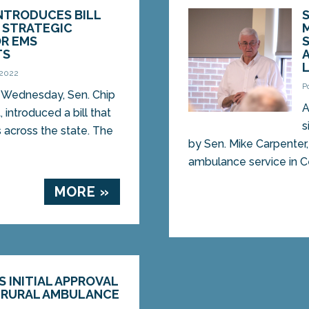
INTRODUCES BILL
 STRATEGIC
OR EMS
TS
 2022
P
Wednesday, Sen. Chip
A
, introduced a bill that
s
across the state. The
by Sen. Mike Carpenter,
ambulance service in Cen
MORE »
S INITIAL APPROVAL
 RURAL AMBULANCE