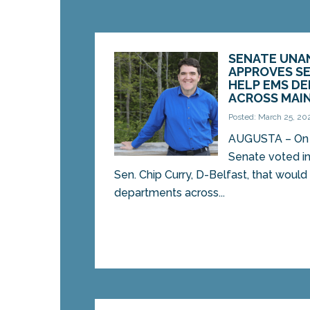
SENATE UNA
APPROVES SE
HELP EMS D
ACROSS MAI
Posted: March 25, 20
AUGUSTA – On 
Senate voted in 
Sen. Chip Curry, D-Belfast, that woul
departments across...