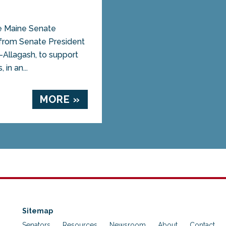
Maine Senate
 from Senate President
-Allagash, to support
in an...
MORE »
Sitemap
Senators
Resources
Newsroom
About
Contact