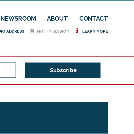
NEWSROOM
ABOUT
CONTACT
h
i
DIO ADDRESS
NOT IN SESSION
LEARN MORE