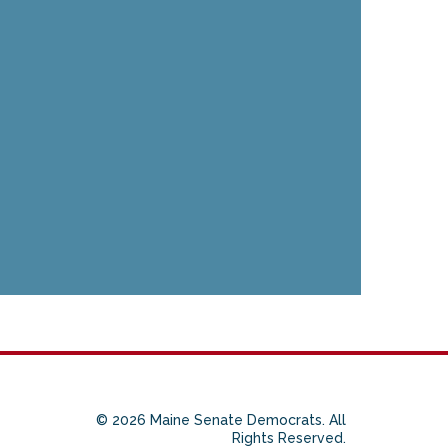
© 2026 Maine Senate Democrats. All
Rights Reserved.