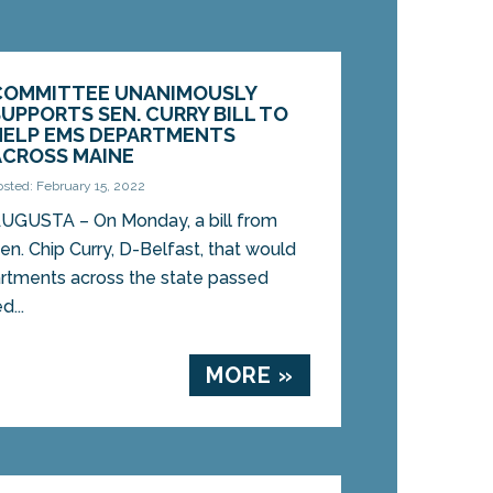
COMMITTEE UNANIMOUSLY
SUPPORTS SEN. CURRY BILL TO
HELP EMS DEPARTMENTS
ACROSS MAINE
osted: February 15, 2022
UGUSTA – On Monday, a bill from
en. Chip Curry, D-Belfast, that would
rtments across the state passed
...
MORE »