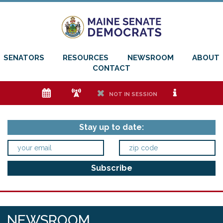
SENATORS
RESOURCES
NEWSROOM
ABOUT
CONTACT
e
f
h
i
NOT IN SESSION
Stay up to date:
NEWSROOM