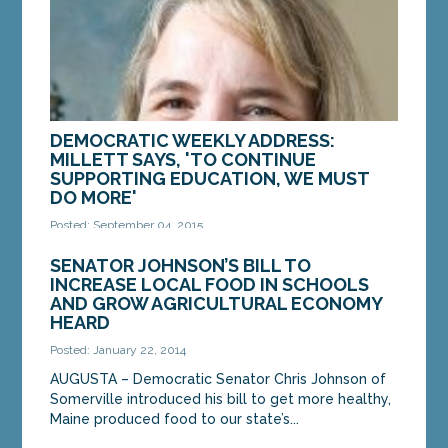
DEMOCRATIC WEEKLY ADDRESS:
MILLETT SAYS, 'TO CONTINUE
SUPPORTING EDUCATION, WE MUST
DO MORE'
Posted: September 04, 2015
Good morning. This is State Senator Rebecca
SENATOR JOHNSON’S BILL TO
Millett. As a parent of two high school students, a
INCREASE LOCAL FOOD IN SCHOOLS
member of the Legislature’s Education
AND GROW AGRICULTURAL ECONOMY
Committee...
HEARD
Posted: January 22, 2014
MORE »
AUGUSTA – Democratic Senator Chris Johnson of
Somerville introduced his bill to get more healthy,
Maine produced food to our state’s...