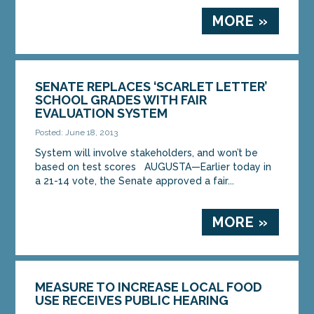
MORE »
SENATE REPLACES ‘SCARLET LETTER’
SCHOOL GRADES WITH FAIR
EVALUATION SYSTEM
Posted: June 18, 2013
System will involve stakeholders, and won’t be
based on test scores AUGUSTA—Earlier today in
a 21-14 vote, the Senate approved a fair...
MORE »
MEASURE TO INCREASE LOCAL FOOD
USE RECEIVES PUBLIC HEARING