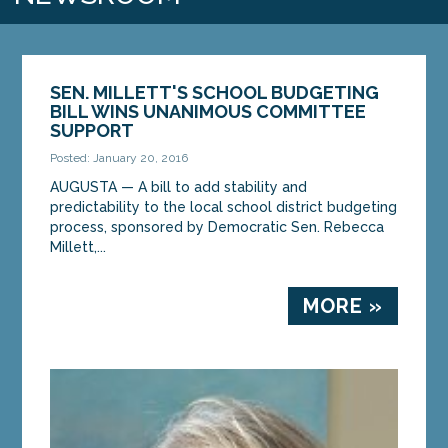
SEN. MILLETT'S SCHOOL BUDGETING
BILL WINS UNANIMOUS COMMITTEE
SUPPORT
Posted: January 20, 2016
AUGUSTA — A bill to add stability and
predictability to the local school district budgeting
process, sponsored by Democratic Sen. Rebecca
Millett,...
MORE »