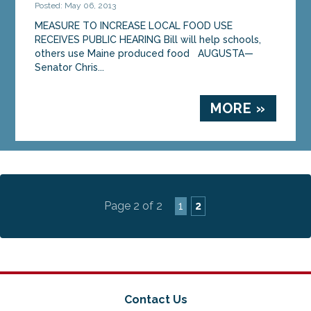
Posted: May 06, 2013
MEASURE TO INCREASE LOCAL FOOD USE
RECEIVES PUBLIC HEARING Bill will help schools,
others use Maine produced food AUGUSTA—
Senator Chris...
MORE »
Page 2 of 2
1
2
Contact Us