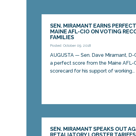
SEN. MIRAMANT EARNS PERFEC
MAINE AFL-CIO ON VOTING RE
FAMILIES
Posted: October 09, 2018
AUGUSTA — Sen. Dave Miramant, D-C
a perfect score from the Maine AFL-CI
scorecard for his support of working...
SEN. MIRAMANT SPEAKS OUT AG
RETALIATORY LOBSTER TARIFFS