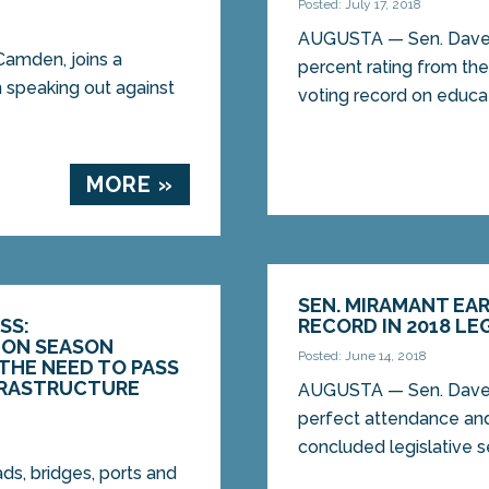
Posted: July 17, 2018
AUGUSTA — Sen. Dave 
amden, joins a
percent rating from the
n speaking out against
voting record on educati
MORE »
SEN. MIRAMANT EA
SS:
RECORD IN 2018 LE
ON SEASON
Posted: June 14, 2018
THE NEED TO PASS
FRASTRUCTURE
AUGUSTA — Sen. Dave 
perfect attendance and
concluded legislative se
ads, bridges, ports and