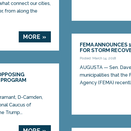
hat connect our cities,
r, from along the
MORE »
FEMA ANNOUNCES 1
FOR STORM RECOV
Posted: March 14, 2018
AUGUSTA — Sen. Dave 
 OPPOSING
municipalities that t
G PROGRAM
Agency (FEMA) recently
iramant, D-Camden,
onal Caucus of
he Trump...
MORE »