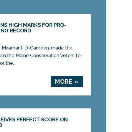
NS HIGH MARKS FOR PRO-
ING RECORD
 Miramant, D-Camden, made the
rom the Maine Conservation Voters for
r the...
MORE »
CEIVES PERFECT SCORE ON
D