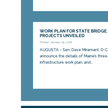
WORK PLAN FOR STATE BRIDGE
PROJECTS UNVEILED
Posted: January 19, 2018
AUGUSTA – Sen. Dave Miramant, D-Ca
announce the details of Maine’s three
infrastructure work plan, and...