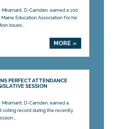
Miramant, D-Camden, earned a 100
 Maine Education Association for his
on issues...
MORE »
RNS PERFECT ATTENDANCE
GISLATIVE SESSION
Miramant, D-Camden, earned a
 voting record during the recently
ssion....