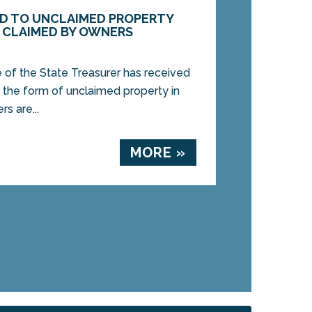
DED TO UNCLAIMED PROPERTY
E CLAIMED BY OWNERS
of the State Treasurer has received
n the form of unclaimed property in
rs are...
MORE »