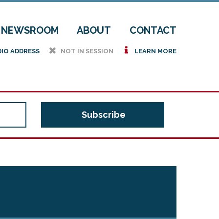
NEWSROOM
ABOUT
CONTACT
h
i
DIO ADDRESS
NOT IN SESSION
LEARN MORE