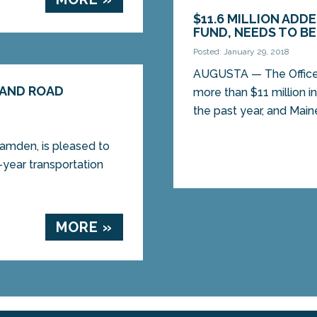
$11.6 MILLION AD
FUND, NEEDS TO B
Posted: January 29, 2018
AUGUSTA — The Office 
 AND ROAD
more than $11 million i
the past year, and Maine
mden, is pleased to
-year transportation
MORE »