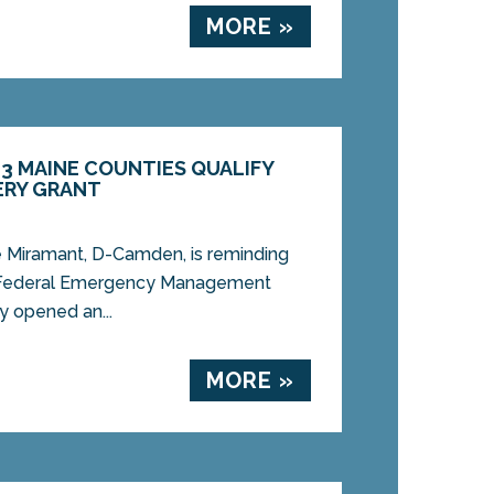
MORE »
3 MAINE COUNTIES QUALIFY
ERY GRANT
Miramant, D-Camden, is reminding
he Federal Emergency Management
 opened an...
MORE »