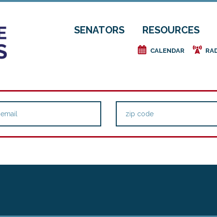
SENATORS
RESOURCES
e
f
CALENDAR
RA