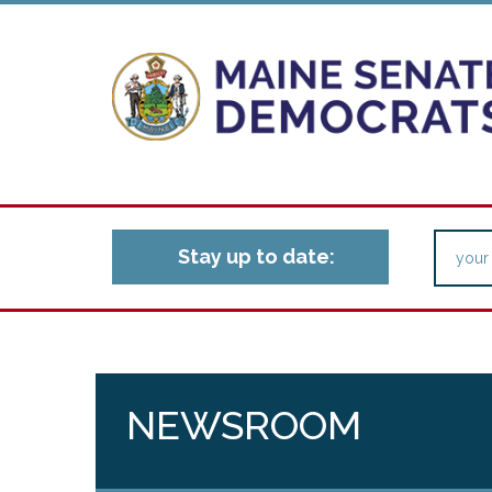
Stay up to date:
NEWSROOM