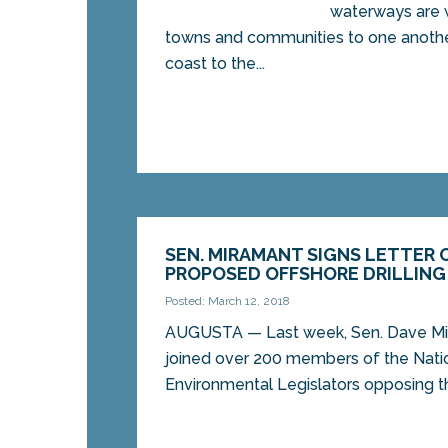
waterways are w
towns and communities to one anothe
coast to the...
SEN. MIRAMANT SIGNS LETTER
PROPOSED OFFSHORE DRILLIN
Posted: March 12, 2018
AUGUSTA — Last week, Sen. Dave M
joined over 200 members of the Nati
Environmental Legislators opposing t