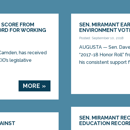
T SCORE FROM
SEN. MIRAMANT EAR
CORD FOR WORKING
ENVIRONMENT VOT
Posted: September 10, 2018
AUGUSTA — Sen. Dave
amden, has received
“2017-18 Honor Roll” f
O’s legislative
his consistent support fo
MORE »
SEN. MIRAMANT RE
AINST
EDUCATION RECOR