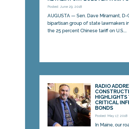
Posted: June 29, 2018
AUGUSTA — Sen. Dave Miramant, D-C
bipartisan group of state lawmakers i
the 25 percent Chinese tariff on U.S....
RADIO ADDRE
CONSTRUCTI
HIGHLIGHTS 
CRITICAL IN
BONDS
Posted: May 17, 2018
In Maine, our ro