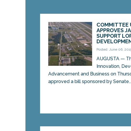
COMMITTEE 
APPROVES JA
SUPPORT LO
DEVELOPMEN
Posted: June 06, 201
AUGUSTA — Th
Innovation, De
Advancement and Business on Thurs
approved a bill sponsored by Senate..