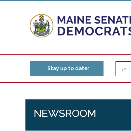
Stay up to date:
NEWSROOM