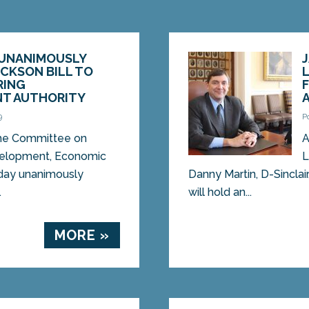
UNANIMOUSLY
CKSON BILL TO
RING
T AUTHORITY
9
P
e Committee on
A
velopment, Economic
L
day unanimously
Danny Martin, D-Sinclai
.
will hold an...
MORE »