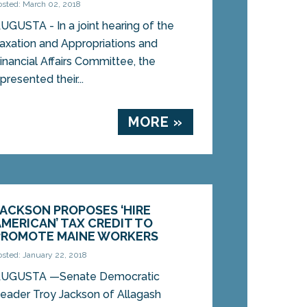
osted: March 02, 2018
UGUSTA - In a joint hearing of the
axation and Appropriations and
inancial Affairs Committee, the
resented their...
MORE »
JACKSON PROPOSES ‘HIRE
AMERICAN’ TAX CREDIT TO
PROMOTE MAINE WORKERS
osted: January 22, 2018
UGUSTA —Senate Democratic
eader Troy Jackson of Allagash