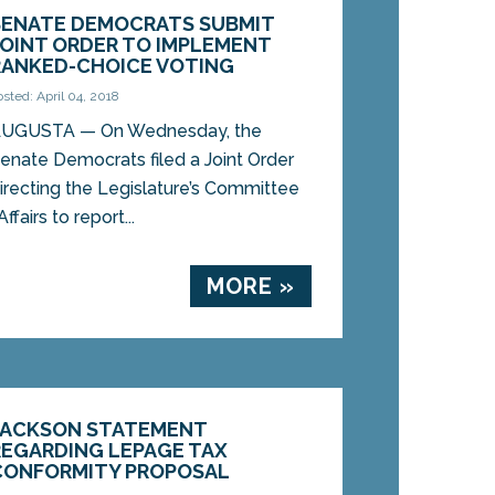
SENATE DEMOCRATS SUBMIT
JOINT ORDER TO IMPLEMENT
RANKED-CHOICE VOTING
osted: April 04, 2018
UGUSTA — On Wednesday, the
enate Democrats filed a Joint Order
irecting the Legislature’s Committee
fairs to report...
MORE »
JACKSON STATEMENT
REGARDING LEPAGE TAX
CONFORMITY PROPOSAL