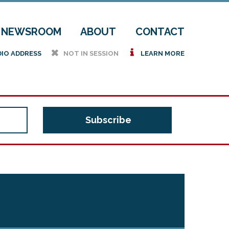
NEWSROOM
ABOUT
CONTACT
h
i
DIO ADDRESS
NOT IN SESSION
LEARN MORE