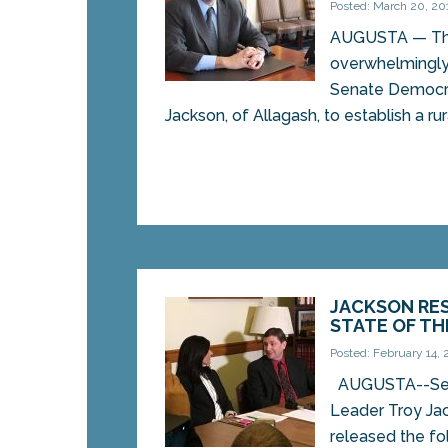
Posted: March 20, 20
AUGUSTA — Th
overwhelmingly 
Senate Democra
Jackson, of Allagash, to establish a ru
JACKSON RE
STATE OF TH
Posted: February 14, 
AUGUSTA--Sen
Leader Troy Ja
released the fo