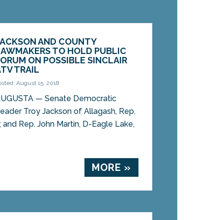
JACKSON AND COUNTY
LAWMAKERS TO HOLD PUBLIC
FORUM ON POSSIBLE SINCLAIR
ATV TRAIL
osted: August 15, 2018
UGUSTA — Senate Democratic
eader Troy Jackson of Allagash, Rep.
r, and Rep. John Martin, D-Eagle Lake,
MORE »