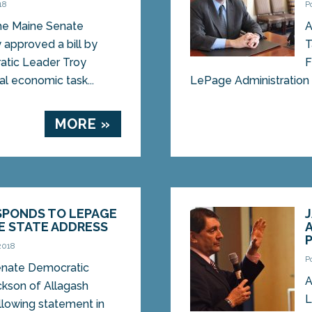
18
P
e Maine Senate
A
approved a bill by
T
tic Leader Troy
F
ral economic task...
LePage Administration p
MORE »
SPONDS TO LEPAGE
E STATE ADDRESS
2018
P
ate Democratic
A
ckson of Allagash
L
llowing statement in