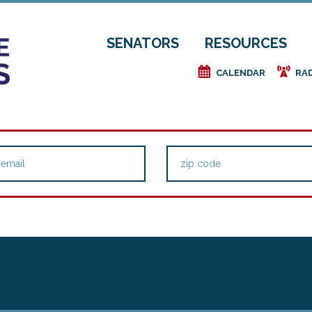
SENATORS
RESOURCES
e
f
CALENDAR
RA