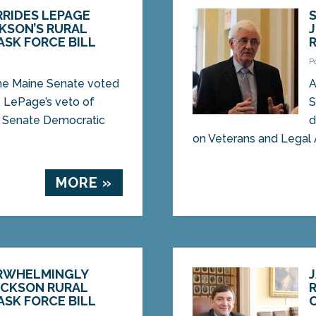
RIDES LEPAGE
KSON’S RURAL
SK FORCE BILL
P
 Maine Senate voted
A
. LePage’s veto of
S
om Senate Democratic
d
on Veterans and Legal Af
MORE »
RWHELMINGLY
ACKSON RURAL
SK FORCE BILL