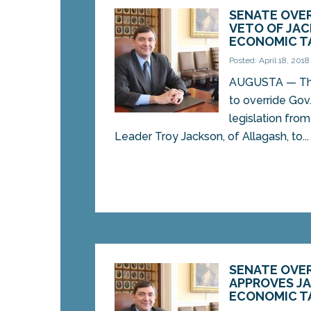
SENATE OVER
VETO OF JAC
ECONOMIC TA
Posted: April 18, 2018
AUGUSTA — The
to override Gov
legislation fr
Leader Troy Jackson, of Allagash, to...
SENATE OVE
APPROVES J
ECONOMIC TA