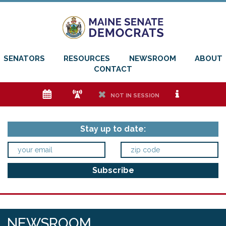
SENATORS
RESOURCES
NEWSROOM
ABOUT
CONTACT
e
f
h
i
NOT IN SESSION
Stay up to date:
NEWSROOM