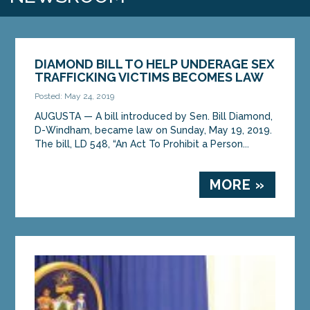
DIAMOND BILL TO HELP UNDERAGE SEX
TRAFFICKING VICTIMS BECOMES LAW
Posted: May 24, 2019
AUGUSTA — A bill introduced by Sen. Bill Diamond,
D-Windham, became law on Sunday, May 19, 2019.
The bill, LD 548, “An Act To Prohibit a Person...
MORE »