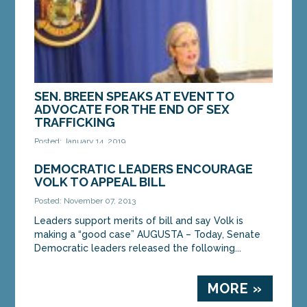
SEN. BREEN SPEAKS AT EVENT TO
ADVOCATE FOR THE END OF SEX
TRAFFICKING
Posted: January 14, 2019
AUGUSTA — Sen. Cathy Breen, D-Falmouth, spoke
DEMOCRATIC LEADERS ENCOURAGE
at an event hosted by Survivor Speak USA in the
VOLK TO APPEAL BILL
State House’s Hall of Flags on Thursday to raise...
Posted: November 07, 2013
Leaders support merits of bill and say Volk is
MORE »
making a “good case” AUGUSTA – Today, Senate
Democratic leaders released the following...
MORE »