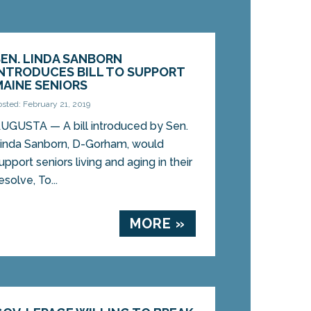
SEN. LINDA SANBORN
INTRODUCES BILL TO SUPPORT
MAINE SENIORS
osted: February 21, 2019
UGUSTA — A bill introduced by Sen.
inda Sanborn, D-Gorham, would
upport seniors living and aging in their
olve, To...
MORE »