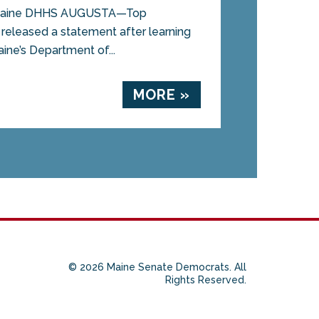
 Maine DHHS AUGUSTA—Top
eleased a statement after learning
aine’s Department of...
MORE »
© 2026 Maine Senate Democrats. All
Rights Reserved.