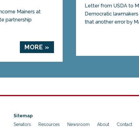
Letter from USDA to
 income Mainers at
Democratic lawmakers r
ate partnership
that another error by M
MORE »
Sitemap
Senators
Resources
Newsroom
About
Contact