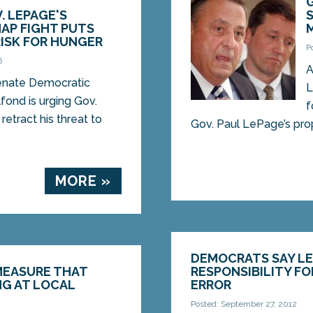
. LEPAGE'S
AP FIGHT PUTS
RISK FOR HUNGER
P
6
A
nate Democratic
L
fond is urging Gov.
f
etract his threat to
Gov. Paul LePage’s prop
.
MORE »
DEMOCRATS SAY LE
MEASURE THAT
RESPONSIBILITY FO
G AT LOCAL
ERROR
Posted: September 27, 2012