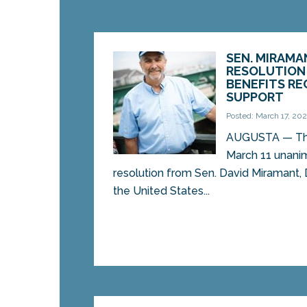
SEN. MIRAMA
RESOLUTION
BENEFITS RE
SUPPORT
Posted: March 17, 202
AUGUSTA — The
March 11 unanim
resolution from Sen. David Miramant,
the United States...