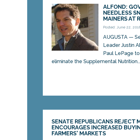
ALFOND: GOV
NEEDLESS SN
MAINERS AT 
Posted: June 22, 201
AUGUSTA — Se
Leader Justin Al
Paul LePage to r
eliminate the Supplemental Nutrition..
SENATE REPUBLICANS REJECT 
ENCOURAGES INCREASED BUYIN
FARMERS' MARKETS