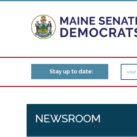
Stay up to date:
NEWSROOM