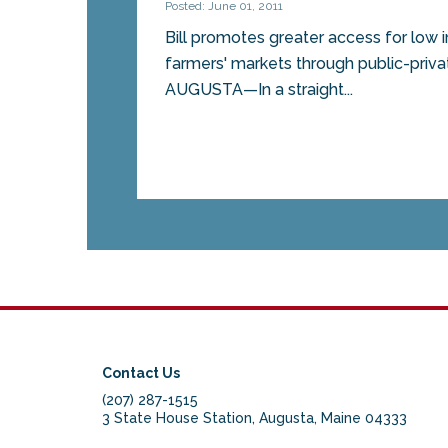
Posted: June 01, 2011
Bill promotes greater access for low
farmers' markets through public-priv
AUGUSTA—In a straight...
Contact Us
(207) 287-1515
3 State House Station, Augusta, Maine 04333