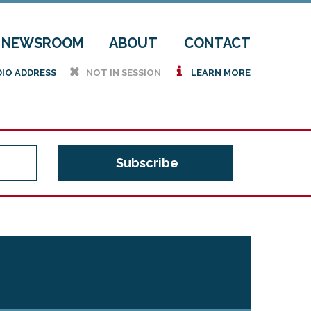
NEWSROOM
ABOUT
CONTACT
h
i
DIO ADDRESS
NOT IN SESSION
LEARN MORE