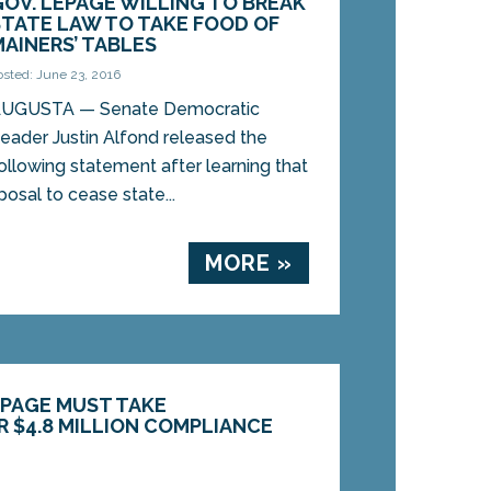
GOV. LEPAGE WILLING TO BREAK
STATE LAW TO TAKE FOOD OF
MAINERS’ TABLES
osted: June 23, 2016
UGUSTA — Senate Democratic
eader Justin Alfond released the
ollowing statement after learning that
osal to cease state...
MORE »
PAGE MUST TAKE
R $4.8 MILLION COMPLIANCE