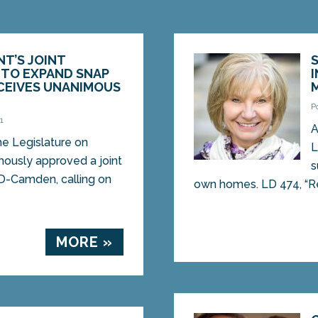
NT’S JOINT
 TO EXPAND SNAP
CEIVES UNANIMOUS
P
1
A
 Legislature on
L
ously approved a joint
s
 D-Camden, calling on
own homes. LD 474, “Res
MORE »