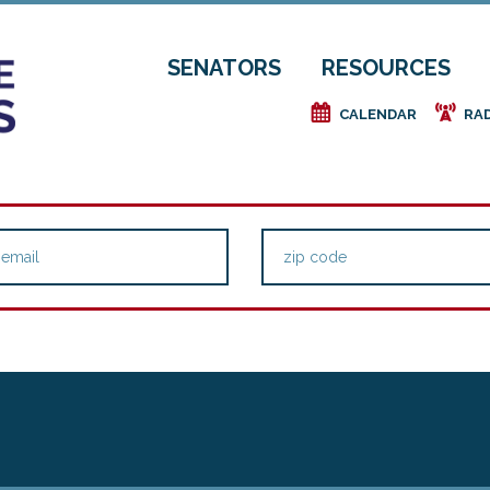
SENATORS
RESOURCES
e
f
CALENDAR
RA