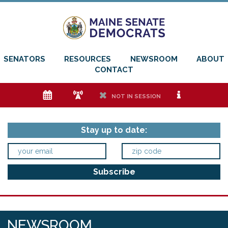
SENATORS
RESOURCES
NEWSROOM
ABOUT
CONTACT
e
f
h
i
NOT IN SESSION
Stay up to date:
NEWSROOM