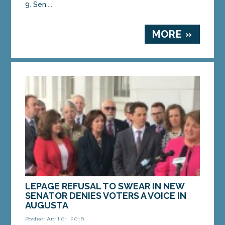
9. Sen....
MORE »
LEPAGE REFUSAL TO SWEAR IN NEW
SENATOR DENIES VOTERS A VOICE IN
AUGUSTA
Posted: April 01, 2016