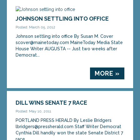
AUGUSTA — Senate Democrats on Friday
denounced Gov. Paul LePage for denying more
than 38,000 voters in southern Maine a voice in the
JOHNSON SETTLING INTO OFFICE
Maine...
Posted: March 05, 2012
Johnson settling into office By Susan M. Cover
MORE »
scover@mainetoday.com MaineToday Media State
House Writer AUGUSTA -- Just two weeks after
Democrat...
MORE »
DILL WINS SENATE 7 RACE
Posted: May 10, 2011
PORTLAND PRESS HERALD By Leslie Bridgers
lbridgers@pressherald.com Staff Writer Democrat
Cynthia Dill handily won the state Senate District 7
race,...