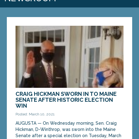
CRAIG HICKMAN SWORN IN TO MAINE
SENATE AFTER HISTORIC ELECTION
WIN
Posted: March 10, 2021
AUGUSTA — On Wednesday morning, Sen. Craig
Hickman, D-Winthrop, was sworn into the Maine
Senate after a special election on Tuesday, March