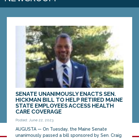
SENATE UNANIMOUSLY ENACTS SEN.
HICKMAN BILL TO HELP RETIRED MAINE
STATE EMPLOYEES ACCESS HEALTH
CARE COVERAGE
Posted: June 22, 2023
AUGUSTA — On Tuesday, the Maine Senate
unanimously passed a bill sponsored by Sen. Craig