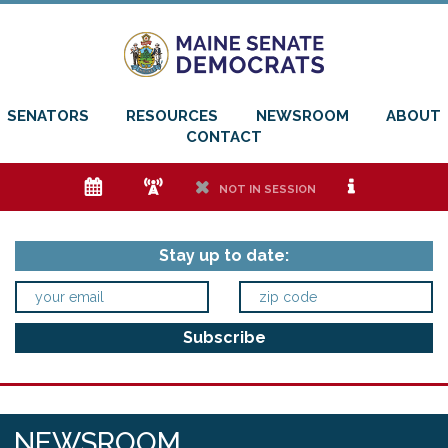
SENATORS
RESOURCES
NEWSROOM
ABOUT
CONTACT
e
f
h
i
NOT IN SESSION
Stay up to date:
NEWSROOM