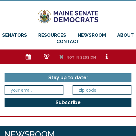
SENATORS
RESOURCES
NEWSROOM
ABOUT
CONTACT
e
f
h
i
NOT IN SESSION
Stay up to date:
NEWSROOM