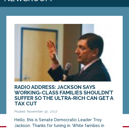
RADIO ADDRESS: JACKSON SAYS
WORKING-CLASS FAMILIES SHOULDN’T
SUFFER SO THE ULTRA-RICH CAN GET A
TAX CUT
Posted: November 30, 2017
Hello, this is Senate Democratic Leader Troy
Jackson. Thanks for tuning in. While families in