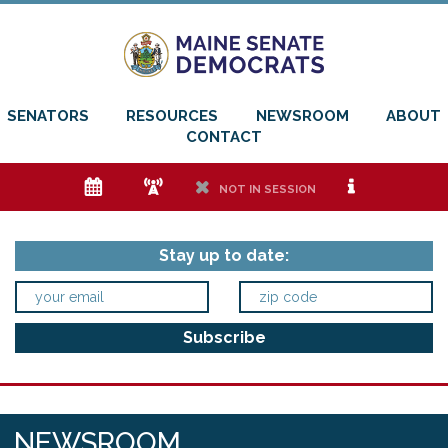
SENATORS
RESOURCES
NEWSROOM
ABOUT
CONTACT
e
f
h
i
NOT IN SESSION
Stay up to date:
NEWSROOM