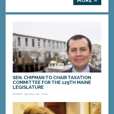
MORE »
SEN. CHIPMAN TO CHAIR TAXATION
COMMITTEE FOR THE 129TH MAINE
LEGISLATURE
Posted: January 09, 2019
AUGUSTA — Sen. Ben Chipman, D-Portland, has
been appointed by Senate President Troy
Jackson, D-Allagash, to chair the Joint Standing