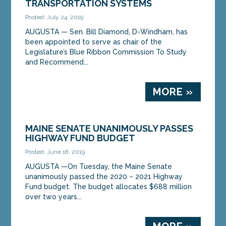
TRANSPORTATION SYSTEMS
Posted: July 24, 2019
AUGUSTA — Sen. Bill Diamond, D-Windham, has
been appointed to serve as chair of the
Legislature’s Blue Ribbon Commission To Study
and Recommend...
MORE »
MAINE SENATE UNANIMOUSLY PASSES
HIGHWAY FUND BUDGET
Posted: June 18, 2019
AUGUSTA —On Tuesday, the Maine Senate
unanimously passed the 2020 – 2021 Highway
Fund budget. The budget allocates $688 million
over two years...