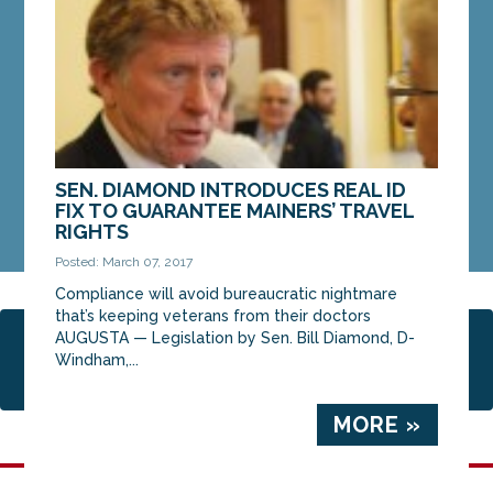
Committee on...
MORE »
SEN. DIAMOND INTRODUCES REAL ID
FIX TO GUARANTEE MAINERS’ TRAVEL
RIGHTS
Posted: March 07, 2017
Compliance will avoid bureaucratic nightmare
that’s keeping veterans from their doctors
AUGUSTA — Legislation by Sen. Bill Diamond, D-
Page 2 of 2
1
2
Windham,...
MORE »