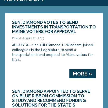
SEN. DIAMOND VOTES TO SEND
INVESTMENTS IN TRANSPORTATION TO
MAINE VOTERS FOR APPROVAL
Posted: August 26, 2019
AUGUSTA —Sen. Bill Diamond, D-Windham, joined
colleagues in the Legislature to send a
transportation bond proposal to Maine voters for
their...
MORE »
SEN. DIAMOND APPOINTED TO SERVE
ON BLUE RIBBON COMMISSION TO
STUDY AND RECOMMEND FUNDING
SOLUTIONS FOR THE STATE'S