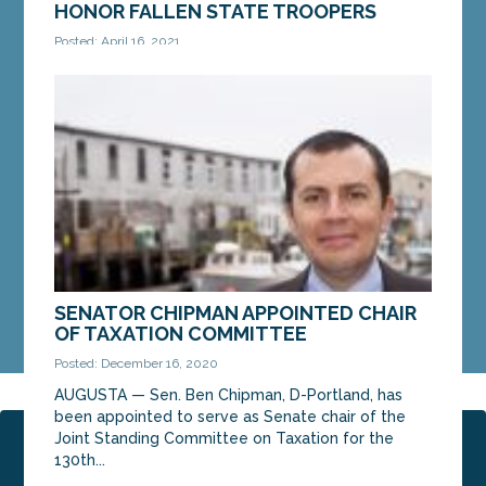
HONOR FALLEN STATE TROOPERS
Posted: April 16, 2021
AUGUSTA – On Thursday, Sen. Bill Diamond, D-
Windham, introduced a bill to honor fallen Maine
State Troopers by dedicating a mile of Interstate
95...
MORE »
SENATOR CHIPMAN APPOINTED CHAIR
OF TAXATION COMMITTEE
Posted: December 16, 2020
AUGUSTA — Sen. Ben Chipman, D-Portland, has
been appointed to serve as Senate chair of the
Joint Standing Committee on Taxation for the
Page 1 of 2
1
2
130th...