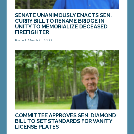
SENATE UNANIMOUSLY ENACTS SEN.
CURRY BILL TO RENAME BRIDGE IN
UNITY TO MEMORIALIZE DECEASED
FIREFIGHTER
Posted: March 11, 2022
AUGUSTA — On Wednesday, the Maine Senate
enacted a bill from Sen. Chip Curry, D-Belfast, that
honors a firefighter from Unity. LD 1839,...
MORE »
COMMITTEE APPROVES SEN. DIAMOND
BILL TO SET STANDARDS FOR VANITY
LICENSE PLATES