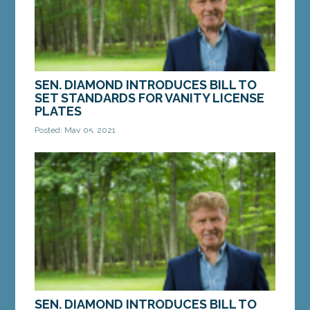
SEN. DIAMOND INTRODUCES BILL TO
SET STANDARDS FOR VANITY LICENSE
PLATES
Posted: May 05, 2021
AUGUSTA – On Tuesday, Sen. Bill Diamond, D-
Windham, introduced a bill to strengthen the
standards Maine’s Secretary of State uses to
issue...
MORE »
SEN. DIAMOND INTRODUCES BILL TO