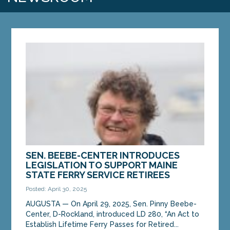
SEN. BEEBE-CENTER INTRODUCES
LEGISLATION TO SUPPORT MAINE
STATE FERRY SERVICE RETIREES
Posted: April 30, 2025
AUGUSTA — On April 29, 2025, Sen. Pinny Beebe-
Center, D-Rockland, introduced LD 280, “An Act to
Establish Lifetime Ferry Passes for Retired...