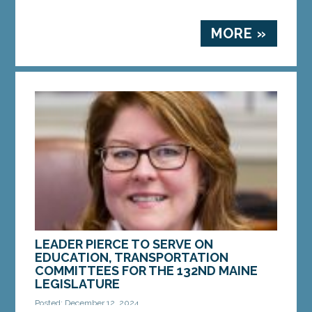
MORE »
LEADER PIERCE TO SERVE ON
EDUCATION, TRANSPORTATION
COMMITTEES FOR THE 132ND MAINE
LEGISLATURE
Posted: December 12, 2024