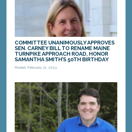
MORE »
COMMITTEE UNANIMOUSLY APPROVES
SEN. CARNEY BILL TO RENAME MAINE
TURNPIKE APPROACH ROAD, HONOR
SAMANTHA SMITH’S 50TH BIRTHDAY
Posted: February 21, 2023
AUGUSTA — On Tuesday, Feb. 21, Sen. Anne
Carney, D-Cape Elizabeth, introduced LD 21,
“Resolve, Designating Maine Turnpike Approach
Road in South...
MORE »