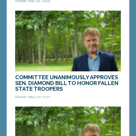
Posted: May 10, 2021
AUGUSTA – On Friday, a bill from Sen. Bill Diamond,
D-Windham, to strengthen the standards Maine’s
Secretary of State uses to issue vanity...
MORE »
COMMITTEE UNANIMOUSLY APPROVES
SEN. DIAMOND BILL TO HONOR FALLEN
STATE TROOPERS
Posted: May 07, 2021
AUGUSTA – On Thursday, a bill from Sen. Bill
Diamond, D-Windham, to honor fallen Maine State
Troopers by dedicating one mile of Maine’s...
MORE »