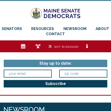
SENATORS
RESOURCES
NEWSROOM
ABOUT
CONTACT
e
f
h
i
NOT IN SESSION
Stay up to date:
NEWSROOM