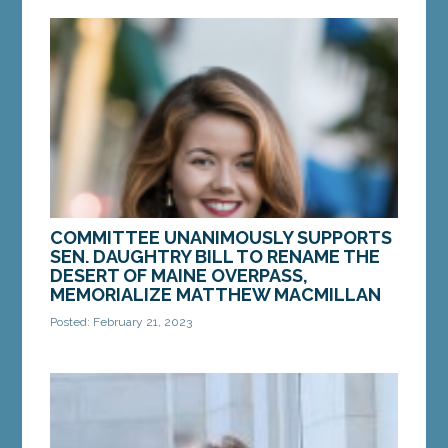
AUGUSTA — Senate Majority Leader Teresa S.
Pierce, D-Falmouth, has been appointed by Senate
President Mattie Daughtry, D-Brunswick, to serve
on...
MORE »
COMMITTEE UNANIMOUSLY SUPPORTS
SEN. DAUGHTRY BILL TO RENAME THE
DESERT OF MAINE OVERPASS,
MEMORIALIZE MATTHEW MACMILLAN
Posted: February 21, 2023
AUGUSTA — On Tuesday, Feb. 21, Sen. Mattie
Daughtry, D-Brunswick, introduced LD 502,
“Resolve, Designating the Desert of Maine
Overpass the...