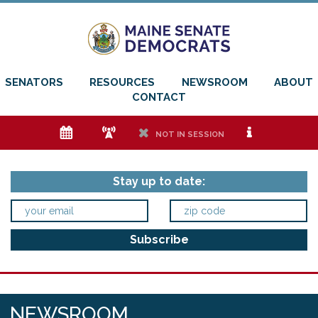
SENATORS
RESOURCES
NEWSROOM
ABOUT
CONTACT
e
f
h
i
NOT IN SESSION
Stay up to date:
NEWSROOM