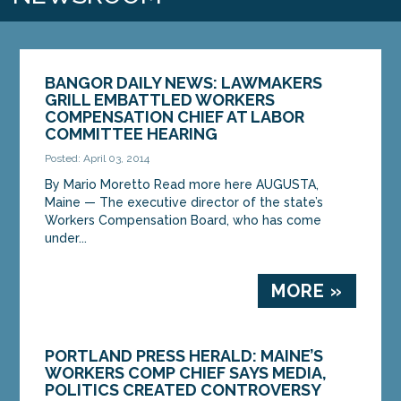
BANGOR DAILY NEWS: LAWMAKERS
GRILL EMBATTLED WORKERS
COMPENSATION CHIEF AT LABOR
COMMITTEE HEARING
Posted: April 03, 2014
By Mario Moretto Read more here AUGUSTA,
Maine — The executive director of the state’s
Workers Compensation Board, who has come
under...
MORE »
PORTLAND PRESS HERALD: MAINE’S
WORKERS COMP CHIEF SAYS MEDIA,
POLITICS CREATED CONTROVERSY