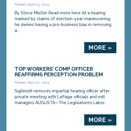
Posted: April 03, 2014
By Steve Mistler Read more here At a hearing
marked by claims of election-year maneuvering,
he denies having a pro-business bias in removing
a...
MORE »
TOP WORKERS’ COMP OFFICER
REAFFIRMS PERCEPTION PROBLEM
Posted: April 02, 2014
Sighinolfi removes impartial hearing officer after
private meeting with LePage officials and mill
managers AUGUSTA—The Legislature’s Labor...
MORE »