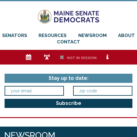
SENATORS
RESOURCES
NEWSROOM
ABOUT
CONTACT
e
f
h
i
NOT IN SESSION
Stay up to date:
NEWSROOM