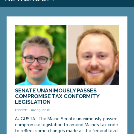
SENATE UNANIMOUSLY PASSES
COMPROMISE TAX CONFORMITY
LEGISLATION
Posted: June 19, 2018
AUGUSTA--The Maine Senate unanimously passed
compromise legislation to amend Maine’s tax code
to reflect some changes made at the federal level