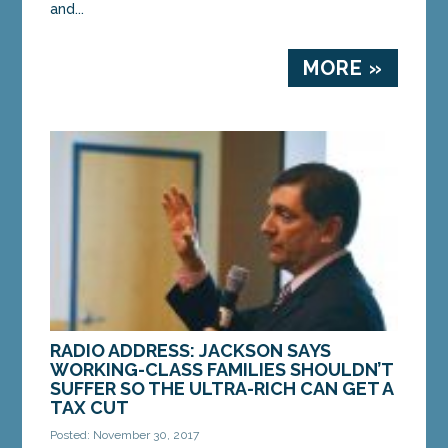
and...
MORE »
RADIO ADDRESS: JACKSON SAYS
WORKING-CLASS FAMILIES SHOULDN’T
SUFFER SO THE ULTRA-RICH CAN GET A
TAX CUT
Posted: November 30, 2017