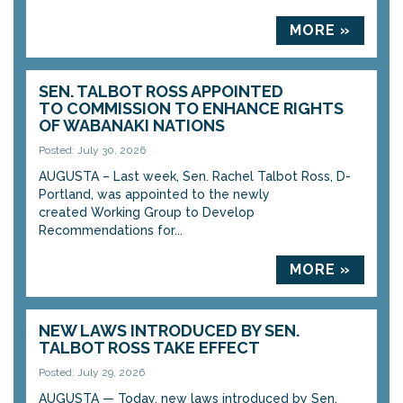
MORE »
SEN. TALBOT ROSS APPOINTED
TO COMMISSION TO ENHANCE RIGHTS
OF WABANAKI NATIONS
Posted: July 30, 2026
AUGUSTA – Last week, Sen. Rachel Talbot Ross, D-
Portland, was appointed to the newly
created Working Group to Develop
Recommendations for...
MORE »
NEW LAWS INTRODUCED BY SEN.
TALBOT ROSS TAKE EFFECT
Posted: July 29, 2026
AUGUSTA — Today, new laws introduced by Sen.