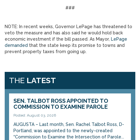
###
NOTE: In recent weeks, Governor LePage has threatened to
veto the measure and has also said he would hold back
economic investment if the bill passed. As Mayor,
LePage
demanded
that the state keep its promise to towns and
prevent property taxes from going up.
THE
LATEST
SEN. TALBOT ROSS APPOINTED TO
COMMISSION TO EXAMINE PAROLE
Posted: August 03, 2026
AUGUSTA – Last month, Sen. Rachel Talbot Ross, D-
Portland, was appointed to the newly-created
“Commission to Examine the Intersection of Parole...