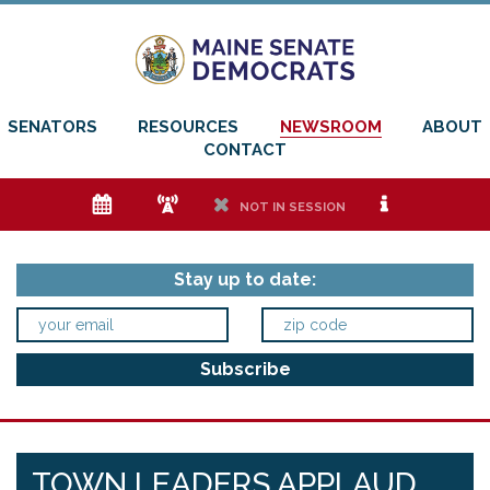
SENATORS
RESOURCES
NEWSROOM
ABOUT
CONTACT
e
f
h
i
NOT IN SESSION
Stay up to date:
TOWN LEADERS APPLAUD