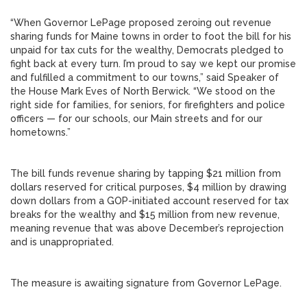
“When Governor LePage proposed zeroing out revenue
sharing funds for Maine towns in order to foot the bill for his
unpaid for tax cuts for the wealthy, Democrats pledged to
fight back at every turn. I’m proud to say we kept our promise
and fulfilled a commitment to our towns,” said Speaker of
the House Mark Eves of North Berwick. “We stood on the
right side for families, for seniors, for firefighters and police
officers — for our schools, our Main streets and for our
hometowns.”
The bill funds revenue sharing by tapping $21 million from
dollars reserved for critical purposes, $4 million by drawing
down dollars from a GOP-initiated account reserved for tax
breaks for the wealthy and $15 million from new revenue,
meaning revenue that was above December’s reprojection
and is unappropriated.
The measure is awaiting signature from Governor LePage.