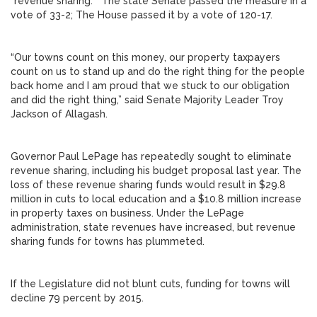
“revenue sharing.” The state Senate passed the measure in a
vote of 33-2; The House passed it by a vote of 120-17.
“Our towns count on this money, our property taxpayers
count on us to stand up and do the right thing for the people
back home and I am proud that we stuck to our obligation
and did the right thing,” said Senate Majority Leader Troy
Jackson of Allagash.
Governor Paul LePage has repeatedly sought to eliminate
revenue sharing, including his budget proposal last year. The
loss of these revenue sharing funds would result in $29.8
million in cuts to local education and a $10.8 million increase
in property taxes on business. Under the LePage
administration, state revenues have increased, but revenue
sharing funds for towns has plummeted.
If the Legislature did not blunt cuts, funding for towns will
decline 79 percent by 2015.