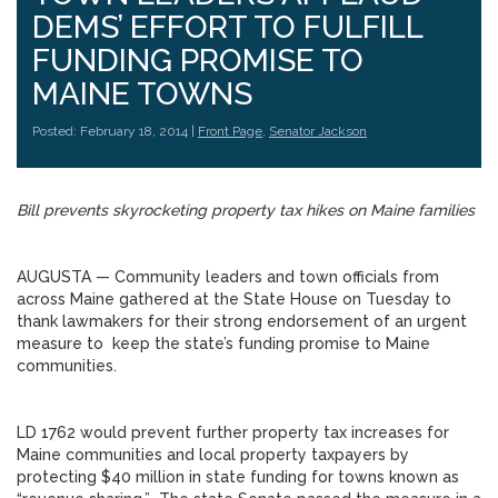
DEMS’ EFFORT TO FULFILL
FUNDING PROMISE TO
MAINE TOWNS
Posted: February 18, 2014 |
Front Page
,
Senator Jackson
Bill prevents skyrocketing property tax hikes on Maine families
AUGUSTA — Community leaders and town officials from
across Maine gathered at the State House on Tuesday to
thank lawmakers for their strong endorsement of an urgent
measure to keep the state’s funding promise to Maine
communities.
LD 1762 would prevent further property tax increases for
Maine communities and local property taxpayers by
protecting $40 million in state funding for towns known as