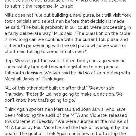
the decision on construction. The MTA is under no deadline
to submit the response, Mills said.
Mills does not rule out building a new plaza, but will visit York,
town officials and selectmen before that decision is made,
he said. “The ball is probably in our court, we’re proceeding in
a fairly deliberate way,” Mills said. “The question on the table
is how long can we continue with the current toll plaza, and
is it worth persevering with the old plaza while we wait for
electronic tolling to come into its own?”
Rep. Weaver got the issue started four years ago when he
successfully brought forward legislation to postpone a
tollbooth decision. Weaver said he did so after meeting with
Marshall Jarvis of Think Again.
“All of this other stuff built up after that,” Weaver said
Thursday. “Peter (Mills), he’s going to make a decision. We
don’t know how that’s going to go.”
Think Again spokesmen Marshall and Joan Jarvis, who have
been following the audit of the MTA and Violette, released
this statement Tuesday: “We were surprise at the misuse of
MTA funds by Paul Violette and the lack of oversight by the
board. The goal of Think Again continues to be to stop the