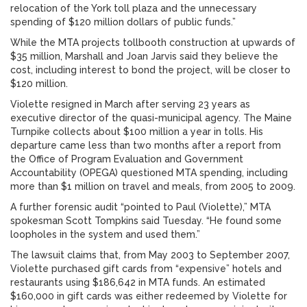
relocation of the York toll plaza and the unnecessary
spending of $120 million dollars of public funds.”
While the MTA projects tollbooth construction at upwards of
$35 million, Marshall and Joan Jarvis said they believe the
cost, including interest to bond the project, will be closer to
$120 million.
Violette resigned in March after serving 23 years as
executive director of the quasi-municipal agency. The Maine
Turnpike collects about $100 million a year in tolls. His
departure came less than two months after a report from
the Office of Program Evaluation and Government
Accountability (OPEGA) questioned MTA spending, including
more than $1 million on travel and meals, from 2005 to 2009.
A further forensic audit “pointed to Paul (Violette),” MTA
spokesman Scott Tompkins said Tuesday. “He found some
loopholes in the system and used them.”
The lawsuit claims that, from May 2003 to September 2007,
Violette purchased gift cards from “expensive” hotels and
restaurants using $186,642 in MTA funds. An estimated
$160,000 in gift cards was either redeemed by Violette for