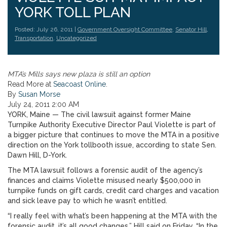
YORK TOLL PLAN
Posted: July 26, 2011 |
Government Oversight Committee
,
Senator Hill
,
Transportation
,
Uncategorized
MTA’s Mills says new plaza is still an option
Read More at
Seacoast Online
.
By
Susan Morse
July 24, 2011 2:00 AM
YORK, Maine — The civil lawsuit against former Maine
Turnpike Authority Executive Director Paul Violette is part of
a bigger picture that continues to move the MTA in a positive
direction on the York tollbooth issue, according to state Sen.
Dawn Hill, D-York.
The MTA lawsuit follows a forensic audit of the agency’s
finances and claims Violette misused nearly $500,000 in
turnpike funds on gift cards, credit card charges and vacation
and sick leave pay to which he wasn’t entitled.
“I really feel with what’s been happening at the MTA with the
forensic audit, it’s all good changes,” Hill said on Friday. “In the