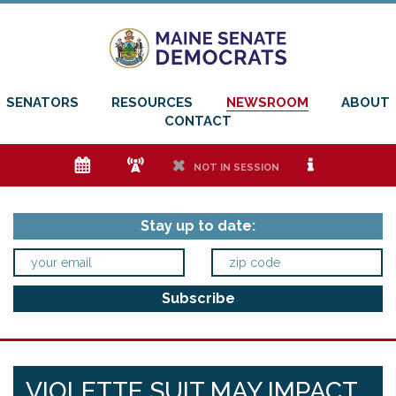
SENATORS
RESOURCES
NEWSROOM
ABOUT
CONTACT
e
f
h
i
NOT IN SESSION
Stay up to date:
VIOLETTE SUIT MAY IMPACT