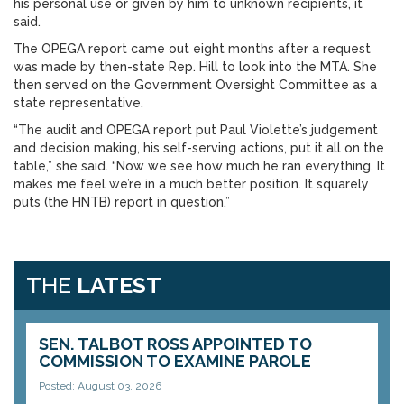
his personal use or given by him to unknown recipients, it
said.
The OPEGA report came out eight months after a request
was made by then-state Rep. Hill to look into the MTA. She
then served on the Government Oversight Committee as a
state representative.
“The audit and OPEGA report put Paul Violette’s judgement
and decision making, his self-serving actions, put it all on the
table,” she said. “Now we see how much he ran everything. It
makes me feel we’re in a much better position. It squarely
puts (the HNTB) report in question.”
THE
LATEST
SEN. TALBOT ROSS APPOINTED TO
COMMISSION TO EXAMINE PAROLE
Posted: August 03, 2026