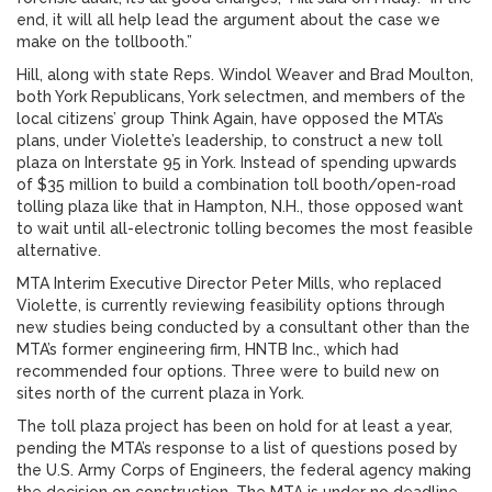
end, it will all help lead the argument about the case we
make on the tollbooth.”
Hill, along with state Reps. Windol Weaver and Brad Moulton,
both York Republicans, York selectmen, and members of the
local citizens’ group Think Again, have opposed the MTA’s
plans, under Violette’s leadership, to construct a new toll
plaza on Interstate 95 in York. Instead of spending upwards
of $35 million to build a combination toll booth/open-road
tolling plaza like that in Hampton, N.H., those opposed want
to wait until all-electronic tolling becomes the most feasible
alternative.
MTA Interim Executive Director Peter Mills, who replaced
Violette, is currently reviewing feasibility options through
new studies being conducted by a consultant other than the
MTA’s former engineering firm, HNTB Inc., which had
recommended four options. Three were to build new on
sites north of the current plaza in York.
The toll plaza project has been on hold for at least a year,
pending the MTA’s response to a list of questions posed by
the U.S. Army Corps of Engineers, the federal agency making