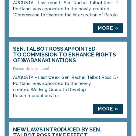
AUGUSTA – Last month, Sen. Rachel Talbot Ross, D-
Portland, was appointed to the newly-created
“Commission to Examine the Intersection of Parole...
MORE »
SEN. TALBOT ROSS APPOINTED
TO COMMISSION TO ENHANCE RIGHTS
OF WABANAKI NATIONS
Posted: July 30, 2026
AUGUSTA – Last week, Sen. Rachel Talbot Ross, D-
Portland, was appointed to the newly
created Working Group to Develop
Recommendations for...
MORE »
NEW LAWS INTRODUCED BY SEN.
TALBOT ROSS TAKE EFFECT