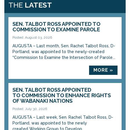
THE
LATEST
SEN. TALBOT ROSS APPOINTED TO
COMMISSION TO EXAMINE PAROLE
Posted: August 03, 2026
AUGUSTA – Last month, Sen. Rachel Talbot Ross, D-
Portland, was appointed to the newly-created
“Commission to Examine the Intersection of Parole...
MORE »
SEN. TALBOT ROSS APPOINTED
TO COMMISSION TO ENHANCE RIGHTS
OF WABANAKI NATIONS
Posted: July 30, 2026
AUGUSTA – Last week, Sen. Rachel Talbot Ross, D-
Portland, was appointed to the newly
created Working Group to Develop