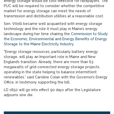
energy storage would be cost-effective for ratepayers. The
PUC will be required to consider whether the competitive
market for energy storage can meet the needs of
transmission and distribution utilities at a reasonable cost.
Sen. Vitelli became well acquainted with energy storage
technology and the role it must play in Maine’s energy
landscape during her time chairing the
Commission to Study
the Economic, Environmental and Energy Benefits of Energy
Storage to the Maine Electricity Industry
.
“Energy storage resources, particularly battery energy
storage, will play an Important role in Maine and New
England’s transition. Already, there are more than 63
megawatts of grid-connected energy storage projects
operating in the state helping to balance intermittent
renewables,” said Caroline Colan with the Governor’s Energy
Office, in testimony supporting the bill.
LD 1850 will go into effect 90 days after the Legislature
adjourns sine die.