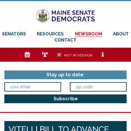
SENATORS
RESOURCES
NEWSROOM
ABOUT
CONTACT
e
f
h
i
NOT IN SESSION
Stay up to date:
VITELLI BILL TO ADVANCE