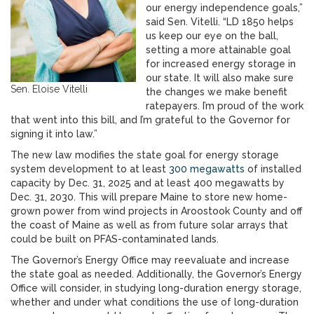
our energy independence goals,”
said Sen. Vitelli. “LD 1850 helps
us keep our eye on the ball,
setting a more attainable goal
for increased energy storage in
our state. It will also make sure
Sen. Eloise Vitelli
the changes we make benefit
ratepayers. I’m proud of the work
that went into this bill, and I’m grateful to the Governor for
signing it into law.”
The new law modifies the state goal for energy storage
system development to at least
300 megawatts
of installed
capacity by Dec. 31, 2025 and at least 400 megawatts by
Dec. 31, 2030. This will prepare Maine to store new home-
grown power from wind projects in Aroostook County and off
the coast of Maine as well as from future solar arrays that
could be built on PFAS-contaminated lands.
The Governor’s Energy Office may reevaluate and increase
the state goal as needed. Additionally, the Governor’s Energy
Office will consider, in studying long-duration energy storage,
whether and under what conditions the use of long-duration