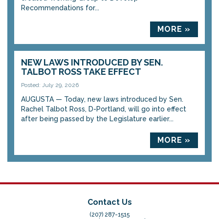
Recommendations for...
MORE »
NEW LAWS INTRODUCED BY SEN.
TALBOT ROSS TAKE EFFECT
Posted: July 29, 2026
AUGUSTA — Today, new laws introduced by Sen.
Rachel Talbot Ross, D-Portland, will go into effect
after being passed by the Legislature earlier...
MORE »
Contact Us
(207) 287-1515