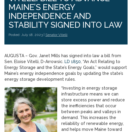
MAINE’S ENERGY
INDEPENDENCE AND
STABILITY SIGNED INTO LAW
Posted: July 18, 2023 |
Senator Vitelli
AUGUSTA – Gov. Janet Mills has signed into law a bill from
Sen. Eloise Vitelli, D-Arrowsic.
LD 1850
, “An Act Relating to
Energy Storage and the State’s Energy Goals,” would support
Maine’s energy independence goals by updating the state’s
energy storage development rules.
“Investing in energy storage
infrastructure means we can
store excess power and reduce
the inefficiencies that occur
between peaks and valleys in
demand. This increases the
reliability of renewable energy,
and helps move Maine toward