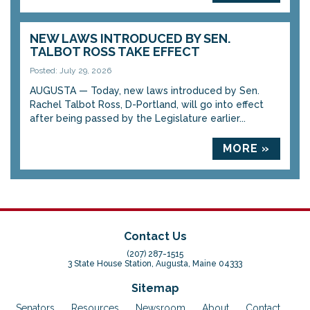
NEW LAWS INTRODUCED BY SEN.
TALBOT ROSS TAKE EFFECT
Posted: July 29, 2026
AUGUSTA — Today, new laws introduced by Sen.
Rachel Talbot Ross, D-Portland, will go into effect
after being passed by the Legislature earlier...
MORE »
Contact Us
(207) 287-1515
3 State House Station, Augusta, Maine 04333
Sitemap
Senators
Resources
Newsroom
About
Contact