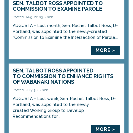
SEN. TALBOT ROSS APPOINTED TO
COMMISSION TO EXAMINE PAROLE
Posted: August 03, 2026
AUGUSTA – Last month, Sen. Rachel Talbot Ross, D-
Portland, was appointed to the newly-created
“Commission to Examine the Intersection of Parole...
MORE »
SEN. TALBOT ROSS APPOINTED
TO COMMISSION TO ENHANCE RIGHTS
OF WABANAKI NATIONS
Posted: July 30, 2026
AUGUSTA – Last week, Sen. Rachel Talbot Ross, D-
Portland, was appointed to the newly
created Working Group to Develop
Recommendations for...
MORE »