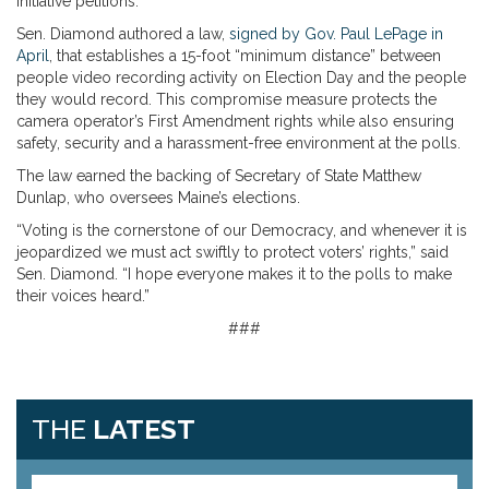
initiative petitions.”
Sen. Diamond authored a law,
signed by Gov. Paul LePage in
April
, that establishes a 15-foot “minimum distance” between
people video recording activity on Election Day and the people
they would record. This compromise measure protects the
camera operator’s First Amendment rights while also ensuring
safety, security and a harassment-free environment at the polls.
The law earned the backing of
Secretary of State Matthew
Dunlap, who oversees Maine’s elections.
“Voting is the cornerstone of our Democracy, and whenever it is
jeopardized we must act swiftly to protect voters’ rights,” said
Sen. Diamond. “I hope everyone makes it to the polls to make
their voices heard.”
###
THE
LATEST