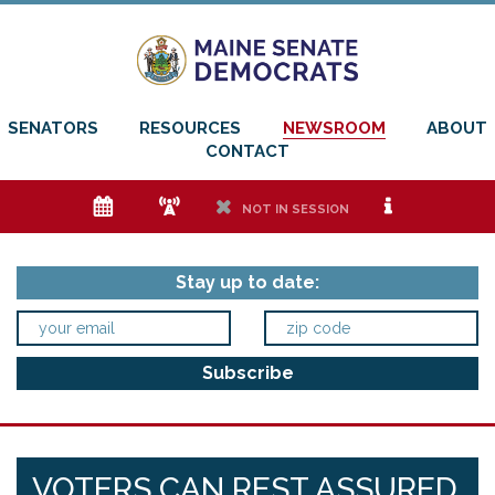
SENATORS
RESOURCES
NEWSROOM
ABOUT
CONTACT
e
f
h
i
NOT IN SESSION
Stay up to date:
VOTERS CAN REST ASSURED