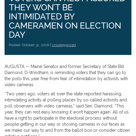
THEY WON’T BE
INTIMIDATED BY
CAMERAMEN ON ELECTION
DAY
Posted: October 31, 2016 |
Uncategorized
AUGUSTA — Maine Senator and former Secretary of State Bill
Diamond, D-Windham, is reminding voters that they can go to
the polls this year free from fear of intimidation by activists with
video cameras.
“Two years ago, voters all over the state reported harassing,
intimidating activity at polling places by so-called activists and
poll observers with video cameras,” said Sen. Diamond. “This
year, they can rest easy knowing it won’t happen again. All of us
have a right to participate in the electoral process without
people getting in our way or shoving cameras in our faces as
we make our way to and from the ballot box or consider citizen