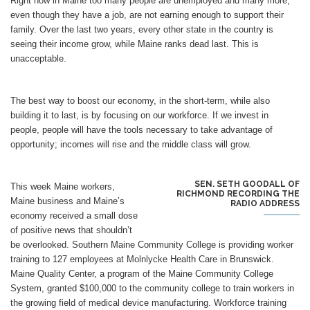
Right now in Maine too many people are unemployed and many more,
even though they have a job, are not earning enough to support their
family. Over the last two years, every other state in the country is
seeing their income grow, while Maine ranks dead last. This is
unacceptable.
The best way to boost our economy, in the short-term, while also
building it to last, is by focusing on our workforce. If we invest in
people, people will have the tools necessary to take advantage of
opportunity; incomes will rise and the middle class will grow.
SEN. SETH GOODALL OF
This week Maine workers,
RICHMOND RECORDING THE
Maine business and Maine’s
RADIO ADDRESS
economy received a small dose
of positive news that shouldn’t
be overlooked. Southern Maine Community College is providing worker
training to 127 employees at Molnlycke Health Care in Brunswick.
Maine Quality Center, a program of the Maine Community College
System, granted $100,000 to the community college to train workers in
the growing field of medical device manufacturing. Workforce training