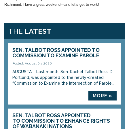
Richmond. Have a great weekend—and let’s get to work!
THE
LATEST
SEN. TALBOT ROSS APPOINTED TO
COMMISSION TO EXAMINE PAROLE
Posted: August 03, 2026
AUGUSTA – Last month, Sen. Rachel Talbot Ross, D-
Portland, was appointed to the newly-created
“Commission to Examine the Intersection of Parole...
MORE »
SEN. TALBOT ROSS APPOINTED
TO COMMISSION TO ENHANCE RIGHTS
OF WABANAKI NATIONS