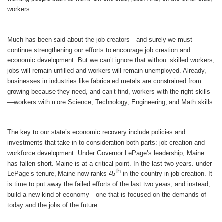
workers.
Much has been said about the job creators—and surely we must
continue strengthening our efforts to encourage job creation and
economic development. But we can’t ignore that without skilled workers,
jobs will remain unfilled and workers will remain unemployed. Already,
businesses in industries like fabricated metals are constrained from
growing because they need, and can’t find, workers with the right skills
—workers with more Science, Technology, Engineering, and Math skills.
The key to our state’s economic recovery include policies and
investments that take in to consideration both parts: job creation and
workforce development. Under Governor LePage’s leadership, Maine
has fallen short. Maine is at a critical point. In the last two years, under
th
LePage’s tenure, Maine now ranks 45
in the country in job creation. It
is time to put away the failed efforts of the last two years, and instead,
build a new kind of economy—one that is focused on the demands of
today and the jobs of the future.