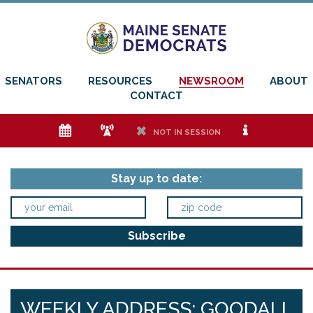
SENATORS
RESOURCES
NEWSROOM
ABOUT
CONTACT
e
f
h
i
NOT IN SESSION
Stay up to date:
WEEKLY ADDRESS: GOODALL