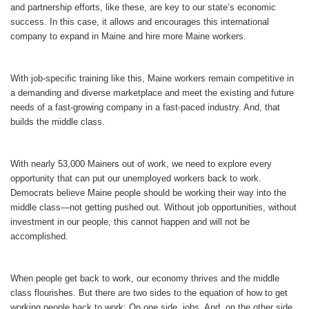
and partnership efforts, like these, are key to our state’s economic
success. In this case, it allows and encourages this international
company to expand in Maine and hire more Maine workers.
With job-specific training like this, Maine workers remain competitive in
a demanding and diverse marketplace and meet the existing and future
needs of a fast-growing company in a fast-paced industry. And, that
builds the middle class.
With nearly 53,000 Mainers out of work, we need to explore every
opportunity that can put our unemployed workers back to work.
Democrats believe Maine people should be working their way into the
middle class—not getting pushed out. Without job opportunities, without
investment in our people, this cannot happen and will not be
accomplished.
When people get back to work, our economy thrives and the middle
class flourishes. But there are two sides to the equation of how to get
working people back to work: On one side, jobs. And, on the other side,