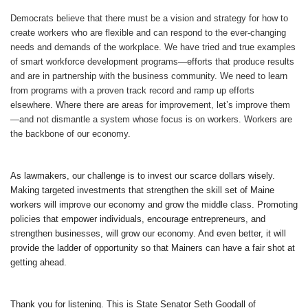
Democrats believe that there must be a vision and strategy for how to
create workers who are flexible and can respond to the ever-changing
needs and demands of the workplace. We have tried and true examples
of smart workforce development programs—efforts that produce results
and are in partnership with the business community. We need to learn
from programs with a proven track record and ramp up efforts
elsewhere. Where there are areas for improvement, let’s improve them
—and not dismantle a system whose focus is on workers. Workers are
the backbone of our economy.
As lawmakers, our challenge is to invest our scarce dollars wisely.
Making targeted investments that strengthen the skill set of Maine
workers will improve our economy and grow the middle class. Promoting
policies that empower individuals, encourage entrepreneurs, and
strengthen businesses, will grow our economy. And even better, it will
provide the ladder of opportunity so that Mainers can have a fair shot at
getting ahead.
Thank you for listening. This is State Senator Seth Goodall of