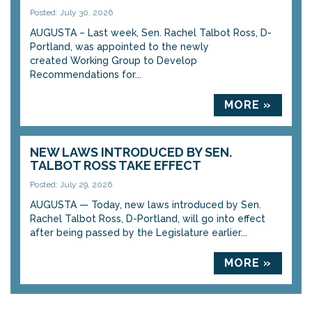
Posted: July 30, 2026
AUGUSTA – Last week, Sen. Rachel Talbot Ross, D-
Portland, was appointed to the newly
created Working Group to Develop
Recommendations for...
MORE »
NEW LAWS INTRODUCED BY SEN.
TALBOT ROSS TAKE EFFECT
Posted: July 29, 2026
AUGUSTA — Today, new laws introduced by Sen.
Rachel Talbot Ross, D-Portland, will go into effect
after being passed by the Legislature earlier...
MORE »