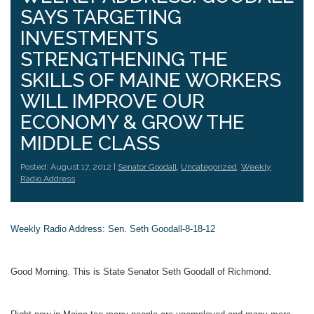
SAYS TARGETING
INVESTMENTS
STRENGTHENING THE
SKILLS OF MAINE WORKERS
WILL IMPROVE OUR
ECONOMY & GROW THE
MIDDLE CLASS
Posted: August 17, 2012 |
Senator Goodall
,
Uncategorized
,
Weekly
Radio Address
Weekly Radio Address: Sen. Seth Goodall-8-18-12
Good Morning. This is State Senator Seth Goodall of Richmond.