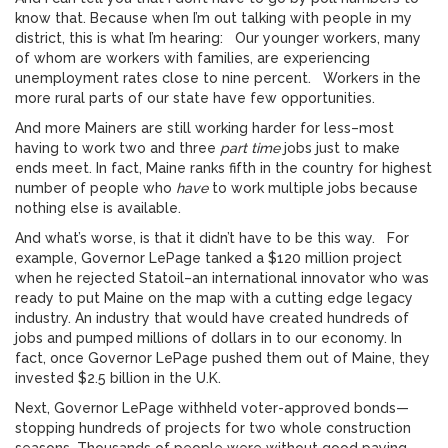
know that. Because when I’m out talking with people in my
district, this is what I’m hearing: Our younger workers, many
of whom are workers with families, are experiencing
unemployment rates close to nine percent. Workers in the
more rural parts of our state have few opportunities.
And more Mainers are still working harder for less–most
having to work two and three
part time
jobs just to make
ends meet. In fact, Maine ranks fifth in the country for highest
number of people who
have
to work multiple jobs because
nothing else is available.
And what’s worse, is that it didn’t have to be this way. For
example, Governor LePage tanked a $120 million project
when he rejected Statoil–an international innovator who was
ready to put Maine on the map with a cutting edge legacy
industry. An industry that would have created hundreds of
jobs and pumped millions of dollars in to our economy. In
fact, once Governor LePage pushed them out of Maine, they
invested $2.5 billion in the U.K.
Next, Governor LePage withheld voter-approved bonds—
stopping hundreds of projects for two whole construction