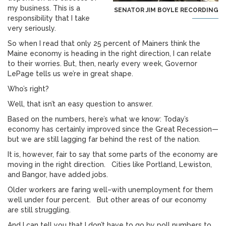
my business. This is a
SENATOR JIM BOYLE RECORDING
responsibility that I take
very seriously.
So when I read that only 25 percent of Mainers think the
Maine economy is heading in the right direction, I can relate
to their worries. But, then, nearly every week, Governor
LePage tells us we’re in great shape.
Who’s right?
Well, that isn’t an easy question to answer.
Based on the numbers, here’s what we know: Today’s
economy has certainly improved since the Great Recession—
but we are still lagging far behind the rest of the nation.
It is, however, fair to say that some parts of the economy are
moving in the right direction. Cities like Portland, Lewiston,
and Bangor, have added jobs.
Older workers are faring well–with unemployment for them
well under four percent. But other areas of our economy
are still struggling.
And I can tell you that I don’t have to go by poll numbers to