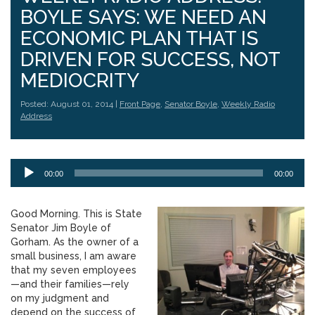
BOYLE SAYS: WE NEED AN
ECONOMIC PLAN THAT IS
DRIVEN FOR SUCCESS, NOT
MEDIOCRITY
Posted: August 01, 2014 |
Front Page
,
Senator Boyle
,
Weekly Radio
Address
Audio
00:00
00:00
Player
Good Morning. This is State
Senator Jim Boyle of
Gorham. As the owner of a
small business, I am aware
that my seven employees
—and their families—rely
on my judgment and
depend on the success of