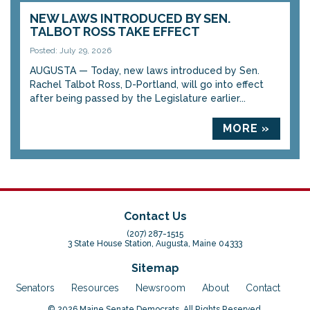
NEW LAWS INTRODUCED BY SEN.
TALBOT ROSS TAKE EFFECT
Posted: July 29, 2026
AUGUSTA — Today, new laws introduced by Sen.
Rachel Talbot Ross, D-Portland, will go into effect
after being passed by the Legislature earlier...
MORE »
Contact Us
(207) 287-1515
3 State House Station, Augusta, Maine 04333
Sitemap
Senators
Resources
Newsroom
About
Contact
© 2026 Maine Senate Democrats. All Rights Reserved.