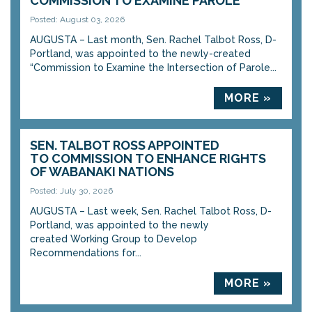
COMMISSION TO EXAMINE PAROLE
Posted: August 03, 2026
AUGUSTA – Last month, Sen. Rachel Talbot Ross, D-
Portland, was appointed to the newly-created
“Commission to Examine the Intersection of Parole...
MORE »
SEN. TALBOT ROSS APPOINTED
TO COMMISSION TO ENHANCE RIGHTS
OF WABANAKI NATIONS
Posted: July 30, 2026
AUGUSTA – Last week, Sen. Rachel Talbot Ross, D-
Portland, was appointed to the newly
created Working Group to Develop
Recommendations for...
MORE »