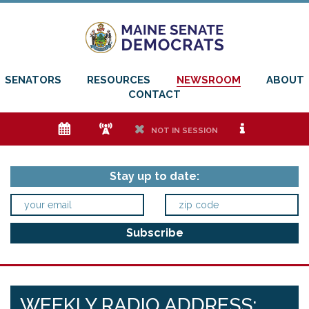
SENATORS
RESOURCES
NEWSROOM
ABOUT
CONTACT
e
f
h
i
NOT IN SESSION
Stay up to date:
WEEKLY RADIO ADDRESS: