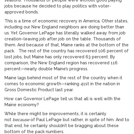
seasons. Thousands of people were without good paying
jobs because he decided to play politics with voter-
approved bonds.
This is a time of economic recovery in America. Other states,
including our New England neighbors are doing better than
us. Yet Governor LePage has literally walked away from job
creation–leaving job after job on the table. Thousands of
them. And because of that, Maine ranks at the bottom of the
pack. The rest of the country has recovered 106 percent of
lost jobs, but Maine has only recovered 63 percent. By
comparison, the New England region has recovered 116
percent—nearly double Maine’s progress.
Maine lags behind most of the rest of the country when it
comes to economic growth—ranking 41st in the nation in
Gross Domestic Product last year.
How can Governor LePage tell us that all is well with the
Maine economy?
While there might be improvements, it is certainly
not
because
of Paul LePage but rather, in spite of him. And to
that end, he certainly shouldn’t be bragging about these
bottom of the pack numbers.