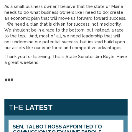
As a small business owner, I believe that the state of Maine
needs to do what business owners like I need to do: create
an economic plan that will move us forward toward success.
We need a plan that is driven for success, not mediocrity.
We shouldn’t be in a race to the bottom; but instead, a race
to the top. And, most of all, we need leadership that will
not undermine our potential success–but instead build upon
our assets like our workforce and competitive advantages.
Thank you for listening. This is State Senator Jim Boyle. Have
a great weekend.
###
THE
LATEST
SEN. TALBOT ROSS APPOINTED TO