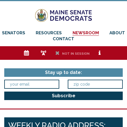
SENATORS
RESOURCES
NEWSROOM
ABOUT
CONTACT
e
f
h
i
NOT IN SESSION
Stay up to date:
WEEKLY RADIO ADDRESS: