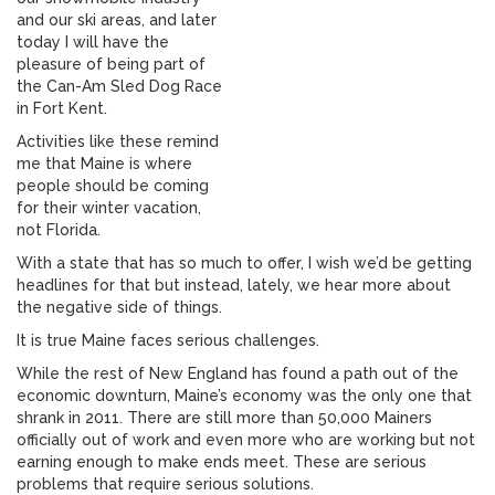
and our ski areas, and later
today I will have the
pleasure of being part of
the Can-Am Sled Dog Race
in Fort Kent.
Activities like these remind
me that Maine is where
people should be coming
for their winter vacation,
not Florida.
With a state that has so much to offer, I wish we’d be getting
headlines for that but instead, lately, we hear more about
the negative side of things.
It is true Maine faces serious challenges.
While the rest of New England has found a path out of the
economic downturn, Maine’s economy was the only one that
shrank in 2011. There are still more than 50,000 Mainers
officially out of work and even more who are working but not
earning enough to make ends meet. These are serious
problems that require serious solutions.