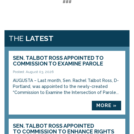
###
THE
LATEST
SEN. TALBOT ROSS APPOINTED TO
COMMISSION TO EXAMINE PAROLE
Posted: August 03, 2026
AUGUSTA – Last month, Sen. Rachel Talbot Ross, D-
Portland, was appointed to the newly-created
“Commission to Examine the Intersection of Parole...
MORE »
SEN. TALBOT ROSS APPOINTED
TO COMMISSION TO ENHANCE RIGHTS