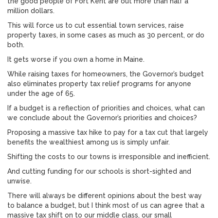
the good people of Fort Kent are out more than half a
million dollars.
This will force us to cut essential town services, raise
property taxes, in some cases as much as 30 percent, or do
both.
It gets worse if you own a home in Maine.
While raising taxes for homeowners, the Governor’s budget
also eliminates property tax relief programs for anyone
under the age of 65.
If a budget is a reflection of priorities and choices, what can
we conclude about the Governor’s priorities and choices?
Proposing a massive tax hike to pay for a tax cut that largely
benefits the wealthiest among us is simply unfair.
Shifting the costs to our towns is irresponsible and inefficient.
And cutting funding for our schools is short-sighted and
unwise.
There will always be different opinions about the best way
to balance a budget, but I think most of us can agree that a
massive tax shift on to our middle class, our small