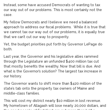
Instead, some have accused Democrats of wanting to tax
our way out of our problems. This is most certainly not the
case.
My fellow Democrats and I believe we need a balanced
approach to address our fiscal problems. While it is true that
we cannot tax our way out of our problems, it is equally true
that we can’t cut our way to prosperity.
Yet, the budget priorities put forth by Governor LePage do
both.
Last year, the Governor and his legislative allies rammed
through the Legislature an unfunded $400 million tax cut
that mostly benefits the wealthy. Now that bill is due. And
what is the Governor’s solution? The largest tax increase in
our history.
The Governor wants to shift more than $420 million of the
state’s tab onto the property tax owners of Maine and
middle-class families.
This will cost my district nearly $10 million in lost revenue.
My hometown of Allagash will lose nearly 20,000 dollars, and