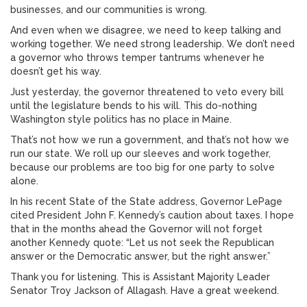
businesses, and our communities is wrong.
And even when we disagree, we need to keep talking and
working together. We need strong leadership. We don’t need
a governor who throws temper tantrums whenever he
doesn’t get his way.
Just yesterday, the governor threatened to veto every bill
until the legislature bends to his will. This do-nothing
Washington style politics has no place in Maine.
That’s not how we run a government, and that’s not how we
run our state. We roll up our sleeves and work together,
because our problems are too big for one party to solve
alone.
In his recent State of the State address, Governor LePage
cited President John F. Kennedy’s caution about taxes. I hope
that in the months ahead the Governor will not forget
another Kennedy quote: “Let us not seek the Republican
answer or the Democratic answer, but the right answer.”
Thank you for listening. This is Assistant Majority Leader
Senator Troy Jackson of Allagash. Have a great weekend.