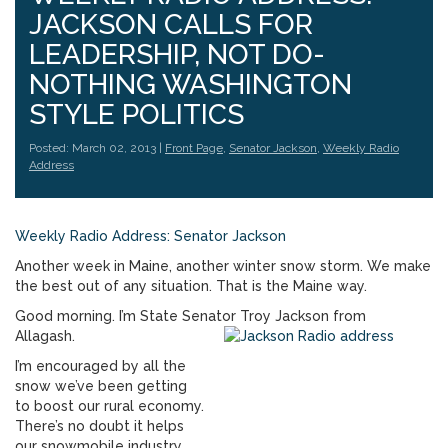
JACKSON CALLS FOR
LEADERSHIP, NOT DO-
NOTHING WASHINGTON
STYLE POLITICS
Posted: March 02, 2013 |
Front Page
,
Senator Jackson
,
Weekly Radio
Address
Weekly Radio Address: Senator Jackson
Another week in Maine, another winter snow storm. We make
the best out of any situation. That is the Maine way.
Good morning. I’m State Senator Troy Jackson from
Allagash.
I’m encouraged by all the
snow we’ve been getting
to boost our rural economy.
There’s no doubt it helps
our snowmobile industry