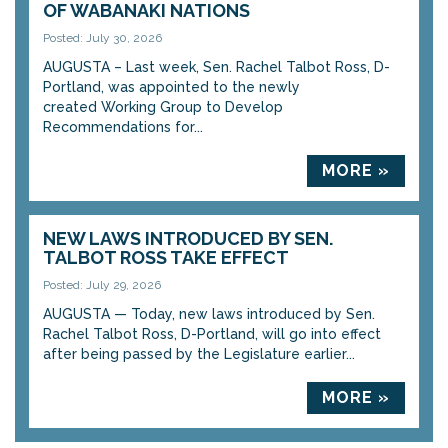
OF WABANAKI NATIONS
Posted: July 30, 2026
AUGUSTA – Last week, Sen. Rachel Talbot Ross, D-
Portland, was appointed to the newly
created Working Group to Develop
Recommendations for...
MORE »
NEW LAWS INTRODUCED BY SEN.
TALBOT ROSS TAKE EFFECT
Posted: July 29, 2026
AUGUSTA — Today, new laws introduced by Sen.
Rachel Talbot Ross, D-Portland, will go into effect
after being passed by the Legislature earlier...
MORE »