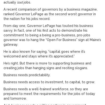
actually
lost
jobs.
A recent comparison of governors by a business magazine,
ranked Governor LePage as the second worst governor in
the nation for his jobs record.
From day one, Governor LePage has touted his business
savvy. In fact, one of his first acts to demonstrate his
commitment to being a being a pro-business, pro-jobs
governor was to hang the “Open For Business” sign at Maine’s
gateway.
He is also known for saying, “capital goes where it’s
welcomed and stays where it’s appreciated.”
He’s right. But there is more to supporting business and
creating jobs than hanging signs and reciting slogans.
Business needs predictability.
Business needs access to investment, to capital, to grow.
Business needs a well-trained workforce, so they are
prepared to meet the requirements for the jobs of today
and tomorrow.