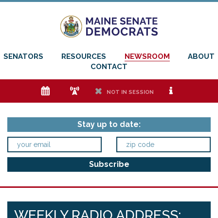
SENATORS
RESOURCES
NEWSROOM
ABOUT
CONTACT
e
f
h
i
NOT IN SESSION
Stay up to date:
WEEKLY RADIO ADDRESS: