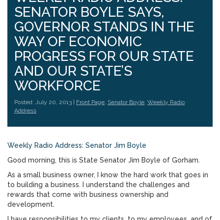
SENATOR BOYLE SAYS,
GOVERNOR STANDS IN THE
WAY OF ECONOMIC
PROGRESS FOR OUR STATE
AND OUR STATE’S
WORKFORCE
Posted: July 20, 2013 |
Front Page
,
Senator Boyle
,
Weekly Radio
Address
Weekly Radio Address: Senator Jim Boyle
Good morning, this is State Senator Jim Boyle of Gorham.
As a small business owner, I know the hard work that goes in
to building a business. I understand the challenges and
rewards that come with business ownership and
development.
I have responsibilities to my clients, to my employees, and of