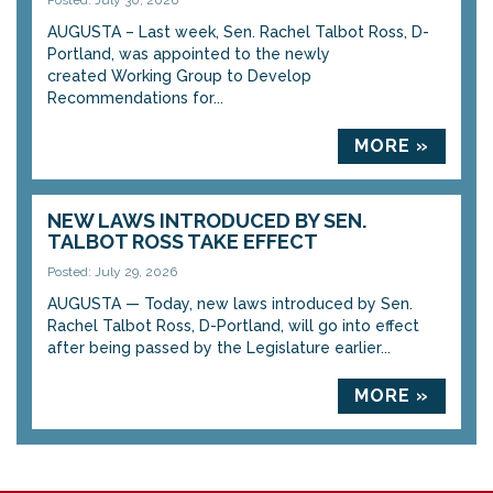
Posted: July 30, 2026
AUGUSTA – Last week, Sen. Rachel Talbot Ross, D-
Portland, was appointed to the newly
created Working Group to Develop
Recommendations for...
MORE »
NEW LAWS INTRODUCED BY SEN.
TALBOT ROSS TAKE EFFECT
Posted: July 29, 2026
AUGUSTA — Today, new laws introduced by Sen.
Rachel Talbot Ross, D-Portland, will go into effect
after being passed by the Legislature earlier...
MORE »