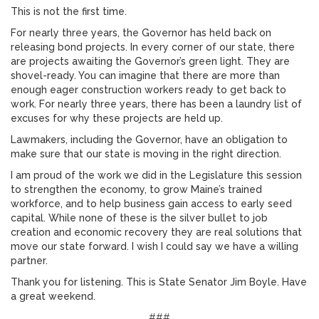
This is not the first time.
For nearly three years, the Governor has held back on
releasing bond projects. In every corner of our state, there
are projects awaiting the Governor’s green light. They are
shovel-ready. You can imagine that there are more than
enough eager construction workers ready to get back to
work. For nearly three years, there has been a laundry list of
excuses for why these projects are held up.
Lawmakers, including the Governor, have an obligation to
make sure that our state is moving in the right direction.
I am proud of the work we did in the Legislature this session
to strengthen the economy, to grow Maine’s trained
workforce, and to help business gain access to early seed
capital. While none of these is the silver bullet to job
creation and economic recovery they are real solutions that
move our state forward. I wish I could say we have a willing
partner.
Thank you for listening. This is State Senator Jim Boyle. Have
a great weekend.
###