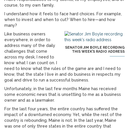
course, to my own family.
I understand how it feels to face hard choices. For example,
when to invest and when to cut? When to hire—and how
many?
Like business owners
everywhere, in order to
address many of the daily
SENATOR JIM BOYLE RECORDING
challenges that come
THIS WEEK’S RADIO ADDRESS
across my desk, I need to
know what I can count on. I
need to know what the rules of the game are and I need to
know, that the state I live in and do business in respects my
goal and drive to run a successful business.
Unfortunately, in the last few months Maine has received
some economic news that is unsettling to me as a business
owner and as a lawmaker.
For the last four years, the entire country has suffered the
impact of a downturned economy. Yet, while the rest of the
country is rebounding, Maine is not. In the last year, Maine
was one of only three states in the entire country that