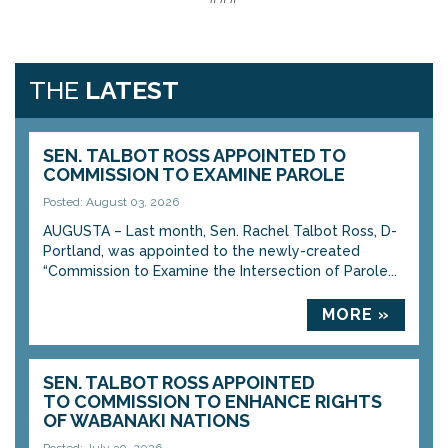
THE
LATEST
SEN. TALBOT ROSS APPOINTED TO
COMMISSION TO EXAMINE PAROLE
Posted: August 03, 2026
AUGUSTA – Last month, Sen. Rachel Talbot Ross, D-
Portland, was appointed to the newly-created
“Commission to Examine the Intersection of Parole...
MORE »
SEN. TALBOT ROSS APPOINTED
TO COMMISSION TO ENHANCE RIGHTS
OF WABANAKI NATIONS