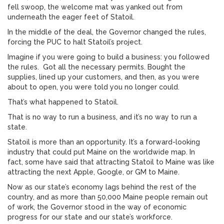
fell swoop, the welcome mat was yanked out from
underneath the eager feet of Statoil.
In the middle of the deal, the Governor changed the rules,
forcing the PUC to halt Statoil’s project.
Imagine if you were going to build a business: you followed
the rules. Got all the necessary permits. Bought the
supplies, lined up your customers, and then, as you were
about to open, you were told you no longer could.
That’s what happened to Statoil.
That is no way to run a business, and it’s no way to run a
state.
Statoil is more than an opportunity. It’s a forward-looking
industry that could put Maine on the worldwide map. In
fact, some have said that attracting Statoil to Maine was like
attracting the next Apple, Google, or GM to Maine.
Now as our state’s economy lags behind the rest of the
country, and as more than 50,000 Maine people remain out
of work, the Governor stood in the way of economic
progress for our state and our state’s workforce.