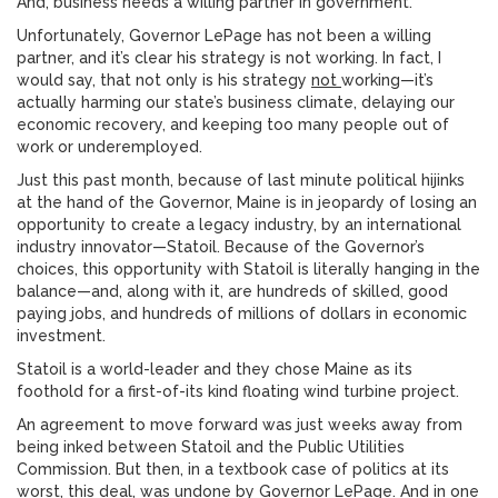
And, business needs a willing partner in government.
Unfortunately, Governor LePage has not been a willing
partner, and it’s clear his strategy is not working. In fact, I
would say, that not only is his strategy
not
working—it’s
actually harming our state’s business climate, delaying our
economic recovery, and keeping too many people out of
work or underemployed.
Just this past month, because of last minute political hijinks
at the hand of the Governor, Maine is in jeopardy of losing an
opportunity to create a legacy industry, by an international
industry innovator—Statoil. Because of the Governor’s
choices, this opportunity with Statoil is literally hanging in the
balance—and, along with it, are hundreds of skilled, good
paying jobs, and hundreds of millions of dollars in economic
investment.
Statoil is a world-leader and they chose Maine as its
foothold for a first-of-its kind floating wind turbine project.
An agreement to move forward was just weeks away from
being inked between Statoil and the Public Utilities
Commission. But then, in a textbook case of politics at its
worst, this deal, was undone by Governor LePage. And in one