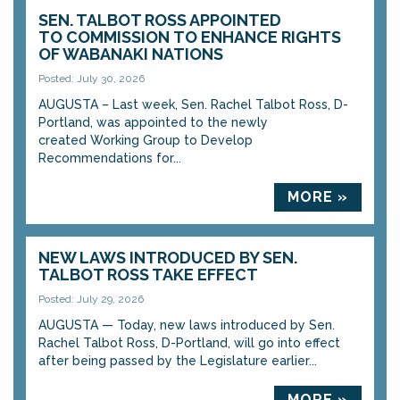
SEN. TALBOT ROSS APPOINTED
TO COMMISSION TO ENHANCE RIGHTS
OF WABANAKI NATIONS
Posted: July 30, 2026
AUGUSTA – Last week, Sen. Rachel Talbot Ross, D-
Portland, was appointed to the newly
created Working Group to Develop
Recommendations for...
MORE »
NEW LAWS INTRODUCED BY SEN.
TALBOT ROSS TAKE EFFECT
Posted: July 29, 2026
AUGUSTA — Today, new laws introduced by Sen.
Rachel Talbot Ross, D-Portland, will go into effect
after being passed by the Legislature earlier...
MORE »