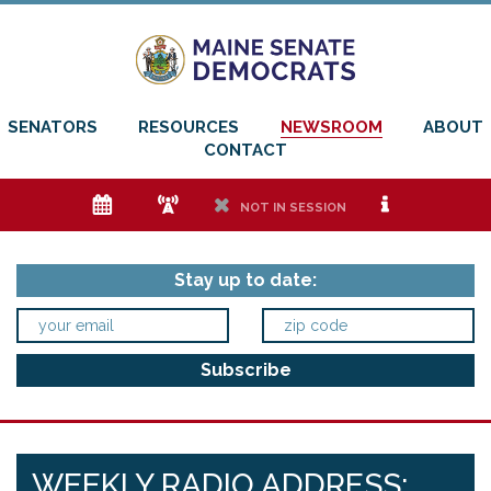
SENATORS
RESOURCES
NEWSROOM
ABOUT
CONTACT
e
f
h
i
NOT IN SESSION
Stay up to date:
WEEKLY RADIO ADDRESS: