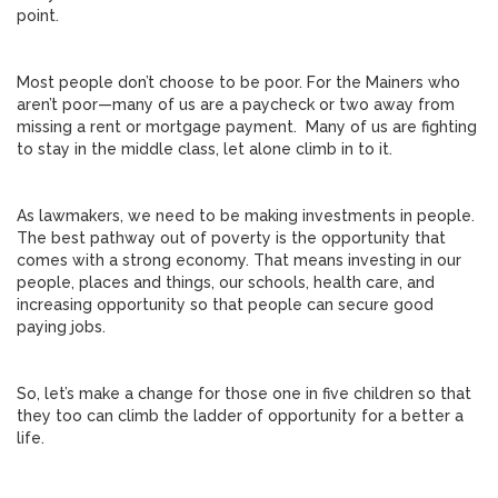
point.
Most people don’t choose to be poor. For the Mainers who
aren’t poor—many of us are a paycheck or two away from
missing a rent or mortgage payment. Many of us are fighting
to stay in the middle class, let alone climb in to it.
As lawmakers, we need to be making investments in people.
The best pathway out of poverty is the opportunity that
comes with a strong economy. That means investing in our
people, places and things, our schools, health care, and
increasing opportunity so that people can secure good
paying jobs.
So, let’s make a change for those one in five children so that
they too can climb the ladder of opportunity for a better a
life.