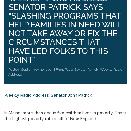
SENATOR PATRICK SAYS,
"SLASHING PROGRAMS THAT
HELP FAMILIES IN NEED WILL
NOT TAKE AWAY OR FIX THE
CIRCUMSTANCES THAT
HAVE LED FOLKS TO THIS
POINT"
Posted: September 30, 2013 |
Front Page
,
Senator Patrick
,
Weekly Radio
Address
Weekly Radio Address: Senator John Patrick
In Maine, more than one in five children lives in poverty. That’s
the highest poverty rate in all of New England.