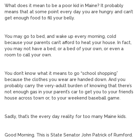
What does it mean to be a poor kid in Maine? It probably
means that at some point every day you are hungry and can’t
get enough food to fill your belly.
You may go to bed, and wake up every morning, cold
because your parents can’t afford to heat your house. In fact,
you may not have a bed, or a bed of your own, or even a
room to call your own.
You don’t know what it means to go “school shopping”
because the clothes you wear are handed down. And you
probably carry the very-adult burden of knowing that there’s
not enough gas in your parent’s car to get you to your friend’s
house across town or, to your weekend baseball game.
Sadly, that’s the every day reality for too many Maine kids.
Good Morning. This is State Senator John Patrick of Rumford.