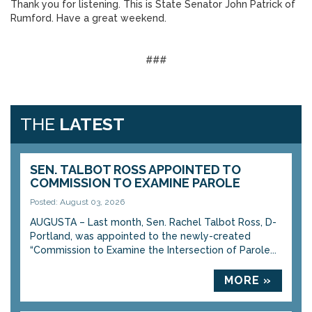
Thank you for listening. This is State Senator John Patrick of
Rumford. Have a great weekend.
###
THE
LATEST
SEN. TALBOT ROSS APPOINTED TO
COMMISSION TO EXAMINE PAROLE
Posted: August 03, 2026
AUGUSTA – Last month, Sen. Rachel Talbot Ross, D-
Portland, was appointed to the newly-created
“Commission to Examine the Intersection of Parole...
MORE »