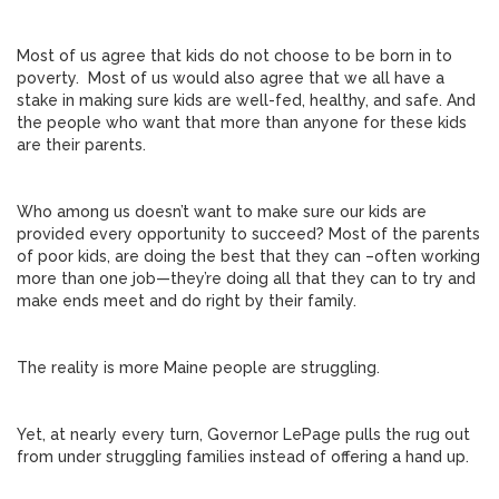
Most of us agree that kids do not choose to be born in to
poverty. Most of us would also agree that we all have a
stake in making sure kids are well-fed, healthy, and safe. And
the people who want that more than anyone for these kids
are their parents.
Who among us doesn’t want to make sure our kids are
provided every opportunity to succeed? Most of the parents
of poor kids, are doing the best that they can –often working
more than one job—they’re doing all that they can to try and
make ends meet and do right by their family.
The reality is more Maine people are struggling.
Yet, at nearly every turn, Governor LePage pulls the rug out
from under struggling families instead of offering a hand up.