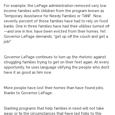
For example, the LePage administration removed very low
income families with children from the program known as
Temporary Assistance for Needy Families or TANF. Now,
seventy percent of those families have had to rely on food
banks. One in three families have had their utilities turned off
—and one in five, have been evicted from their homes. Yet
Governor LePage demands, “get up off the couch and get a
job!”
Governor LePage continues to turn up the rhetoric against
struggling families trying to get on their feet again. At every
opportunity, he uses language vilifying the people who don’t
have it as good as him now.
More people have lost their homes than have found jobs,
thanks to Governor LePage.
Slashing programs that help families in need will not take
away or fix the circumstances that have led folks to this