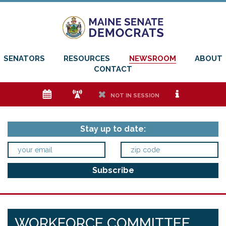
SENATORS
RESOURCES
NEWSROOM
ABOUT
CONTACT
e
f
h
i
NOT IN SESSION
Stay up to date:
WORKFORCE COMMITTEE