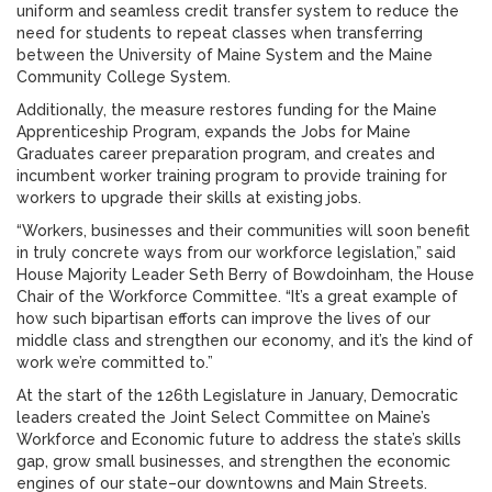
uniform and seamless credit transfer system to reduce the
need for students to repeat classes when transferring
between the University of Maine System and the Maine
Community College System.
Additionally, the measure restores funding for the Maine
Apprenticeship Program, expands the Jobs for Maine
Graduates career preparation program, and creates and
incumbent worker training program to provide training for
workers to upgrade their skills at existing jobs.
“Workers, businesses and their communities will soon benefit
in truly concrete ways from our workforce legislation,” said
House Majority Leader Seth Berry of Bowdoinham, the House
Chair of the Workforce Committee. “It’s a great example of
how such bipartisan efforts can improve the lives of our
middle class and strengthen our economy, and it’s the kind of
work we’re committed to.”
At the start of the 126th Legislature in January, Democratic
leaders created the Joint Select Committee on Maine’s
Workforce and Economic future to address the state’s skills
gap, grow small businesses, and strengthen the economic
engines of our state–our downtowns and Main Streets.