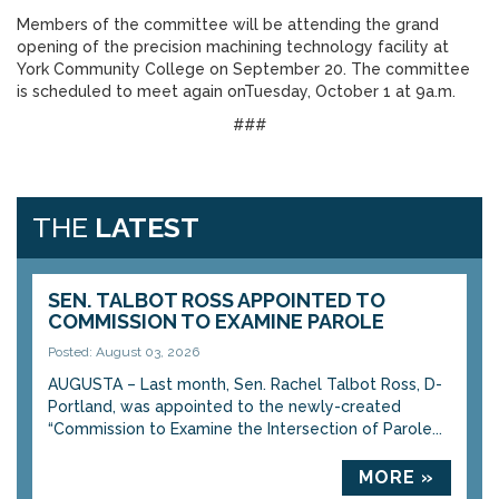
Members of the committee will be attending the grand
opening of the precision machining technology facility at
York Community College on September 20. The committee
is scheduled to meet again onTuesday, October 1 at 9a.m.
###
THE
LATEST
SEN. TALBOT ROSS APPOINTED TO
COMMISSION TO EXAMINE PAROLE
Posted: August 03, 2026
AUGUSTA – Last month, Sen. Rachel Talbot Ross, D-
Portland, was appointed to the newly-created
“Commission to Examine the Intersection of Parole...
MORE »