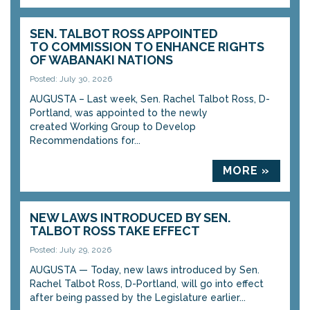
SEN. TALBOT ROSS APPOINTED
TO COMMISSION TO ENHANCE RIGHTS
OF WABANAKI NATIONS
Posted: July 30, 2026
AUGUSTA – Last week, Sen. Rachel Talbot Ross, D-
Portland, was appointed to the newly
created Working Group to Develop
Recommendations for...
MORE »
NEW LAWS INTRODUCED BY SEN.
TALBOT ROSS TAKE EFFECT
Posted: July 29, 2026
AUGUSTA — Today, new laws introduced by Sen.
Rachel Talbot Ross, D-Portland, will go into effect
after being passed by the Legislature earlier...