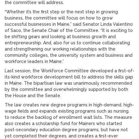
the committee will address.
“Whether it’s the first step or the next step in growing
business, the committee will focus on how to grow
successful businesses in Maine,” said Senator Linda Valentino
of Saco, the Senate Chair of the Committee. “It is exciting to
be shifting gears and looking at business growth and
entrepreneurship. And, also for us to continue collaborating
and strengthening our working relationships with the
community colleges, the university system and business and
workforce leaders in Maine.”
Last session, the Workforce Committee developed a first-of-
its-kind workforce development bill to address the skills gap
in Maine. The bipartisan law was unanimously recommended
by the committee and overwhelmingly supported by both
the House and the Senate.
The law creates new degree programs in high-demand, high-
wage fields and expands existing programs such as nursing,
to reduce the backlog of enrollment wait lists. The measure
also creates a scholarship fund for Mainers who started
post-secondary education degree programs, but have not
yet completed their degrees, and creates a first-ever