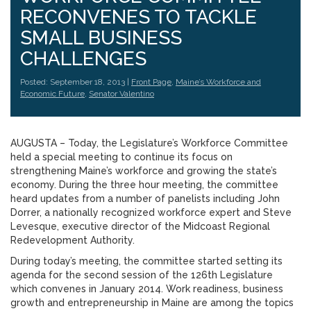
RECONVENES TO TACKLE
SMALL BUSINESS
CHALLENGES
Posted: September 18, 2013 |
Front Page
,
Maine’s Workforce and
Economic Future
,
Senator Valentino
AUGUSTA – Today, the Legislature’s Workforce Committee
held a special meeting to continue its focus on
strengthening Maine’s workforce and growing the state’s
economy. During the three hour meeting, the committee
heard updates from a number of panelists including John
Dorrer, a nationally recognized workforce expert and Steve
Levesque, executive director of the Midcoast Regional
Redevelopment Authority.
During today’s meeting, the committee started setting its
agenda for the second session of the 126th Legislature
which convenes in January 2014. Work readiness, business
growth and entrepreneurship in Maine are among the topics