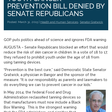
PREVENTION BILL DENIED BY
SENATE REPUBLICANS
Posted: March 31, 2015 |
Health and Human Services
,
Senator Gratwick
GOP puts politics ahead of science and ignores FDA warning
AUGUSTA – Senate Republicans blocked an effort that would
reduce the risk of skin cancer in children. In a vote of 18 to 17,
they refused to prohibit youth under the age of 18 from
using tanning devices.
“Prevention is the best cure,” said Democratic State Senator
Gratwick, a physician in Bangor and the sponsor of the
measure. “It is our responsibility as parents and lawmakers to
do everything we can to prevent cancer in our kids.”
In May 2014, the federal Food and Drug
Administration reclassified tanning devices so
that manufacturers must now include a Black
Box Warning. This is the strongest warning