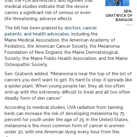
that the FDA administers, and signifies that
medical studies indicate that the device
SEN.
carries a significant risk of serious or even
GRATWICK OF
life-threatening, adverse effects.
BANGOR
The bill has been praised by
doctors, cancer
patients, and health advocates
, including the
Maine Medical Association, the American Academy of
Pediatrics, the American Cancer Society, the Melanoma
Foundation of New England, the Maine Dermatological
Society, the Maine Public Health Association, and the Maine
Osteopathic Society.
Sen. Gratwick added, “Melanoma is near the top of the list of
cancers you don’t want to get. It’s hard to stop; it spreads like
a spider plant. When young people tan, they all too often
end up with this extremely difficult to treat and all too often
deadly form of skin cancer.”
According to medical studies, UVA radiation from tanning
beds can increase the risk of developing melanoma by 75
percent for youth under the age of 25. In the United States,
melanoma is the most common form of cancer in women
under 30, with one American dying every hour from this