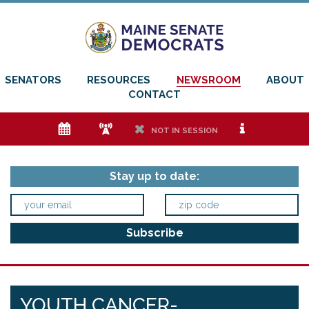
SENATORS
RESOURCES
NEWSROOM
ABOUT
CONTACT
e
f
h
i
NOT IN SESSION
Stay up to date:
YOUTH CANCER-