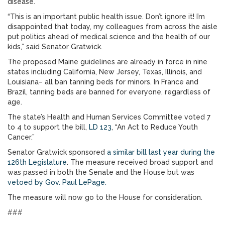
disease.
“This is an important public health issue. Don’t ignore it! I’m
disappointed that today, my colleagues from across the aisle
put politics ahead of medical science and the health of our
kids,” said Senator Gratwick.
The proposed Maine guidelines are already in force in nine
states including California, New Jersey, Texas, Illinois, and
Louisiana– all ban tanning beds for minors. In France and
Brazil, tanning beds are banned for everyone, regardless of
age.
The state’s Health and Human Services Committee voted 7
to 4 to support the bill,
LD 123
, “An Act to Reduce Youth
Cancer.”
Senator Gratwick sponsored
a similar bill last year during the
126th Legislature
. The measure received broad support and
was passed in both the Senate and the House but was
vetoed by Gov. Paul LePage.
The measure will now go to the House for consideration.
###