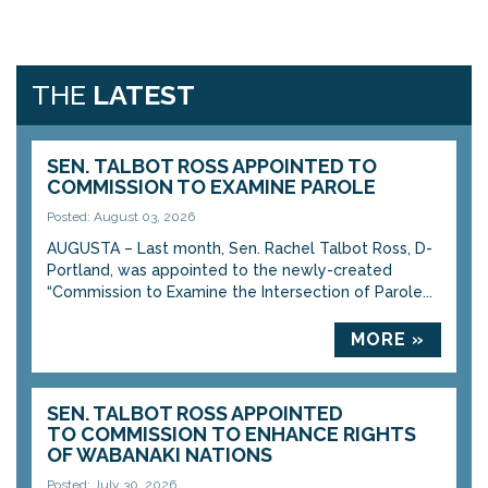
THE
LATEST
SEN. TALBOT ROSS APPOINTED TO
COMMISSION TO EXAMINE PAROLE
Posted: August 03, 2026
AUGUSTA – Last month, Sen. Rachel Talbot Ross, D-
Portland, was appointed to the newly-created
“Commission to Examine the Intersection of Parole...
MORE »
SEN. TALBOT ROSS APPOINTED
TO COMMISSION TO ENHANCE RIGHTS
OF WABANAKI NATIONS
Posted: July 30, 2026