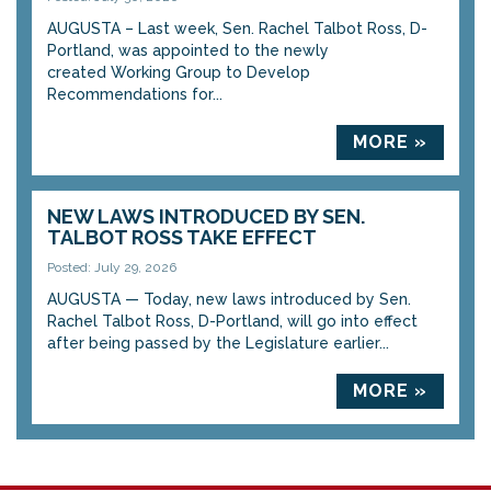
AUGUSTA – Last week, Sen. Rachel Talbot Ross, D-
Portland, was appointed to the newly
created Working Group to Develop
Recommendations for...
MORE »
NEW LAWS INTRODUCED BY SEN.
TALBOT ROSS TAKE EFFECT
Posted: July 29, 2026
AUGUSTA — Today, new laws introduced by Sen.
Rachel Talbot Ross, D-Portland, will go into effect
after being passed by the Legislature earlier...
MORE »