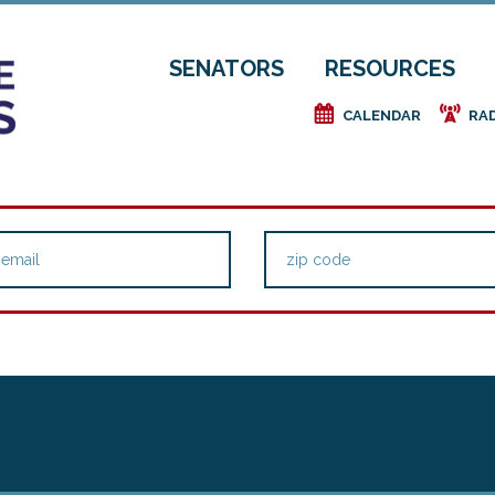
SENATORS
RESOURCES
e
f
CALENDAR
RA