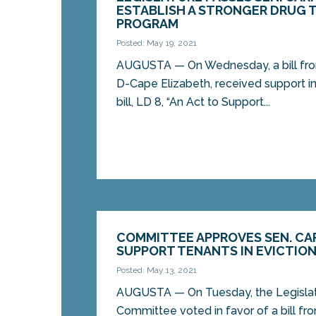
ESTABLISH A STRONGER DRUG 
PROGRAM
Posted: May 19, 2021
AUGUSTA — On Wednesday, a bill fro
D-Cape Elizabeth, received support i
bill, LD 8, “An Act to Support...
COMMITTEE APPROVES SEN. CAR
SUPPORT TENANTS IN EVICTIO
Posted: May 13, 2021
AUGUSTA — On Tuesday, the Legislatu
Committee voted in favor of a bill fr