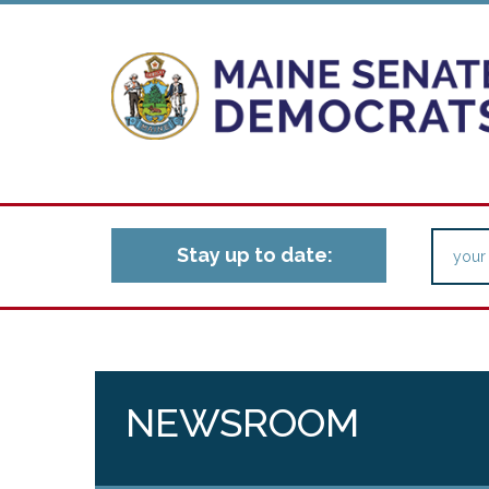
Stay up to date:
NEWSROOM