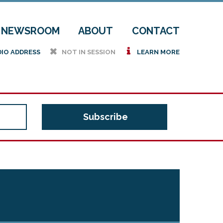
NEWSROOM
ABOUT
CONTACT
h
i
DIO ADDRESS
NOT IN SESSION
LEARN MORE