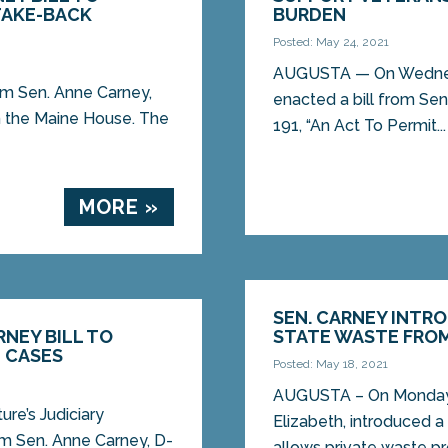
TAKE-BACK
BURDEN
Posted: May 24, 2021
AUGUSTA — On Wednesd
m Sen. Anne Carney,
enacted a bill from Sen
n the Maine House. The
191, “An Act To Permit...
MORE »
SEN. CARNEY INTRO
NEY BILL TO
STATE WASTE FROM 
N CASES
Posted: May 18, 2021
AUGUSTA – On Monday,
re’s Judiciary
Elizabeth, introduced a 
om Sen. Anne Carney, D-
allows private waste pr