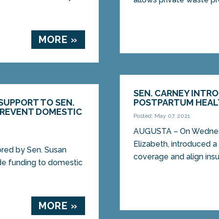
MORE »
SEN. CARNEY INTR
SUPPORT TO SEN.
POSTPARTUM HEAL
PREVENT DOMESTIC
Posted: May 07, 2021
AUGUSTA – On Wednesd
Elizabeth, introduced a 
red by Sen. Susan
coverage and align insur
de funding to domestic
MORE »