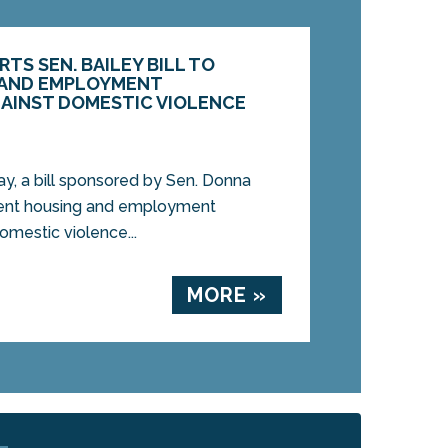
S SEN. BAILEY BILL TO
 AND EMPLOYMENT
GAINST DOMESTIC VIOLENCE
, a bill sponsored by Sen. Donna
event housing and employment
omestic violence...
MORE »