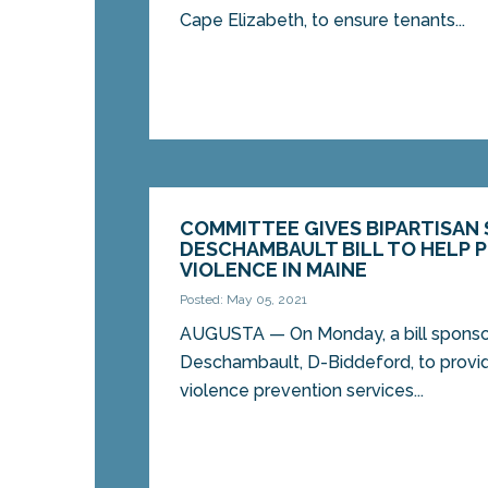
Cape Elizabeth, to ensure tenants...
COMMITTEE GIVES BIPARTISAN 
DESCHAMBAULT BILL TO HELP 
VIOLENCE IN MAINE
Posted: May 05, 2021
AUGUSTA — On Monday, a bill sponso
Deschambault, D-Biddeford, to provi
violence prevention services...