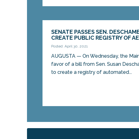
SENATE PASSES SEN. DESCHAMB
CREATE PUBLIC REGISTRY OF A
Posted: April 30, 2021
AUGUSTA — On Wednesday, the Maine
favor of a bill from Sen. Susan Desc
to create a registry of automated...