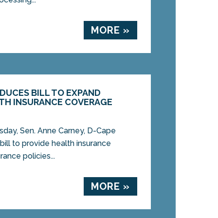
MORE »
ODUCES BILL TO EXPAND
TH INSURANCE COVERAGE
ay, Sen. Anne Carney, D-Cape
bill to provide health insurance
ance policies...
MORE »