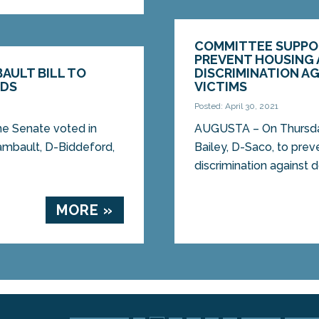
COMMITTEE SUPPORT
PREVENT HOUSING
AULT BILL TO
DISCRIMINATION A
EDS
VICTIMS
Posted: April 30, 2021
 Senate voted in
AUGUSTA – On Thursday
hambault, D-Biddeford,
Bailey, D-Saco, to pr
discrimination against d
MORE »