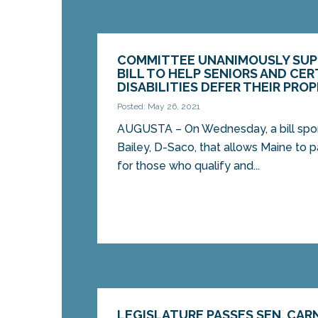
COMMITTEE UNANIMOUSLY SUPP
BILL TO HELP SENIORS AND CE
DISABILITIES DEFER THEIR PRO
Posted: May 26, 2021
AUGUSTA – On Wednesday, a bill spo
Bailey, D-Saco, that allows Maine to 
for those who qualify and...
LEGISLATURE PASSES SEN. CARN