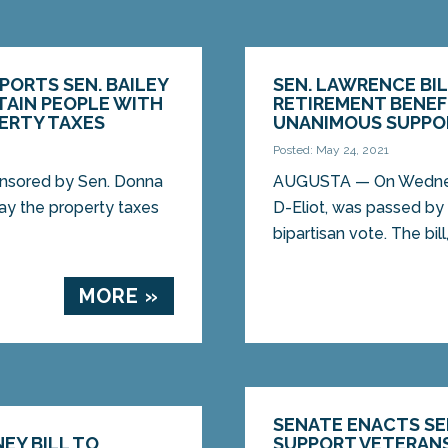
ORTS SEN. BAILEY
SEN. LAWRENCE BI
RTAIN PEOPLE WITH
RETIREMENT BENEF
PERTY TAXES
UNANIMOUS SUPPO
Posted: May 24, 2021
nsored by Sen. Donna
AUGUSTA — On Wednesda
pay the property taxes
D-Eliot, was passed by
bipartisan vote. The bill,
MORE »
SENATE ENACTS SEN
EY BILL TO
SUPPORT VETERANS