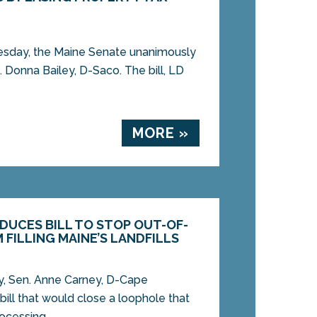
ay, the Maine Senate unanimously
. Donna Bailey, D-Saco. The bill, LD
MORE »
DUCES BILL TO STOP OUT-OF-
FILLING MAINE’S LANDFILLS
 Sen. Anne Carney, D-Cape
bill that would close a loophole that
ocessing...