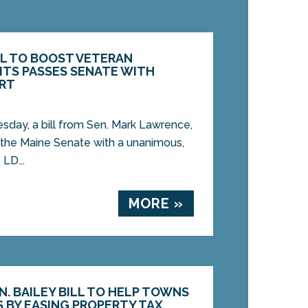
LL TO BOOST VETERAN
ITS PASSES SENATE WITH
RT
y, a bill from Sen. Mark Lawrence,
 the Maine Senate with a unanimous,
 LD...
MORE »
. BAILEY BILL TO HELP TOWNS
 BY EASING PROPERTY TAX