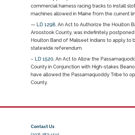
commercial harness racing tracks to install s
machines allowed in Maine from the current lim
—
LD 1298
, An Act to Authorize the Houlton B
Aroostook County, was indefinitely postponed 
Houlton Band of Maliseet Indians to apply to 
statewide referendum.
–
LD 1520
, An Act to Allow the Passamaquodd
County in Conjunction with High-stakes Beano,
have allowed the Passamaquoddy Tribe to oper
County.
Contact Us
(207) 287-1515