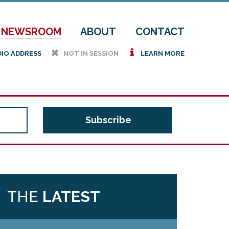
NEWSROOM
ABOUT
CONTACT
h
i
DIO ADDRESS
NOT IN SESSION
LEARN MORE
THE
LATEST