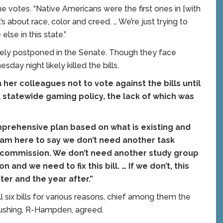
r the votes. “Native Americans were the first ones in [with
’s about race, color and creed. … We’re just trying to
else in this state.”
initely postponed in the Senate. Though they face
day night likely killed the bills.
 her colleagues not to vote against the bills until
 statewide gaming policy, the lack of which was
omprehensive plan based on what is existing and
I am here to say we don’t need another task
n commission. We don’t need another study group
 and we need to fix this bill. … If we don’t, this
ter and the year after.”
l six bills for various reasons, chief among them the
Cushing, R-Hampden, agreed.