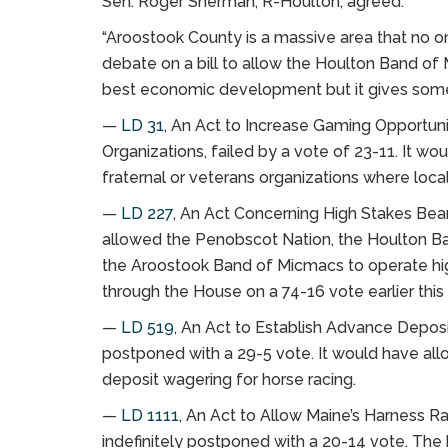
Sen. Roger Sherman, R-Houlton, agreed.
“Aroostook County is a massive area that no o
debate on a bill to allow the Houlton Band of M
best economic development but it gives some p
—
LD 31
, An Act to Increase Gaming Opportunit
Organizations, failed by a vote of 23-11. It wo
fraternal or veterans organizations where loc
—
LD 227
, An Act Concerning High Stakes Bea
allowed the Penobscot Nation, the Houlton B
the Aroostook Band of Micmacs to operate hi
through the House on a 74-16 vote earlier this
—
LD 519
, An Act to Establish Advance Deposi
postponed with a 29-5 vote. It would have allo
deposit wagering for horse racing.
—
LD 1111
, An Act to Allow Maine’s Harness 
indefinitely postponed with a 20-14 vote. The 