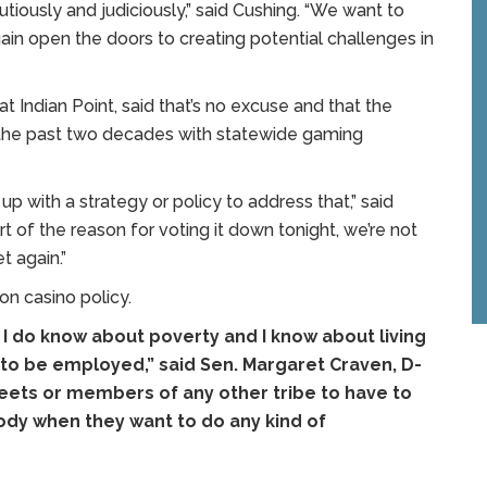
ously and judiciously,” said Cushing. “We want to
ain open the doors to creating potential challenges in
Indian Point, said that’s no excuse and that the
 the past two decades with statewide gaming
 with a strategy or policy to address that,” said
t of the reason for voting it down tonight, we’re not
t again.”
on casino policy.
 I do know about poverty and I know about living
ult to be employed,” said Sen. Margaret Craven, D-
liseets or members of any other tribe to have to
ody when they want to do any kind of