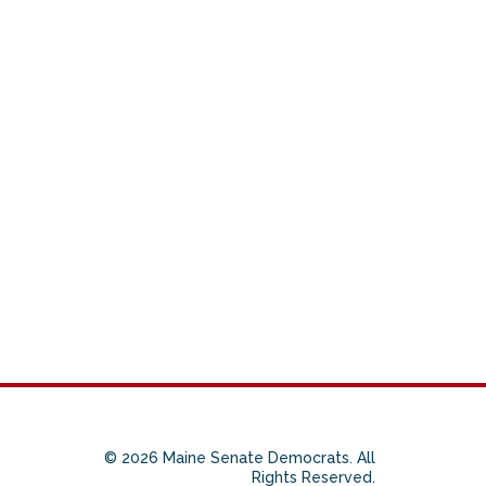
© 2026 Maine Senate Democrats. All
Rights Reserved.