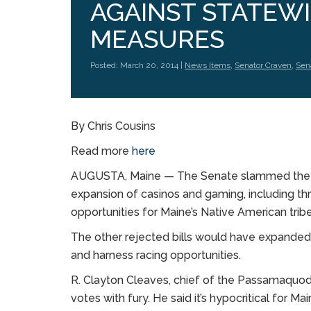
AGAINST STATEW
MEASURES
Posted: March 20, 2014 |
News Items
,
Senator Craven
,
Sen
By Chris Cousins
Read more
here
AUGUSTA, Maine — The Senate slammed the doo
expansion of casinos and gaming, including 
opportunities for Maine’s Native American tribe
The other rejected bills would have expanded 
and harness racing opportunities.
R. Clayton Cleaves, chief of the Passamaquod
votes with fury. He said it’s hypocritical for Mai