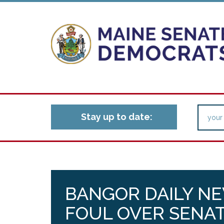
Stay up to date:
BANGOR DAILY NE
FOUL OVER SENAT