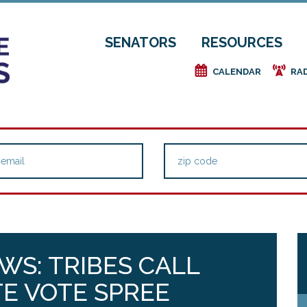
SENATORS
RESOURCES
e
f
CALENDAR
RA
WS: TRIBES CALL
E VOTE SPREE