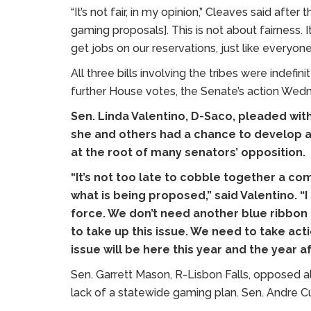
“It’s not fair, in my opinion,” Cleaves said afte
gaming proposals]. This is not about fairness. It
get jobs on our reservations, just like everyone 
All three bills involving the tribes were indef
further House votes, the Senate’s action Wednes
Sen. Linda Valentino, D-Saco, pleaded with
she and others had a chance to develop a
at the root of many senators’ opposition.
“It’s not too late to cobble together a c
what is being proposed,” said Valentino. “
force. We don’t need another blue ribbo
to take up this issue. We need to take action
issue will be here this year and the year af
Sen. Garrett Mason, R-Lisbon Falls, opposed al
lack of a statewide gaming plan. Sen. Andre 