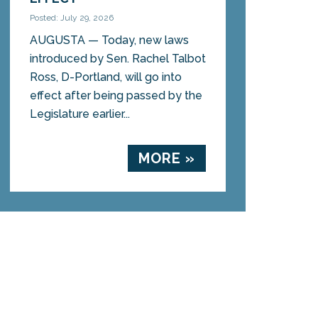
Posted: July 29, 2026
AUGUSTA — Today, new laws
introduced by Sen. Rachel Talbot
Ross, D-Portland, will go into
effect after being passed by the
Legislature earlier...
MORE »