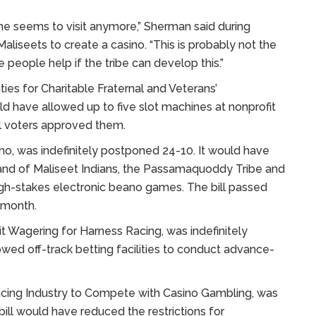
ne seems to visit anymore,” Sherman said during
aliseets to create a casino. “This is probably not the
eople help if the tribe can develop this.”
ies for Charitable Fraternal and Veterans’
uld have allowed up to five slot machines at nonprofit
al voters approved them.
no, was indefinitely postponed 24-10. It would have
and of Maliseet Indians, the Passamaquoddy Tribe and
gh-stakes electronic beano games. The bill passed
 month.
t Wagering for Harness Racing, was indefinitely
wed off-track betting facilities to conduct advance-
Racing Industry to Compete with Casino Gambling, was
bill would have reduced the restrictions for