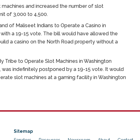
lot machines and increased the number of slot
it of 3,000 to 4,500.
and of Maliseet Indians to Operate a Casino in
with a 19-15 vote. The bill would have allowed the
build a casino on the North Road property without a
y Tribe to Operate Slot Machines in Washington
 was indefinitely postponed by a 19-15 vote. It would
ate slot machines at a gaming facility in Washington
Sitemap