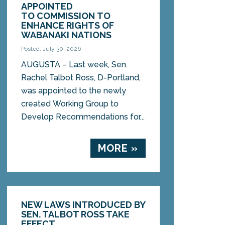
APPOINTED
TO COMMISSION TO
ENHANCE RIGHTS OF
WABANAKI NATIONS
Posted: July 30, 2026
AUGUSTA – Last week, Sen.
Rachel Talbot Ross, D-Portland,
was appointed to the newly
created Working Group to
Develop Recommendations for...
MORE »
NEW LAWS INTRODUCED BY
SEN. TALBOT ROSS TAKE
EFFECT