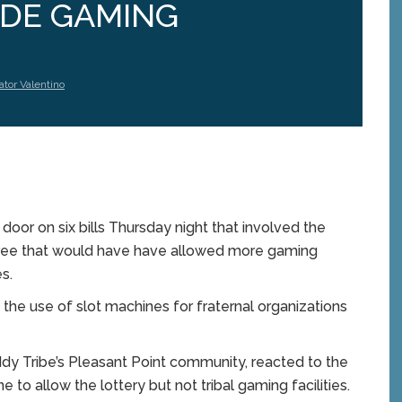
IDE GAMING
ator Valentino
r on six bills Thursday night that involved the
three that would have have allowed more gaming
s.
the use of slot machines for fraternal organizations
dy Tribe’s Pleasant Point community, reacted to the
ne to allow the lottery but not tribal gaming facilities.