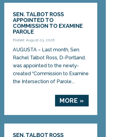
SEN. TALBOT ROSS
APPOINTED TO
COMMISSION TO EXAMINE
PAROLE
Posted: August 03, 2026
AUGUSTA – Last month, Sen.
Rachel Talbot Ross, D-Portland,
was appointed to the newly-
created “Commission to Examine
the Intersection of Parole...
MORE »
SEN. TALBOT ROSS