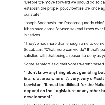
“Before we move forward we should do so cauti
establish the proper policy before we once ag
our state.”
Joseph Socobasin, the Passamaquoddy chief at 
tribes have come forward several times over
initiatives.
“They’ve had more than enough time to come up
Socobasin. “What more can we do? If that’s par
satisfied with that being a reason to deny us ye
Some senators said their votes weren’t based 
“I don’t know anything about gambling but
in a rural area where it’s very, very diffic
Lewiston. “It must be difficult for the Ma
depend on the Legislature or any other b
development.”