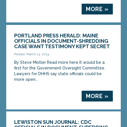
MORE »
PORTLAND PRESS HERALD: MAINE
OFFICIALS IN DOCUMENT-SHREDDING
CASE WANT TESTIMONY KEPT SECRET
Posted: March 13, 2014
By Steve Mistler Read more here It would be a
first for the Government Oversight Committee.
Lawyers for DHHS say state officials could be
more open...
MORE »
LEWISTON SUN JOURNAL: CDC