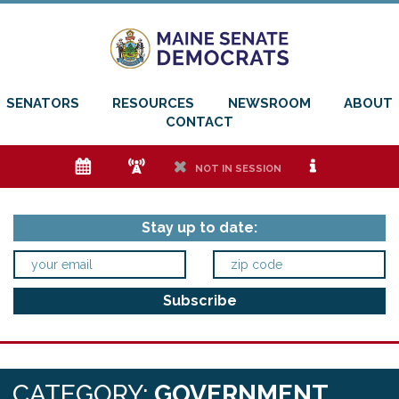
SENATORS
RESOURCES
NEWSROOM
ABOUT
CONTACT
e
f
h
i
NOT IN SESSION
Stay up to date:
CATEGORY:
GOVERNMENT