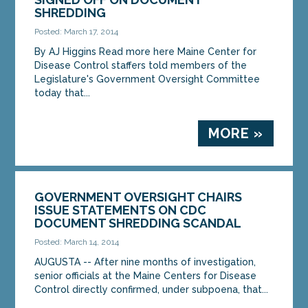
SHREDDING
Posted: March 17, 2014
By AJ Higgins Read more here Maine Center for
Disease Control staffers told members of the
Legislature's Government Oversight Committee
today that...
MORE »
GOVERNMENT OVERSIGHT CHAIRS
ISSUE STATEMENTS ON CDC
DOCUMENT SHREDDING SCANDAL
Posted: March 14, 2014
AUGUSTA -- After nine months of investigation,
senior officials at the Maine Centers for Disease
Control directly confirmed, under subpoena, that...