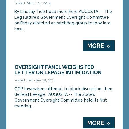
Posted: March 03, 2014
By Lindsay Tice Read more here AUGUSTA — The
Legislature's Government Oversight Committee
on Friday directed a watchdog group to look into
how...
MORE »
OVERSIGHT PANEL WEIGHS FED
LETTER ON LEPAGE INTIMIDATION
Posted: February 28, 2014
GOP lawmakers attempt to block discussion, then
defend LePage AUGUSTA -- The state’s
Government Oversight Committee held its first
meeting...
MORE »