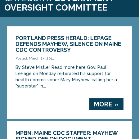
OVERSIGHT COMMITTEE
PORTLAND PRESS HERALD: LEPAGE
DEFENDS MAYHEW, SILENCE ON MAINE
CDC CONTROVERSY
Posted: March 25, 2014
By Steve Mistler Read more here Gov. Paul
LePage on Monday reiterated his support for
health commissioner Mary Mayhew, calling her a
"superstar" in...
MORE »
MPBN: MAINE CDC STAFFER: MAYHEW
SIGNED OFF ON DOCUMENT