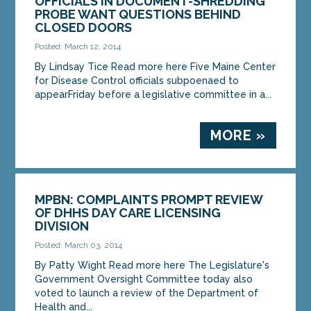
OFFICIALS IN DOCUMENT-SHREDDING
PROBE WANT QUESTIONS BEHIND
CLOSED DOORS
Posted: March 12, 2014
By Lindsay Tice Read more here Five Maine Center
for Disease Control officials subpoenaed to
appearFriday before a legislative committee in a...
MORE »
MPBN: COMPLAINTS PROMPT REVIEW
OF DHHS DAY CARE LICENSING
DIVISION
Posted: March 03, 2014
By Patty Wight Read more here The Legislature's
Government Oversight Committee today also
voted to launch a review of the Department of
Health and...