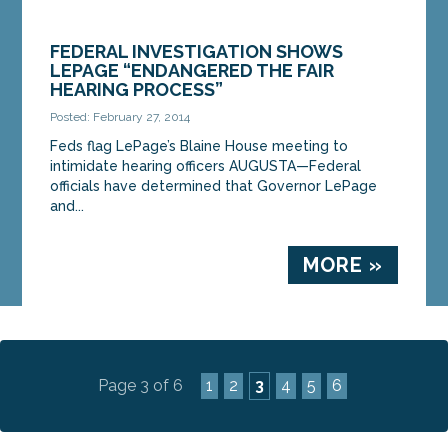
FEDERAL INVESTIGATION SHOWS
LEPAGE “ENDANGERED THE FAIR
HEARING PROCESS”
Posted: February 27, 2014
Feds flag LePage’s Blaine House meeting to
intimidate hearing officers AUGUSTA—Federal
officials have determined that Governor LePage
and...
MORE »
Page 3 of 6
1
2
3
4
5
6