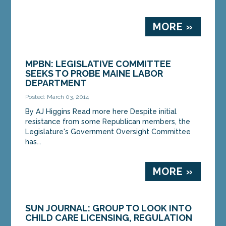
MORE »
MPBN: LEGISLATIVE COMMITTEE
SEEKS TO PROBE MAINE LABOR
DEPARTMENT
Posted: March 03, 2014
By AJ Higgins Read more here Despite initial
resistance from some Republican members, the
Legislature's Government Oversight Committee
has...
MORE »
SUN JOURNAL: GROUP TO LOOK INTO
CHILD CARE LICENSING, REGULATION