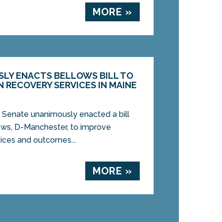
MORE »
LY ENACTS BELLOWS BILL TO
 RECOVERY SERVICES IN MAINE
 Senate unanimously enacted a bill
ows, D-Manchester, to improve
vices and outcomes...
MORE »