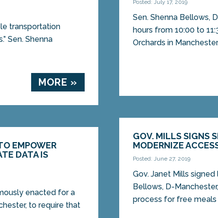
Posted: July 17, 2019
Sen. Shenna Bellows, D-
ble transportation
hours from 10:00 to 11:3
rs.” Sen. Shenna
Orchards in Manchester..
MORE »
GOV. MILLS SIGNS 
 TO EMPOWER
MODERNIZE ACCES
TE DATA IS
Posted: June 27, 2019
Gov. Janet Mills signed
Bellows, D-Manchester,
mously enacted for a
process for free meals 
hester, to require that