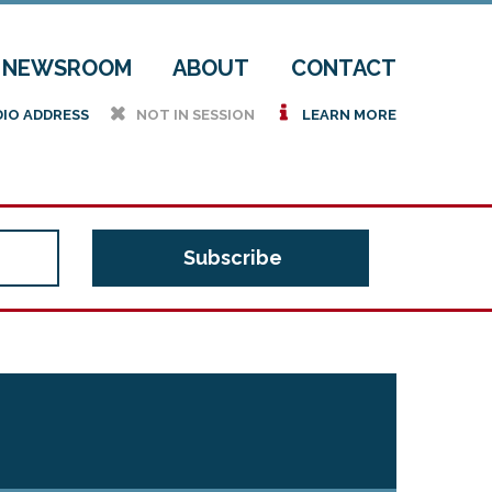
NEWSROOM
ABOUT
CONTACT
h
i
DIO ADDRESS
NOT IN SESSION
LEARN MORE