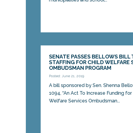
SENATE PASSES BELLOWS BILL 
STAFFING FOR CHILD WELFARE 
OMBUDSMAN PROGRAM
Posted: June 21, 2019
A bill sponsored by Sen. Shenna Bell
1094, “An Act To Increase Funding for 
Welfare Services Ombudsman...