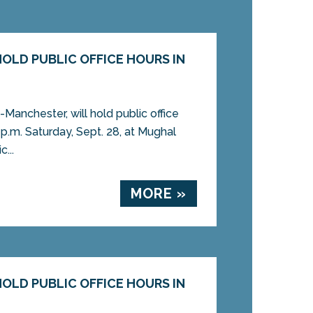
OLD PUBLIC OFFICE HOURS IN
Manchester, will hold public office
 p.m. Saturday, Sept. 28, at Mughal
...
MORE »
OLD PUBLIC OFFICE HOURS IN