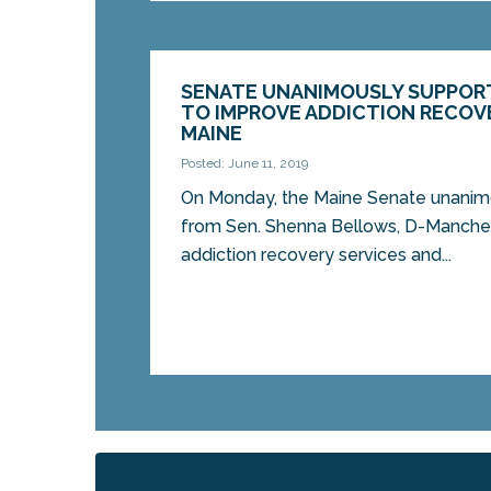
SENATE UNANIMOUSLY SUPPOR
TO IMPROVE ADDICTION RECOVE
MAINE
Posted: June 11, 2019
On Monday, the Maine Senate unanimou
from Sen. Shenna Bellows, D-Manches
addiction recovery services and...