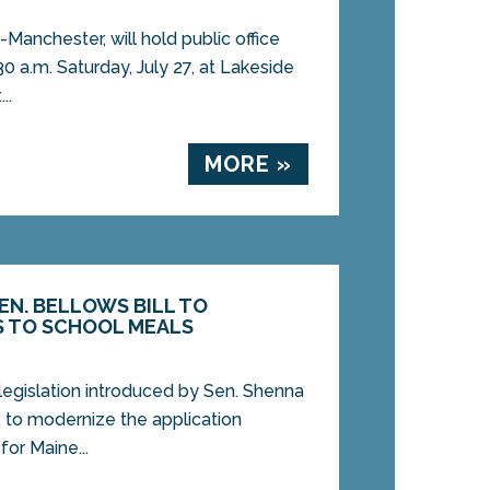
Manchester, will hold public office
0 a.m. Saturday, July 27, at Lakeside
..
MORE »
SEN. BELLOWS BILL TO
S TO SCHOOL MEALS
 legislation introduced by Sen. Shenna
 to modernize the application
for Maine...