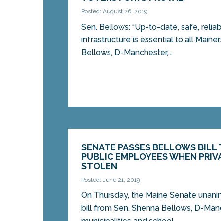
Posted: August 26, 2019
Sen. Bellows: “Up-to-date, safe, relia
infrastructure is essential to all Maine
Bellows, D-Manchester,...
SENATE PASSES BELLOWS BILL
PUBLIC EMPLOYEES WHEN PRIVA
STOLEN
Posted: June 21, 2019
On Thursday, the Maine Senate unani
bill from Sen. Shenna Bellows, D-Manc
municipalities and school...