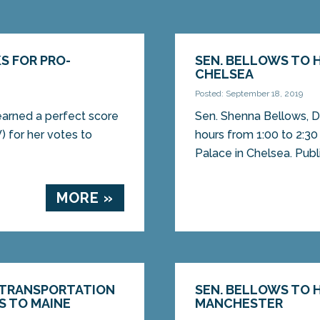
S FOR PRO-
SEN. BELLOWS TO H
CHELSEA
Posted: September 18, 2019
earned a perfect score
Sen. Shenna Bellows, D-
 for her votes to
hours from 1:00 to 2:30
Palace in Chelsea. Public
MORE »
 TRANSPORTATION
SEN. BELLOWS TO H
S TO MAINE
MANCHESTER