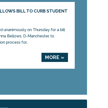
LLOWS BILL TO CURB STUDENT
 unanimously on Thursday for a bill
nna Bellows, D-Manchester, to
on process for...
MORE »