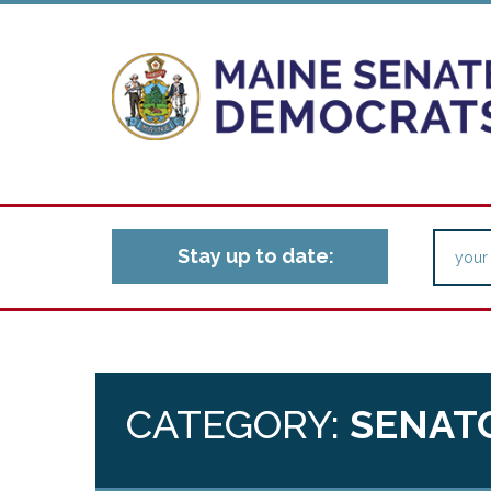
Stay up to date:
CATEGORY:
SENAT