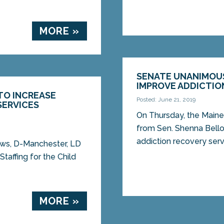
MORE »
SENATE UNANIMOUS
IMPROVE ADDICTION
TO INCREASE
Posted: June 21, 2019
SERVICES
On Thursday, the Maine
from Sen. Shenna Bell
addiction recovery ser
ows, D-Manchester, LD
Staffing for the Child
MORE »