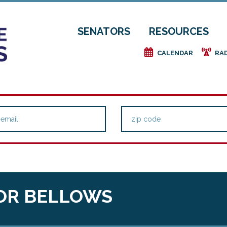
SENATORS
RESOURCES
e
f
CALENDAR
RA
OR BELLOWS