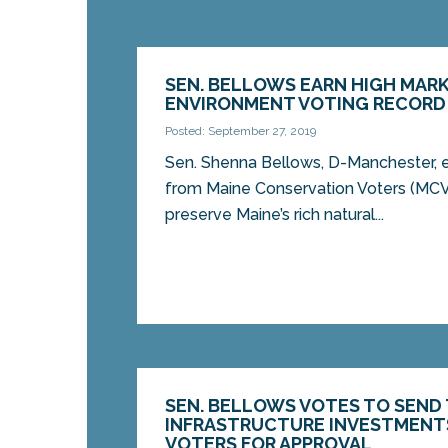
SEN. BELLOWS EARN HIGH MARK
ENVIRONMENT VOTING RECORD
Posted: September 27, 2019
Sen. Shenna Bellows, D-Manchester, 
from Maine Conservation Voters (MCV)
preserve Maine’s rich natural...
SEN. BELLOWS VOTES TO SEND
INFRASTRUCTURE INVESTMENT
VOTERS FOR APPROVAL