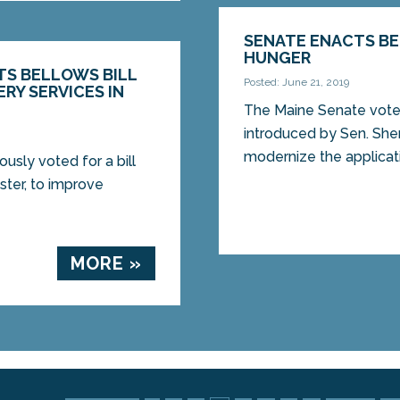
SENATE ENACTS BE
HUNGER
TS BELLOWS BILL
Posted: June 21, 2019
RY SERVICES IN
The Maine Senate voted
introduced by Sen. She
modernize the applicati
sly voted for a bill
ter, to improve
MORE »