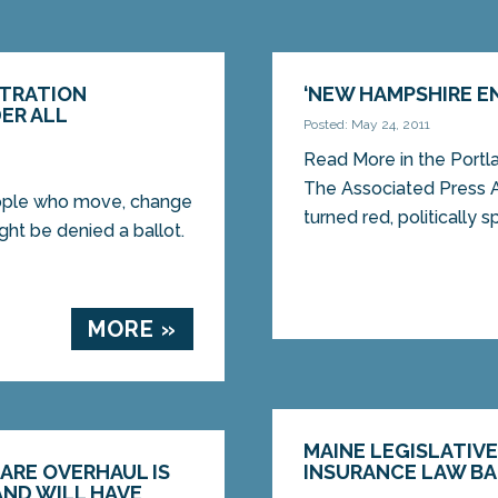
STRATION
‘NEW HAMPSHIRE EN
ER ALL
Posted: May 24, 2011
Read More in the Port
The Associated Press 
eople who move, change
turned red, politically sp
ght be denied a ballot.
MORE »
MAINE LEGISLATIV
ARE OVERHAUL IS
INSURANCE LAW BA
AND WILL HAVE