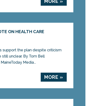
MORE »
OTE ON HEALTH CARE
support the plan despite criticism
e still unclear. By Tom Bell
MaineToday Media...
MORE »