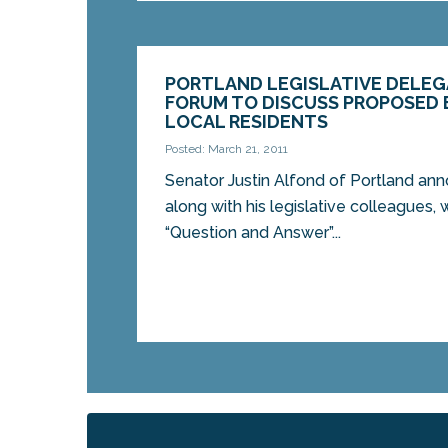
PORTLAND LEGISLATIVE DELE
FORUM TO DISCUSS PROPOSED
LOCAL RESIDENTS
Posted: March 21, 2011
Senator Justin Alfond of Portland an
along with his legislative colleagues, w
“Question and Answer”...