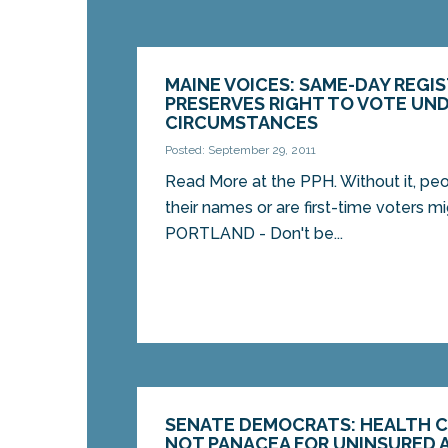
MAINE VOICES: SAME-DAY REGI
PRESERVES RIGHT TO VOTE UND
CIRCUMSTANCES
Posted: September 29, 2011
Read More at the PPH. Without it, p
their names or are first-time voters mi
PORTLAND - Don't be...
SENATE DEMOCRATS: HEALTH C
NOT PANACEA FOR UNINSURED 