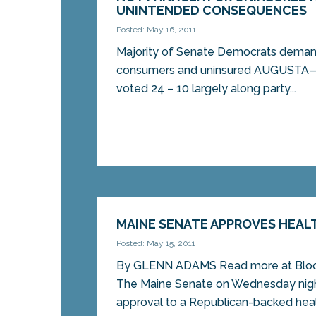
UNINTENDED CONSEQUENCES
Posted: May 16, 2011
Majority of Senate Democrats deman
consumers and uninsured AUGUSTA—
voted 24 – 10 largely along party...
MAINE SENATE APPROVES HEALT
Posted: May 15, 2011
By GLENN ADAMS Read more at Blo
The Maine Senate on Wednesday night 
approval to a Republican-backed healt