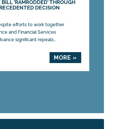
 BILL ‘RAMRODDED’ THROUGH
RECEDENTED DECISION
pite efforts to work together
ce and Financial Services
nce significant repeals...
MORE »