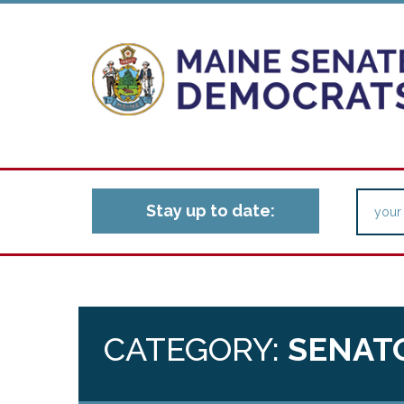
Stay up to date:
CATEGORY:
SENAT