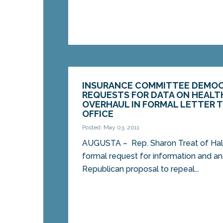
INSURANCE COMMITTEE DEMOC
REQUESTS FOR DATA ON HEALT
OVERHAUL IN FORMAL LETTER T
OFFICE
Posted: May 03, 2011
AUGUSTA – Rep. Sharon Treat of Hall
formal request for information and an
Republican proposal to repeal...