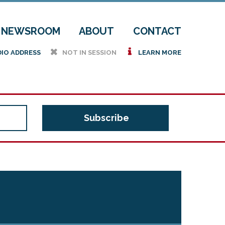
NEWSROOM
ABOUT
CONTACT
h
i
DIO ADDRESS
NOT IN SESSION
LEARN MORE