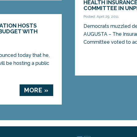
HEALTH INSURANCE
COMMITTEE IN UNP
Posted: April 29, 2011
GATION HOSTS
Democrats muzzled des
 BUDGET WITH
AUGUSTA – The Insuran
Committee voted to adva
nounced today that he,
ill be hosting a public
MORE »