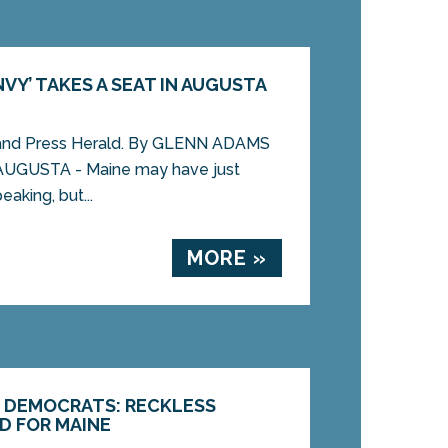
VY’ TAKES A SEAT IN AUGUSTA
land Press Herald. By GLENN ADAMS
AUGUSTA - Maine may have just
eaking, but...
MORE »
E DEMOCRATS: RECKLESS
D FOR MAINE