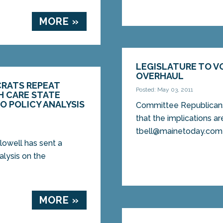
MORE »
LEGISLATURE TO V
OVERHAUL
RATS REPEAT
Posted: May 03, 2011
H CARE STATE
O POLICY ANALYSIS
Committee Republicans 
that the implications ar
tbell@mainetoday.com 
owell has sent a
alysis on the
MORE »