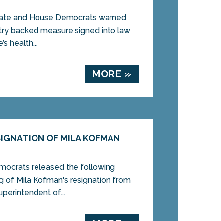
ate and House Democrats warned
stry backed measure signed into law
s health...
MORE »
IGNATION OF MILA KOFMAN
rats released the following
g of Mila Kofman's resignation from
uperintendent of...