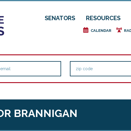
SENATORS
RESOURCES
e
f
CALENDAR
RA
OR BRANNIGAN