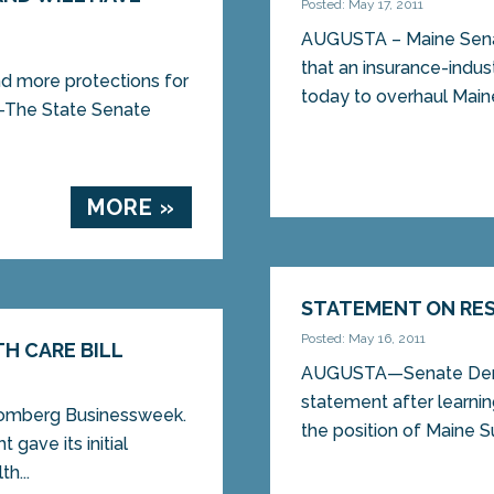
Posted: May 17, 2011
AUGUSTA – Maine Sen
that an insurance-indu
d more protections for
today to overhaul Maine’
The State Senate
MORE »
STATEMENT ON RES
Posted: May 16, 2011
H CARE BILL
AUGUSTA—Senate Democ
statement after learnin
omberg Businessweek.
the position of Maine S
gave its initial
h...