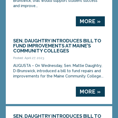
Brunswick, that would support student success
and improve...
MORE »
SEN. DAUGHTRY INTRODUCES BILL TO
FUND IMPROVEMENTS AT MAINE’S
COMMUNITY COLLEGES
Posted: April 27, 2023
AUGUSTA – On Wednesday, Sen. Mattie Daughtry,
D-Brunswick, introduced a bill to fund repairs and
improvements for the Maine Community College...
MORE »
SEN. DAUGHTRY INTRODUCES BILL TO