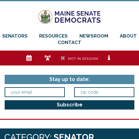
SENATORS
RESOURCES
NEWSROOM
ABOUT
CONTACT
e
f
h
i
NOT IN SESSION
Stay up to date:
CATEGORY:
SENATOR