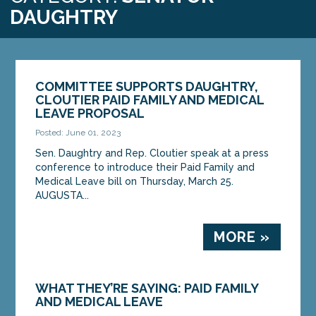
DAUGHTRY
COMMITTEE SUPPORTS DAUGHTRY,
CLOUTIER PAID FAMILY AND MEDICAL
LEAVE PROPOSAL
Posted: June 01, 2023
Sen. Daughtry and Rep. Cloutier speak at a press
conference to introduce their Paid Family and
Medical Leave bill on Thursday, March 25.
AUGUSTA...
MORE »
WHAT THEY’RE SAYING: PAID FAMILY
AND MEDICAL LEAVE