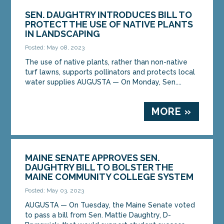
SEN. DAUGHTRY INTRODUCES BILL TO
PROTECT THE USE OF NATIVE PLANTS
IN LANDSCAPING
Posted: May 08, 2023
The use of native plants, rather than non-native
turf lawns, supports pollinators and protects local
water supplies AUGUSTA — On Monday, Sen....
MORE »
MAINE SENATE APPROVES SEN.
DAUGHTRY BILL TO BOLSTER THE
MAINE COMMUNITY COLLEGE SYSTEM
Posted: May 03, 2023
AUGUSTA — On Tuesday, the Maine Senate voted
to pass a bill from Sen. Mattie Daughtry, D-