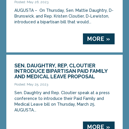
Posted: May 26, 2023
AUGUSTA – On Thursday, Sen. Mattie Daughtry, D-
Brunswick, and Rep. Kristen Cloutier, D-Lewiston,
introduced a bipartisan bill that would...
MORE »
SEN. DAUGHTRY, REP. CLOUTIER
INTRODUCE BIPARTISAN PAID FAMILY
AND MEDICAL LEAVE PROPOSAL
Posted: May 25, 2023
Sen. Daughtry and Rep. Cloutier speak at a press
conference to introduce their Paid Family and
Medical Leave bill on Thursday, March 25.
AUGUSTA...
MORE »