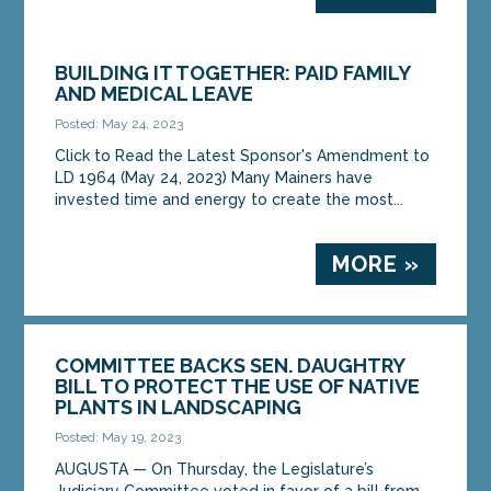
BUILDING IT TOGETHER: PAID FAMILY
AND MEDICAL LEAVE
Posted: May 24, 2023
Click to Read the Latest Sponsor's Amendment to
LD 1964 (May 24, 2023) Many Mainers have
invested time and energy to create the most...
MORE »
COMMITTEE BACKS SEN. DAUGHTRY
BILL TO PROTECT THE USE OF NATIVE
PLANTS IN LANDSCAPING
Posted: May 19, 2023
AUGUSTA — On Thursday, the Legislature’s
Judiciary Committee voted in favor of a bill from