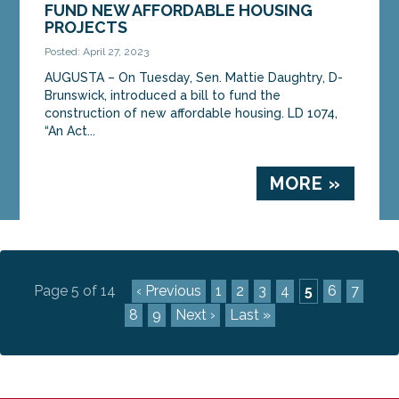
FUND NEW AFFORDABLE HOUSING
PROJECTS
Posted: April 27, 2023
AUGUSTA – On Tuesday, Sen. Mattie Daughtry, D-
Brunswick, introduced a bill to fund the
construction of new affordable housing. LD 1074,
“An Act...
MORE »
Page 5 of 14
‹ Previous
1
2
3
4
5
6
7
8
9
Next ›
Last »