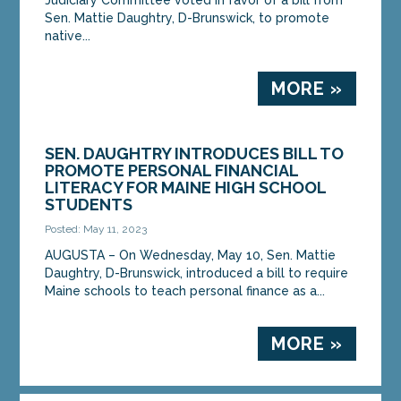
Sen. Mattie Daughtry, D-Brunswick, to promote
native...
MORE »
SEN. DAUGHTRY INTRODUCES BILL TO
PROMOTE PERSONAL FINANCIAL
LITERACY FOR MAINE HIGH SCHOOL
STUDENTS
Posted: May 11, 2023
AUGUSTA – On Wednesday, May 10, Sen. Mattie
Daughtry, D-Brunswick, introduced a bill to require
Maine schools to teach personal finance as a...
MORE »