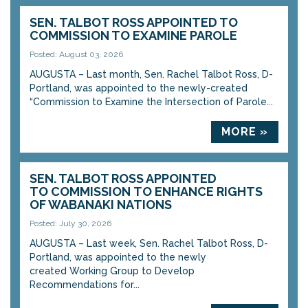
SEN. TALBOT ROSS APPOINTED TO
COMMISSION TO EXAMINE PAROLE
Posted: August 03, 2026
AUGUSTA – Last month, Sen. Rachel Talbot Ross, D-
Portland, was appointed to the newly-created
“Commission to Examine the Intersection of Parole...
MORE »
SEN. TALBOT ROSS APPOINTED
TO COMMISSION TO ENHANCE RIGHTS
OF WABANAKI NATIONS
Posted: July 30, 2026
AUGUSTA – Last week, Sen. Rachel Talbot Ross, D-
Portland, was appointed to the newly
created Working Group to Develop
Recommendations for...