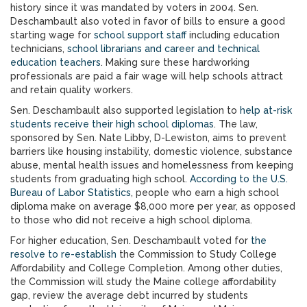
history since it was mandated by voters in 2004. Sen.
Deschambault also voted in favor of bills to ensure a good
starting wage for
school support staff
including education
technicians,
school librarians and career and technical
education teachers
. Making sure these hardworking
professionals are paid a fair wage will help schools attract
and retain quality workers.
Sen. Deschambault also supported legislation to
help at-risk
students receive their high school diplomas
. The law,
sponsored by Sen. Nate Libby, D-Lewiston, aims to prevent
barriers like housing instability, domestic violence, substance
abuse, mental health issues and homelessness from keeping
students from graduating high school.
According to the U.S.
Bureau of Labor Statistics
, people who earn a high school
diploma make on average $8,000 more per year, as opposed
to those who did not receive a high school diploma.
For higher education, Sen. Deschambault voted for
the
resolve to re-establish
the Commission to Study College
Affordability and College Completion. Among other duties,
the Commission will study the Maine college affordability
gap, review the average debt incurred by students