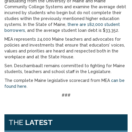
graduating from the University of Maine and Maine
Community College Systems and examine the average debt
incurred by students who begin but do not complete their
studies within the previously mentioned higher education
systems. In the State of Maine,
there are 182,000 student
borrowers
, and the average student loan debt is $33,352.
MEA represents 24,000 Maine teachers and advocates for
policies and investments that ensure that educators’ voices,
values and priorities are heard and respected both in the
workplace and at the State House.
Sen. Deschambault remains committed to fighting for Maine
students, teachers and school staff in the Legislature.
The complete Maine legislative scorecard from MEA
can be
found here
.
###
THE
LATEST