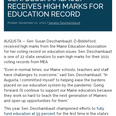
RECEIVES HIGH MARKS FOR
EDUCATION RECORD
Posted: November 10, 2021 |
Senator Deschambault
AUGUSTA — Sen. Susan Deschambault, D-Biddeford,
received high marks from the Maine Education Association
for her voting record on education issues. Sen. Deschambault
is one of 22 state senators to earn high marks for their 2021
voting records from MEA.
“Even in normal times, our Maine schools, teachers and staff
have challenges to overcome,” said Sen. Deschambault. “In
Augusta, I committed myself to helping ease the burdens
placed on our education system by the pandemic. Going
forward, I’ll continue to support our Maine educators because
they work so hard to teach the next generation of Mainers
and open up opportunities for them.”
This year, Sen. Deschambault championed efforts to
fully
fund education at 55 percent
for the first time in the state’s