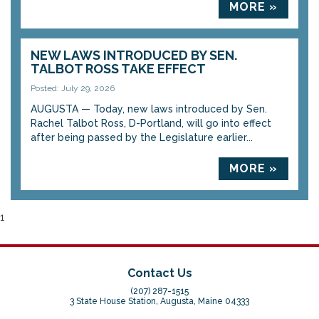
MORE »
NEW LAWS INTRODUCED BY SEN.
TALBOT ROSS TAKE EFFECT
Posted: July 29, 2026
AUGUSTA — Today, new laws introduced by Sen.
Rachel Talbot Ross, D-Portland, will go into effect
after being passed by the Legislature earlier...
MORE »
1
Contact Us
(207) 287-1515
3 State House Station, Augusta, Maine 04333