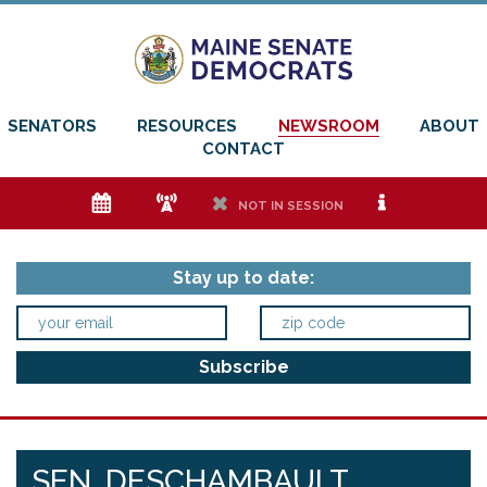
SENATORS
RESOURCES
NEWSROOM
ABOUT
CONTACT
e
f
h
i
NOT IN SESSION
Stay up to date:
SEN. DESCHAMBAULT