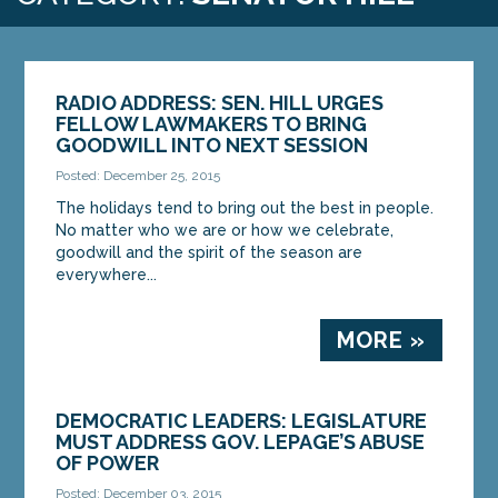
RADIO ADDRESS: SEN. HILL URGES
FELLOW LAWMAKERS TO BRING
GOODWILL INTO NEXT SESSION
Posted: December 25, 2015
The holidays tend to bring out the best in people.
No matter who we are or how we celebrate,
goodwill and the spirit of the season are
everywhere...
MORE »
DEMOCRATIC LEADERS: LEGISLATURE
MUST ADDRESS GOV. LEPAGE’S ABUSE
OF POWER
Posted: December 03, 2015