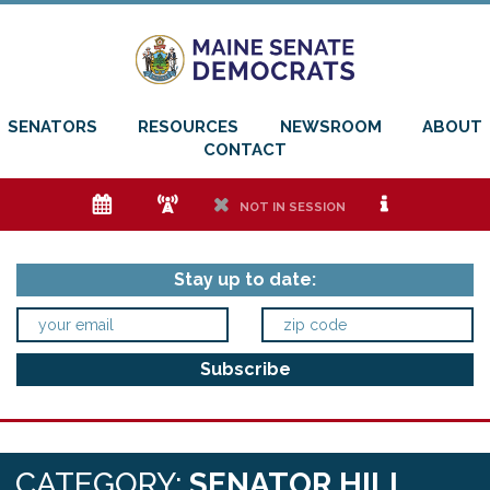
SENATORS
RESOURCES
NEWSROOM
ABOUT
CONTACT
e
f
h
i
NOT IN SESSION
Stay up to date:
CATEGORY:
SENATOR HILL