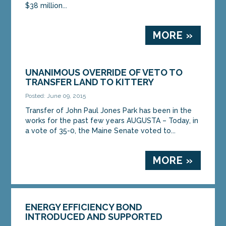
$38 million...
MORE »
UNANIMOUS OVERRIDE OF VETO TO
TRANSFER LAND TO KITTERY
Posted: June 09, 2015
Transfer of John Paul Jones Park has been in the
works for the past few years AUGUSTA – Today, in
a vote of 35-0, the Maine Senate voted to...
MORE »
ENERGY EFFICIENCY BOND
INTRODUCED AND SUPPORTED