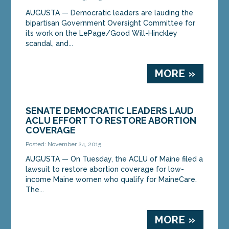
AUGUSTA — Democratic leaders are lauding the
bipartisan Government Oversight Committee for
its work on the LePage/Good Will-Hinckley
scandal, and...
MORE »
SENATE DEMOCRATIC LEADERS LAUD
ACLU EFFORT TO RESTORE ABORTION
COVERAGE
Posted: November 24, 2015
AUGUSTA — On Tuesday, the ACLU of Maine filed a
lawsuit to restore abortion coverage for low-
income Maine women who qualify for MaineCare.
The...
MORE »