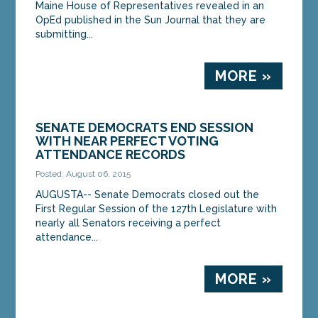
Maine House of Representatives revealed in an
OpEd published in the Sun Journal that they are
submitting...
MORE »
SENATE DEMOCRATS END SESSION
WITH NEAR PERFECT VOTING
ATTENDANCE RECORDS
Posted: August 06, 2015
AUGUSTA-- Senate Democrats closed out the
First Regular Session of the 127th Legislature with
nearly all Senators receiving a perfect
attendance...
MORE »