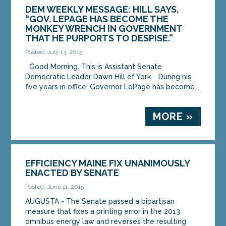
DEM WEEKLY MESSAGE: HILL SAYS,
“GOV. LEPAGE HAS BECOME THE
MONKEY WRENCH IN GOVERNMENT
THAT HE PURPORTS TO DESPISE.”
Posted: July 13, 2015
Good Morning. This is Assistant Senate
Democratic Leader Dawn Hill of York. During his
five years in office, Governor LePage has become...
MORE »
EFFICIENCY MAINE FIX UNANIMOUSLY
ENACTED BY SENATE
Posted: June 11, 2015
AUGUSTA - The Senate passed a bipartisan
measure that fixes a printing error in the 2013
omnibus energy law and reverses the resulting