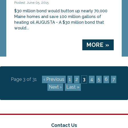
Posted: June 05, 2015
$30 million bond would button up nearly 70,000
Maine homes and save 100 million gallons of
heating oil AUGUSTA - A $30 million bond that
would...
MORE »
Page 3 of 31
‹ Previous
1
2
3
4
5
6
7
Next ›
Last »
Contact Us