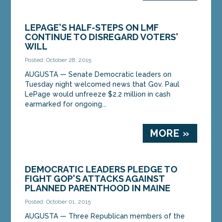
LEPAGE'S HALF-STEPS ON LMF
CONTINUE TO DISREGARD VOTERS'
WILL
Posted: October 28, 2015
AUGUSTA — Senate Democratic leaders on
Tuesday night welcomed news that Gov. Paul
LePage would unfreeze $2.2 million in cash
earmarked for ongoing...
MORE »
DEMOCRATIC LEADERS PLEDGE TO
FIGHT GOP'S ATTACKS AGAINST
PLANNED PARENTHOOD IN MAINE
Posted: October 01, 2015
AUGUSTA — Three Republican members of the