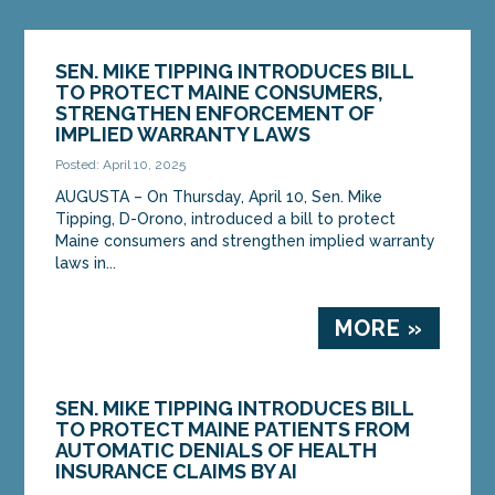
SEN. MIKE TIPPING INTRODUCES BILL
TO PROTECT MAINE CONSUMERS,
STRENGTHEN ENFORCEMENT OF
IMPLIED WARRANTY LAWS
Posted: April 10, 2025
AUGUSTA – On Thursday, April 10, Sen. Mike
Tipping, D-Orono, introduced a bill to protect
Maine consumers and strengthen implied warranty
laws in...
MORE »
SEN. MIKE TIPPING INTRODUCES BILL
TO PROTECT MAINE PATIENTS FROM
AUTOMATIC DENIALS OF HEALTH
INSURANCE CLAIMS BY AI