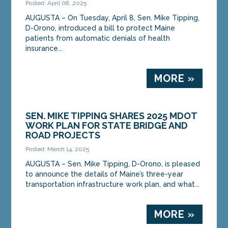
Posted: April 08, 2025
AUGUSTA – On Tuesday, April 8, Sen. Mike Tipping,
D-Orono, introduced a bill to protect Maine
patients from automatic denials of health
insurance...
MORE »
SEN. MIKE TIPPING SHARES 2025 MDOT
WORK PLAN FOR STATE BRIDGE AND
ROAD PROJECTS
Posted: March 14, 2025
AUGUSTA – Sen. Mike Tipping, D-Orono, is pleased
to announce the details of Maine’s three-year
transportation infrastructure work plan, and what...
MORE »