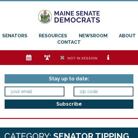
SENATORS
RESOURCES
NEWSROOM
ABOUT
CONTACT
e
f
h
i
NOT IN SESSION
Stay up to date:
CATEGORY:
SENATOR TIPPING