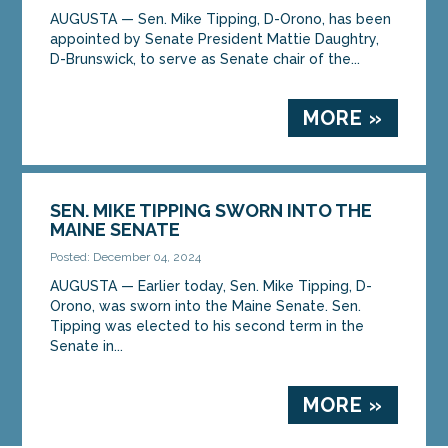
AUGUSTA — Sen. Mike Tipping, D-Orono, has been
appointed by Senate President Mattie Daughtry,
D-Brunswick, to serve as Senate chair of the...
MORE »
SEN. MIKE TIPPING SWORN INTO THE
MAINE SENATE
Posted: December 04, 2024
AUGUSTA — Earlier today, Sen. Mike Tipping, D-
Orono, was sworn into the Maine Senate. Sen.
Tipping was elected to his second term in the
Senate in...
MORE »