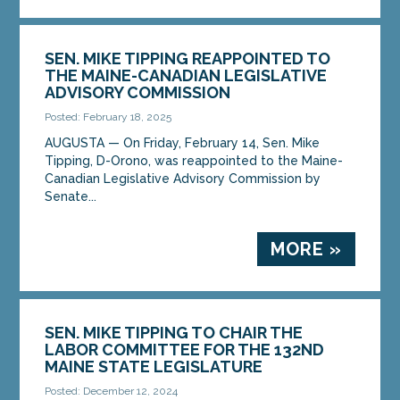
SEN. MIKE TIPPING REAPPOINTED TO
THE MAINE-CANADIAN LEGISLATIVE
ADVISORY COMMISSION
Posted: February 18, 2025
AUGUSTA — On Friday, February 14, Sen. Mike
Tipping, D-Orono, was reappointed to the Maine-
Canadian Legislative Advisory Commission by
Senate...
MORE »
SEN. MIKE TIPPING TO CHAIR THE
LABOR COMMITTEE FOR THE 132ND
MAINE STATE LEGISLATURE
Posted: December 12, 2024