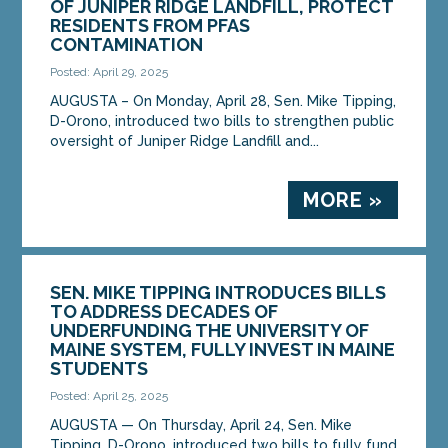
OF JUNIPER RIDGE LANDFILL, PROTECT
RESIDENTS FROM PFAS
CONTAMINATION
Posted: April 29, 2025
AUGUSTA – On Monday, April 28, Sen. Mike Tipping,
D-Orono, introduced two bills to strengthen public
oversight of Juniper Ridge Landfill and...
MORE »
SEN. MIKE TIPPING INTRODUCES BILLS
TO ADDRESS DECADES OF
UNDERFUNDING THE UNIVERSITY OF
MAINE SYSTEM, FULLY INVEST IN MAINE
STUDENTS
Posted: April 25, 2025
AUGUSTA — On Thursday, April 24, Sen. Mike
Tipping, D-Orono, introduced two bills to fully fund