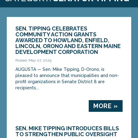
SEN. TIPPING CELEBRATES
COMMUNITY ACTION GRANTS
AWARDED TO HOWLAND, ENFIELD,
LINCOLN, ORONO AND EASTERN MAINE
DEVELOPMENT CORPORATION
Posted: May 07, 2025
AUGUSTA — Sen. Mike Tipping, D-Orono, is
pleased to announce that municipalities and non-
profit organizations in Senate District 8 are
recipients...
MORE »
SEN. MIKE TIPPING INTRODUCES BILLS
TO STRENGTHEN PUBLIC OVERSIGHT