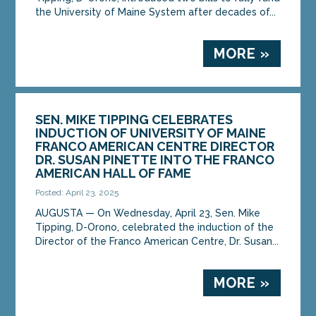
the University of Maine System after decades of...
MORE »
SEN. MIKE TIPPING CELEBRATES
INDUCTION OF UNIVERSITY OF MAINE
FRANCO AMERICAN CENTRE DIRECTOR
DR. SUSAN PINETTE INTO THE FRANCO
AMERICAN HALL OF FAME
Posted: April 23, 2025
AUGUSTA — On Wednesday, April 23, Sen. Mike
Tipping, D-Orono, celebrated the induction of the
Director of the Franco American Centre, Dr. Susan...
MORE »