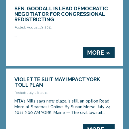
SEN. GOODALL IS LEAD DEMOCRATIC
NEGOTIATOR FOR CONGRESSIONAL
REDISTRICTING
Posted: August 19, 2011
...
MORE »
VIOLETTE SUIT MAY IMPACT YORK
TOLL PLAN
Posted: July 26, 2011
MTA's Mills says new plaza is still an option Read
More at Seacoast Online. By Susan Morse July 24,
2011 2:00 AM YORK, Maine — The civil lawsuit...