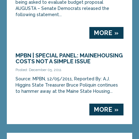
being asked to evaluate budget proposal
AUGUSTA – Senate Democrats released the
following statement...
MORE »
MPBN | SPECIAL PANEL: MAINEHOUSING
COSTS NOT A SIMPLE ISSUE
Posted: December 05, 2011
Source: MPBN, 12/05/2011, Reported By: A.J.
Higgins State Treasurer Bruce Poliquin continues
to hammer away at the Maine State Housing...
MORE »