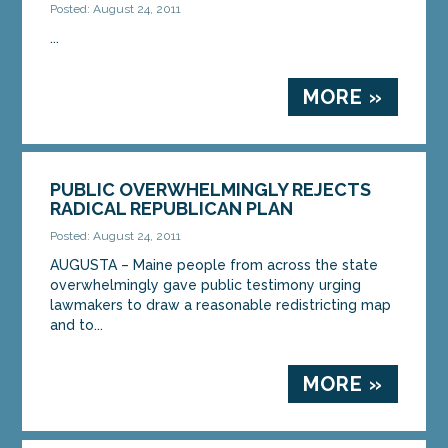
Posted: August 24, 2011
...
MORE »
PUBLIC OVERWHELMINGLY REJECTS
RADICAL REPUBLICAN PLAN
Posted: August 24, 2011
AUGUSTA – Maine people from across the state
overwhelmingly gave public testimony urging
lawmakers to draw a reasonable redistricting map
and to...
MORE »