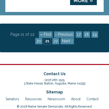
MORE »
Page 21 of 22
« First
‹ Previous
17
18
19
20
21
22
Next ›
Contact Us
(207) 287-1515
3 State House Station, Augusta, Maine 04333
Sitemap
Senators
Resources
Newsroom
About
Contact
© 2026 Maine Senate Democrats. All Rights Reserved.