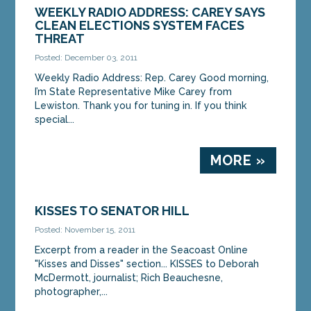
WEEKLY RADIO ADDRESS: CAREY SAYS
CLEAN ELECTIONS SYSTEM FACES
THREAT
Posted: December 03, 2011
Weekly Radio Address: Rep. Carey Good morning,
I’m State Representative Mike Carey from
Lewiston. Thank you for tuning in. If you think
special...
MORE »
KISSES TO SENATOR HILL
Posted: November 15, 2011
Excerpt from a reader in the Seacoast Online
"Kisses and Disses" section... KISSES to Deborah
McDermott, journalist; Rich Beauchesne,
photographer,...