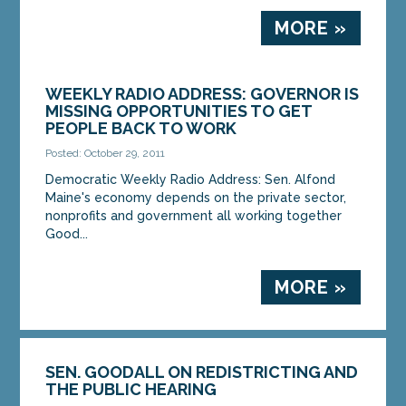
MORE »
WEEKLY RADIO ADDRESS: GOVERNOR IS
MISSING OPPORTUNITIES TO GET
PEOPLE BACK TO WORK
Posted: October 29, 2011
Democratic Weekly Radio Address: Sen. Alfond
Maine's economy depends on the private sector,
nonprofits and government all working together
Good...
MORE »
SEN. GOODALL ON REDISTRICTING AND
THE PUBLIC HEARING