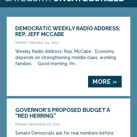
DEMOCRATIC WEEKLY RADIO ADDRESS:
REP. JEFF MCCABE
Posted: February 04, 2012
Weekly Radio Address: Rep. McCabe Economy
depends on strengthening middle class, working
families Good morning, I’m...
MORE »
GOVERNOR'S PROPOSED BUDGET A
“RED HERRING”
Posted: December 07, 2011
Senate Democrats ask for real numbers before