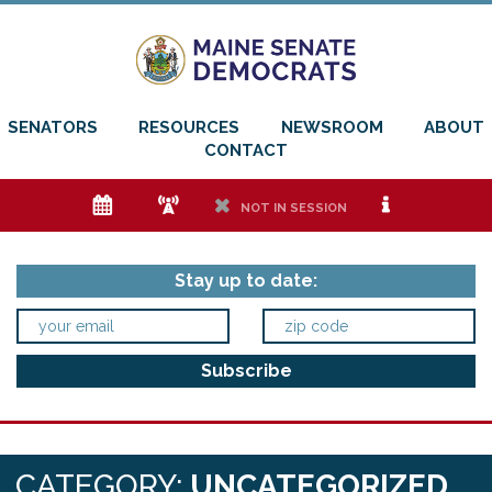
SENATORS
RESOURCES
NEWSROOM
ABOUT
CONTACT
e
f
h
i
NOT IN SESSION
Stay up to date:
CATEGORY:
UNCATEGORIZED