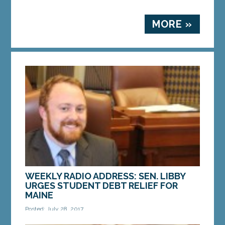
MORE »
WEEKLY RADIO ADDRESS: SEN. LIBBY
URGES STUDENT DEBT RELIEF FOR
MAINE
Posted: July 28, 2017
At $1.4 trillion, Americans owe more for student