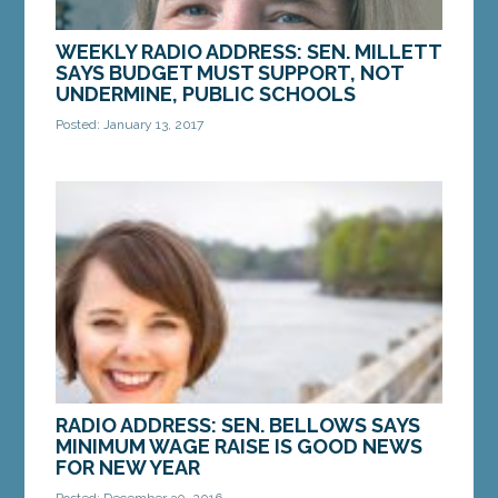
WEEKLY RADIO ADDRESS: SEN. MILLETT
SAYS BUDGET MUST SUPPORT, NOT
UNDERMINE, PUBLIC SCHOOLS
Posted: January 13, 2017
Gov. Paul LePage unveiled his two-year budget
proposal last week. By every conceivable
measure, the budget cuts funding to public
schools and...
MORE »
RADIO ADDRESS: SEN. BELLOWS SAYS
MINIMUM WAGE RAISE IS GOOD NEWS
FOR NEW YEAR
Posted: December 30, 2016