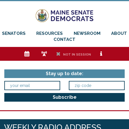
SENATORS
RESOURCES
NEWSROOM
ABOUT
CONTACT
e
f
h
i
NOT IN SESSION
Stay up to date:
WEEKLY RADIO ADDRESS