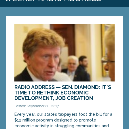
RADIO ADDRESS — SEN. DIAMOND: IT'S
TIME TO RETHINK ECONOMIC
DEVELOPMENT, JOB CREATION
Posted: September 08, 2017
Every year, our state’s taxpayers foot the bill for a
$12 million program designed to promote
economic activity in struggling communities and...