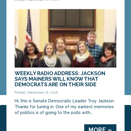
Happy New Year! 2017 brings some good news for
working families: On January 7, the new minimum
wage law, passed by Maine voters in November,
will...
MORE »
WEEKLY RADIO ADDRESS: JACKSON
SAYS MAINERS WILL KNOW THAT
DEMOCRATS ARE ON THEIR SIDE
Posted: December 16, 2016
Hi, this is Senate Democratic Leader Troy Jackson.
Thanks for tuning in. One of my earliest memories
of politics is of going to the polls with...
Page 4 of 20
‹ Previous
1
2
3
4
5
6
7
8
Next ›
Last »
MORE »