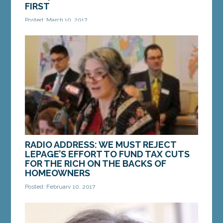
FIRST
Posted: March 10, 2017
Hi, this is Senator Troy Jackson from Allagash.
Thanks for listening. I have always believed that if
there’s work that needs to be done in...
MORE »
RADIO ADDRESS: WE MUST REJECT
LEPAGE’S EFFORT TO FUND TAX CUTS
FOR THE RICH ON THE BACKS OF
HOMEOWNERS
Posted: February 10, 2017
We value our independence. And there’s nothing
that jeopardizes that independence like the threat
of losing your home. Unfortunately, that’s...