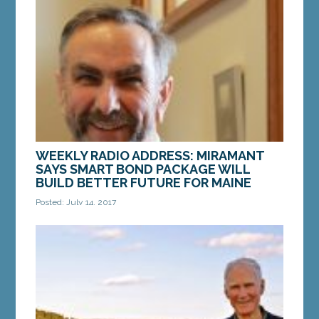
loans than credit card or auto debt. That heavy
load is taking a toll on our economy and our...
MORE »
WEEKLY RADIO ADDRESS: MIRAMANT
SAYS SMART BOND PACKAGE WILL
BUILD BETTER FUTURE FOR MAINE
Posted: July 14, 2017
Text of Radio Address, aired July 15: Hi, this is
Senator Dave Miramant from Camden. Thanks for
tuning in. As the lead Senate Democrat on the...
MORE »