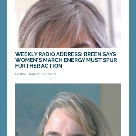
MORE »
WEEKLY RADIO ADDRESS: BREEN SAYS
WOMEN'S MARCH ENERGY MUST SPUR
FURTHER ACTION
Posted: January 27, 2017
Hi, this is Senator Cathy Breen from Falmouth.
Thanks for tuning in. At first, I wasn’t sure I would
go to the Women’s March on...
MORE »