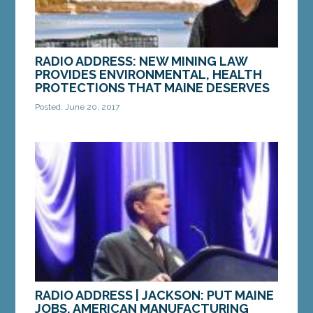
RADIO ADDRESS: NEW MINING LAW
PROVIDES ENVIRONMENTAL, HEALTH
PROTECTIONS THAT MAINE DESERVES
Posted: June 20, 2017
Hello, this is Senator Brownie Carson from
Harpswell. Thanks for tuning in. The health and
wellbeing of our environment and our families
are...
MORE »
RADIO ADDRESS | JACKSON: PUT MAINE
JOBS, AMERICAN MANUFACTURING